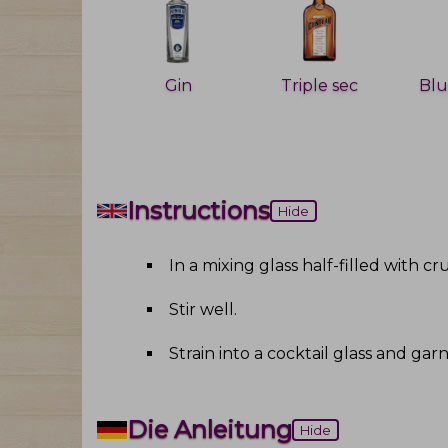
Gin
Triple sec
Instructions
Hide
In a mixing glass half-filled with c
Stir well
.
Strain into a cocktail glass and ga
Die Anleitung
Hide