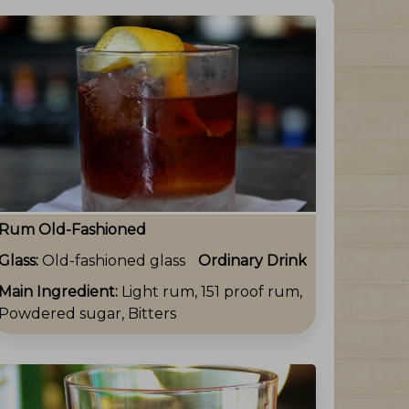
Rum Old-Fashioned
Glass:
Old-fashioned glass
Ordinary Drink
Main Ingredient:
Light rum, 151 proof rum,
Powdered sugar, Bitters