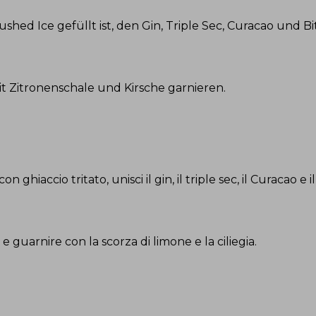
rushed Ice gefüllt ist, den Gin, Triple Sec, Curacao und 
it Zitronenschale und Kirsche garnieren
.
ghiaccio tritato, unisci il gin, il triple sec, il Curacao e il
e guarnire con la scorza di limone e la ciliegia
.