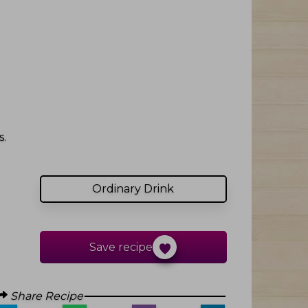
.
Ordinary Drink
Save recipe
Share Recipe