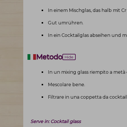
In einem Mischglas, das halb mit C
Gut umrühren
.
In ein Cocktailglas abseihen und m
Metodo
Hide
In un mixing glass riempito a metà con 
Mescolare bene
.
Filtrare in una coppetta da cocktail 
Serve in:
Cocktail glass