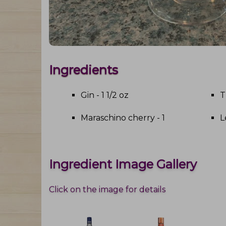
Ingredients
Gin - 1 1/2 oz
T
Maraschino cherry - 1
L
Ingredient Image Gallery
Click on the image for details