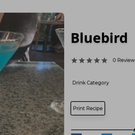
Bluebird
0
Reviews
Drink Category
Print Recipe