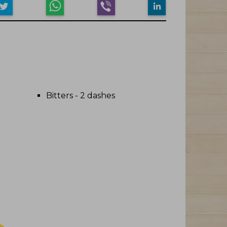
Bitters - 2 dashes