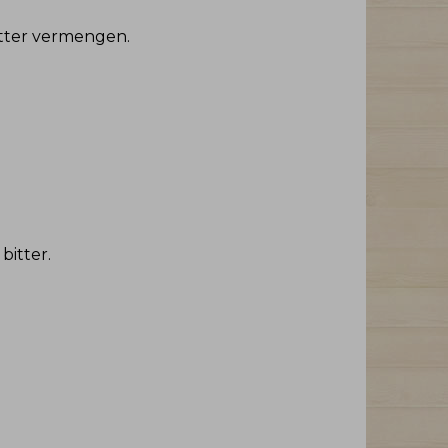
Bitter vermengen
.
 bitter
.