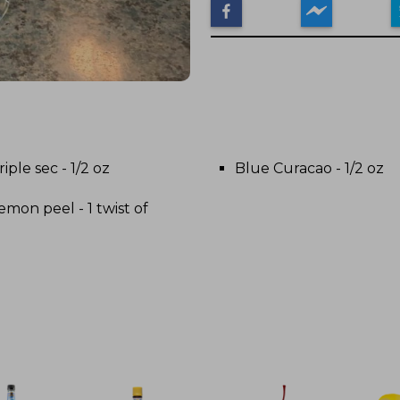
riple sec - 1/2 oz
Blue Curacao - 1/2 oz
emon peel - 1 twist of