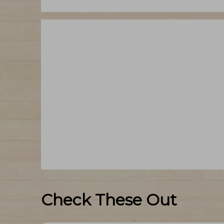
Check These Out