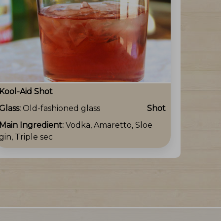
Kool-Aid Shot
Glass:
Old-fashioned glass
Shot
Main Ingredient:
Vodka, Amaretto, Sloe
gin, Triple sec