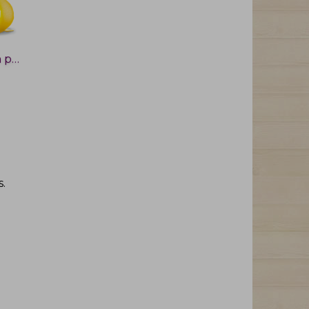
Lemon peel
s
.