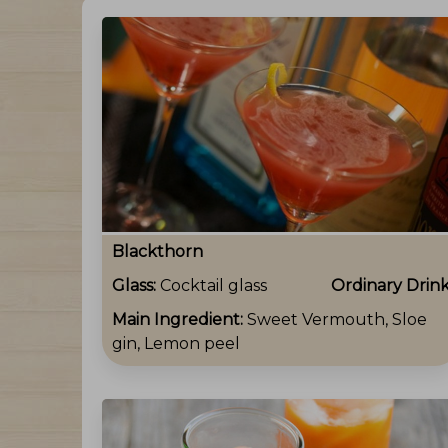
Blackthorn
Glass:
Cocktail glass
Ordinary Drin
Main Ingredient:
Sweet Vermouth, Sloe
gin, Lemon peel