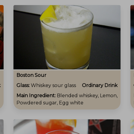
Boston Sour
k
Glass:
Whiskey sour glass
Ordinary Drink
Main Ingredient:
Blended whiskey, Lemon,
Powdered sugar, Egg white