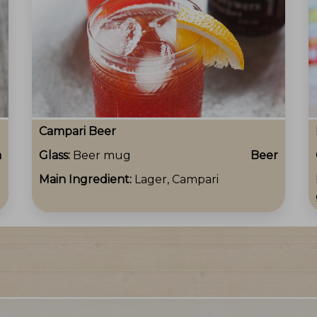
Campari Beer
a
Glass:
Beer mug
Beer
Main Ingredient:
Lager, Campari