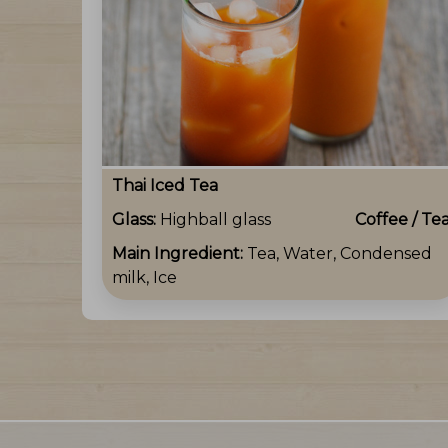
Thai Iced Tea
Glass:
Highball glass
Coffee / Te
Main Ingredient:
Tea, Water, Condensed
milk, Ice