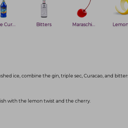
Blue Curacao
Bitters
Maraschino cherry
rushed ice, combine the gin, triple sec, Curacao, and bitter
rnish with the lemon twist and the cherry
.