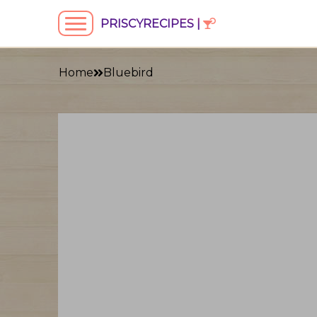
PRISCYRECIPES |
Home
Bluebird