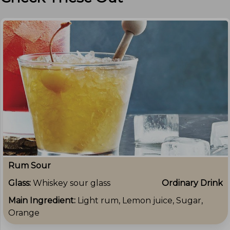
Rum Sour
Glass:
Whiskey sour glass
Ordinary Drink
Main Ingredient:
Light rum, Lemon juice, Sugar,
Orange