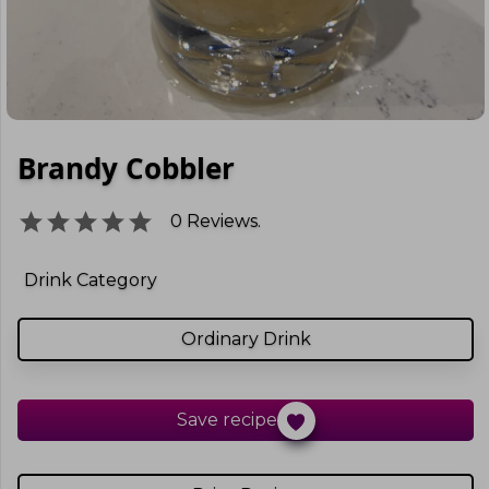
Brandy Cobbler
0
Reviews.
Drink Category
Ordinary Drink
Save recipe