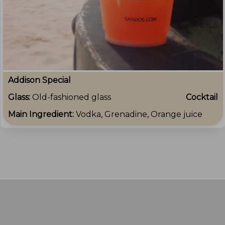
Addison Special
Glass:
Old-fashioned glass
Cocktail
Main Ingredient:
Vodka, Grenadine, Orange juice