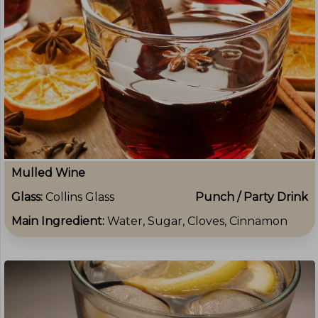
Mulled Wine
Glass:
Collins Glass
Punch / Party Drink
Main Ingredient:
Water, Sugar, Cloves, Cinnamon