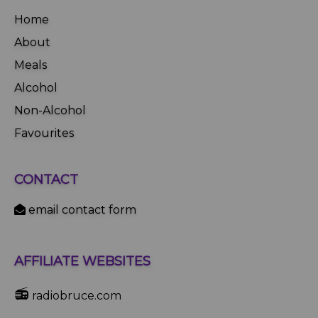
Home
About
Meals
Alcohol
Non-Alcohol
Favourites
CONTACT
email contact form
AFFILIATE WEBSITES
📻
radiobruce.com