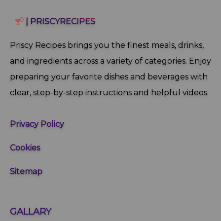
| PRISCYRECIPES
Priscy Recipes brings you the finest meals, drinks,
and ingredients across a variety of categories. Enjoy
preparing your favorite dishes and beverages with
clear, step‑by‑step instructions and helpful videos.
Privacy Policy
Cookies
Sitemap
GALLARY