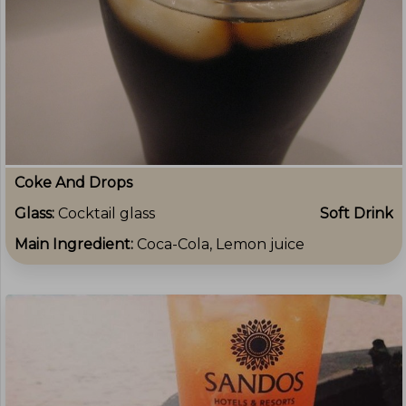
Coke And Drops
Glass:
Cocktail glass
Soft Drink
Main Ingredient:
Coca-Cola, Lemon juice