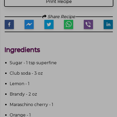
Print Recipe
Share Recipe
Ingredients
Sugar - 1 tsp superfine
Club soda - 3 oz
Lemon - 1
Brandy - 2 oz
Maraschino cherry - 1
Orange - 1