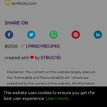
emflicks.com
SHARE ON
©2026
| PRISCYRECIPES
created with
by
STBUGYEI
Disclaimer: The content on this website largely relies on
the TheMealDB and TheCocktailDB API. Others are
published by the owners of this website. All information
and comments provided on the site are for informational
This website uses cookies to ensure you get the
and self-help purposes only. We bare no ownership claim
best user experience.
Learn more...
of content or materials from external sources. Use of this
site is subject to our Terms of Use.