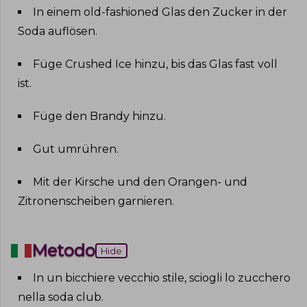
In einem old-fashioned Glas den Zucker in der
Soda auflösen
.
Füge Crushed Ice hinzu, bis das Glas fast voll
ist
.
Füge den Brandy hinzu
.
Gut umrühren
.
Mit der Kirsche und den Orangen- und
Zitronenscheiben garnieren
.
Metodo
Hide
In un bicchiere vecchio stile, sciogli lo zucchero
nella soda club
.