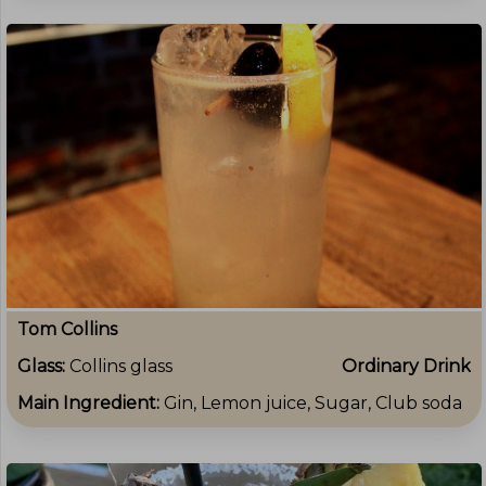
Tom Collins
Glass:
Collins glass
Ordinary Drink
Main Ingredient:
Gin, Lemon juice, Sugar, Club soda