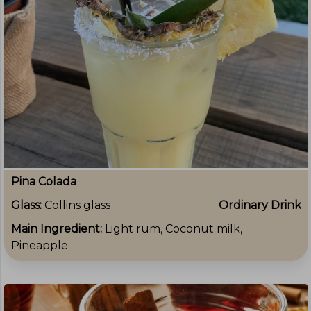
Pina Colada
Glass:
Collins glass
Ordinary Drink
Main Ingredient:
Light rum, Coconut milk,
Pineapple