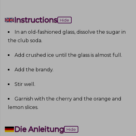
Instructions
Hide
In an old-fashioned glass, dissolve the sugar in
the club soda
.
Add crushed ice until the glass is almost full
.
Add the brandy
.
Stir well
.
Garnish with the cherry and the orange and
lemon slices
.
Die Anleitung
Hide