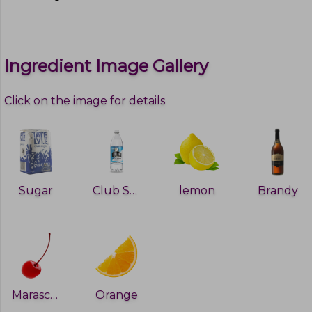
Ingredient Image Gallery
Click on the image for details
Sugar
Club Soda
lemon
Brandy
Maraschino Cherry
Orange