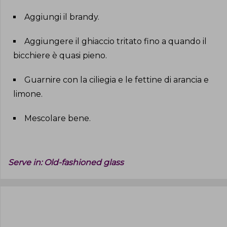
Aggiungi il brandy
.
Aggiungere il ghiaccio tritato fino a quando il
bicchiere è quasi pieno
.
Guarnire con la ciliegia e le fettine di arancia e
limone
.
Mescolare bene
.
Serve in:
Old-fashioned glass