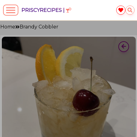
PRISCYRECIPES |
Home
Brandy Cobbler