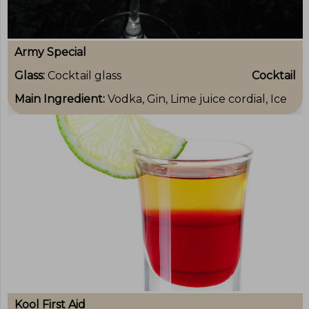
Army Special
Glass:
Cocktail glass
Cocktail
Main Ingredient:
Vodka, Gin, Lime juice cordial, Ice
Kool First Aid