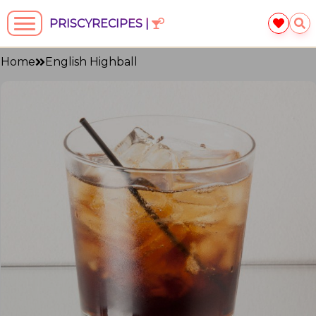
PRISCYRECIPES |
Home
English Highball