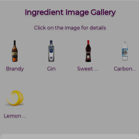
Ingredient Image Gallery
Click on the image for details
Brandy
Gin
Sweet Vermouth
Carbonated water
Lemon peel