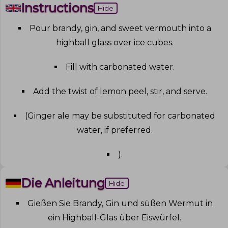
Instructions
Hide
Pour brandy, gin, and sweet vermouth into a
highball glass over ice cubes
.
Fill with carbonated water
.
Add the twist of lemon peel, stir, and serve
.
(Ginger ale may be substituted for carbonated
water, if preferred
.
)
.
Die Anleitung
Hide
Gießen Sie Brandy, Gin und süßen Wermut in
ein Highball-Glas über Eiswürfel
.