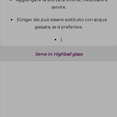
servire
.
(Ginger ale può essere sostituito con acqua
gassata, se si preferisce
.
)
.
Serve in:
Highball glass