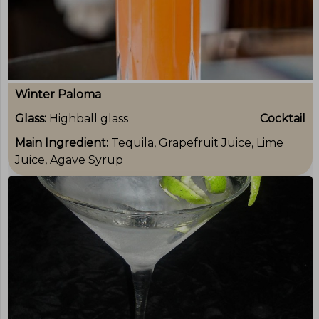
Winter Paloma
Glass:
Highball glass
Cocktail
Main Ingredient:
Tequila, Grapefruit Juice, Lime
Juice, Agave Syrup