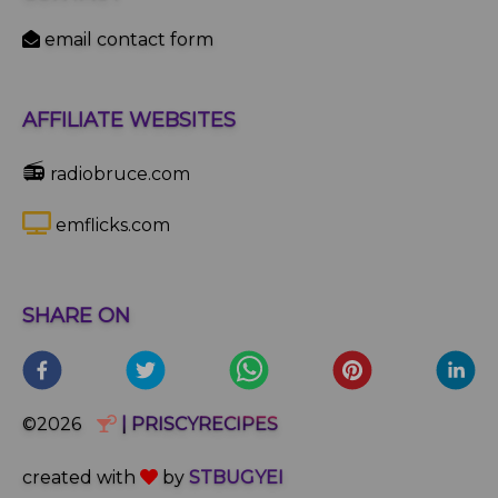
email contact form
AFFILIATE WEBSITES
📻
radiobruce.com
emflicks.com
SHARE ON
©2026
| PRISCYRECIPES
created with
by
STBUGYEI