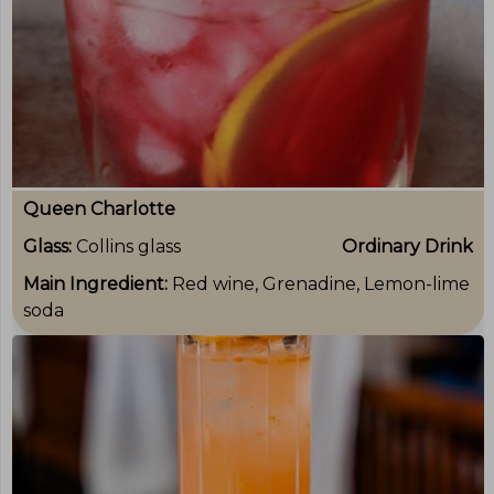
Queen Charlotte
Glass:
Collins glass
Ordinary Drink
Main Ingredient:
Red wine, Grenadine, Lemon-lime
soda