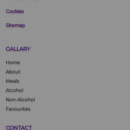
Cookies
Sitemap
GALLARY
Home
About
Meals
Alcohol
Non-Alcohol
Favourites
CONTACT