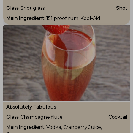
Glass:
Shot glass
Shot
Main Ingredient:
151 proof rum, Kool-Aid
Absolutely Fabulous
Glass:
Champagne flute
Cocktail
Main Ingredient:
Vodka, Cranberry Juice,