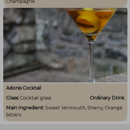
Champagne
Adonis Cocktail
Glass:
Cocktail glass
Ordinary Drink
Main Ingredient:
Sweet Vermouth, Sherry, Orange
bitters