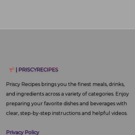
| PRISCYRECIPES
Priscy Recipes brings you the finest meals, drinks,
and ingredients across a variety of categories. Enjoy
preparing your favorite dishes and beverages with
clear, step‑by‑step instructions and helpful videos.
Privacy Policy