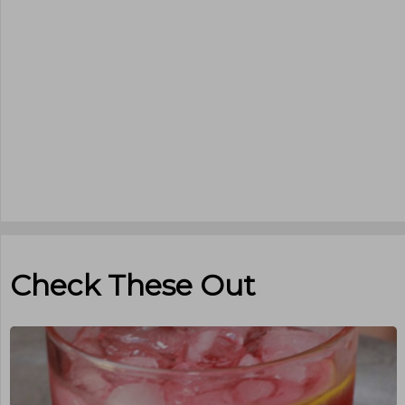
Check These Out