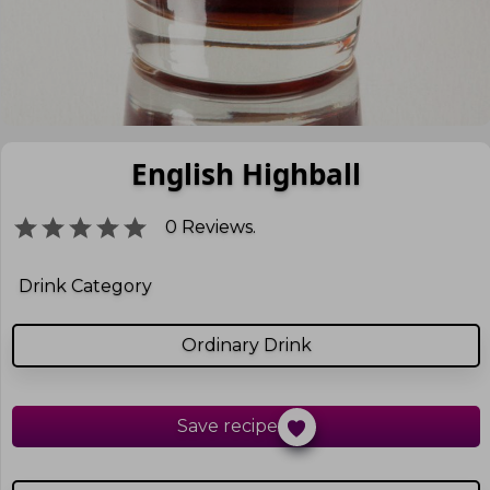
English Highball
0
Reviews.
Drink Category
Ordinary Drink
Save recipe