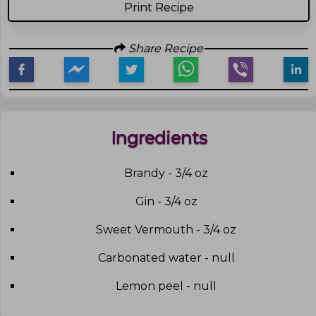
Print Recipe
Share Recipe
Ingredients
Brandy - 3/4 oz
Gin - 3/4 oz
Sweet Vermouth - 3/4 oz
Carbonated water - null
Lemon peel - null