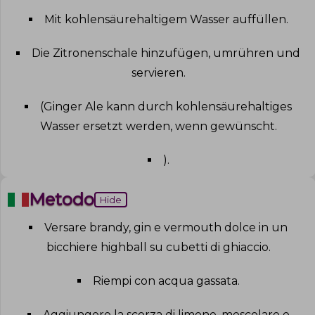
Mit kohlensäurehaltigem Wasser auffüllen
.
Die Zitronenschale hinzufügen, umrühren und
servieren
.
(Ginger Ale kann durch kohlensäurehaltiges
Wasser ersetzt werden, wenn gewünscht
.
)
.
Metodo
Hide
Versare brandy, gin e vermouth dolce in un
bicchiere highball su cubetti di ghiaccio
.
Riempi con acqua gassata
.
Aggiungere la scorza di limone, mescolare e