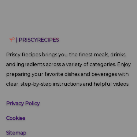
| PRISCYRECIPES
Priscy Recipes brings you the finest meals, drinks,
and ingredients across a variety of categories. Enjoy
preparing your favorite dishes and beverages with
clear, step‑by‑step instructions and helpful videos.
Privacy Policy
Cookies
Sitemap