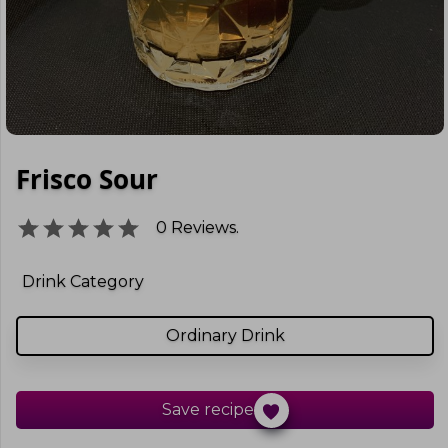
Frisco Sour
0
Reviews.
Drink Category
Ordinary Drink
Save recipe