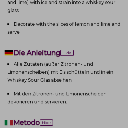
and lime) with ice and strain into a whiskey sour
glass
.
Decorate with the slices of lemon and lime and
serve
.
Die Anleitung
Hide
Alle Zutaten (außer Zitronen- und
Limonenscheiben) mit Eis schütteln und in ein
Whiskey Sour Glas abseihen
.
Mit den Zitronen- und Limonenscheiben
dekorieren und servieren
.
Metodo
Hide