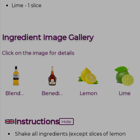
Lime - 1 slice
Ingredient Image Gallery
Click on the image for details
Blended whiskey
Benedictine
Lemon
Lime
Instructions
Hide
Shake all ingredients (except slices of lemon