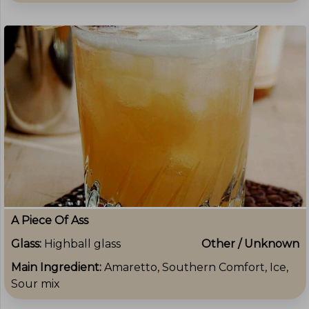
A Piece Of Ass
Glass:
Highball glass
Other / Unknown
Main Ingredient:
Amaretto, Southern Comfort, Ice,
Sour mix