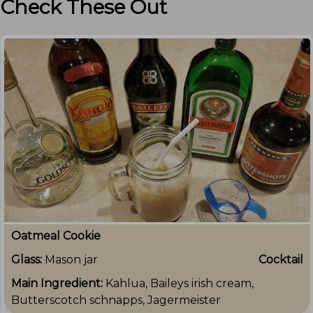
Check These Out
Oatmeal Cookie
Glass:
Mason jar
Cocktail
Main Ingredient:
Kahlua, Baileys irish cream,
Butterscotch schnapps, Jagermeister