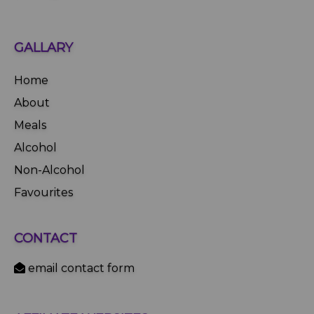
GALLARY
Home
About
Meals
Alcohol
Non-Alcohol
Favourites
CONTACT
email contact form