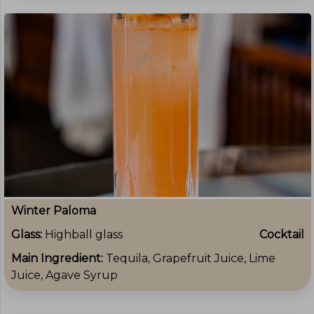
Winter Paloma
Glass:
Highball glass
Cocktail
Main Ingredient:
Tequila, Grapefruit Juice, Lime
Juice, Agave Syrup