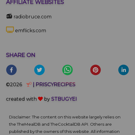
AFFILIATE WEBSITES
📻
radiobruce.com
emflicks.com
SHARE ON
©2026
| PRISCYRECIPES
created with
by
STBUGYEI
Disclaimer: The content on this website largely relies on
the TheMealDB and TheCocktailDB API. Others are
published by the owners of this website. All information