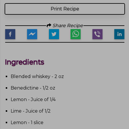
Print Recipe
Share Recipe
Ingredients
Blended whiskey - 2 oz
Benedictine - 1/2 oz
Lemon - Juice of 1/4
Lime - Juice of 1/2
Lemon - 1 slice