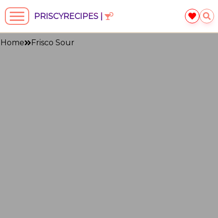
PRISCYRECIPES |
Home
Frisco Sour