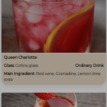
Queen Charlotte
Glass:
Collins glass
Ordinary Drink
Main Ingredient:
Red wine, Grenadine, Lemon-lime
soda