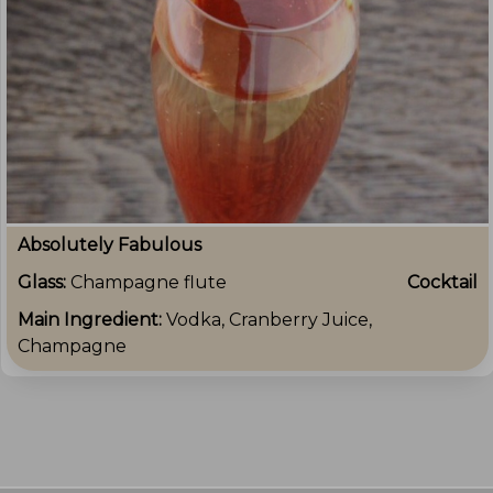
Absolutely Fabulous
Glass:
Champagne flute
Cocktail
Main Ingredient:
Vodka, Cranberry Juice,
Champagne