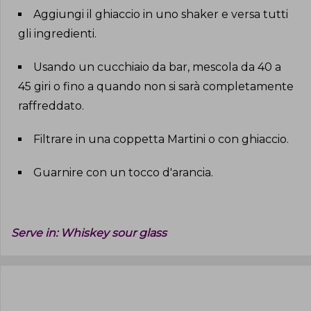
Aggiungi il ghiaccio in uno shaker e versa tutti
gli ingredienti
.
Usando un cucchiaio da bar, mescola da 40 a
45 giri o fino a quando non si sarà completamente
raffreddato
.
Filtrare in una coppetta Martini o con ghiaccio
.
Guarnire con un tocco d'arancia
.
Serve in:
Whiskey sour glass