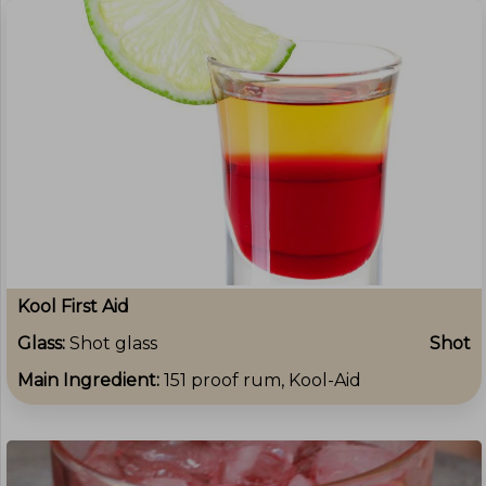
Kool First Aid
Glass:
Shot glass
Shot
Main Ingredient:
151 proof rum, Kool-Aid