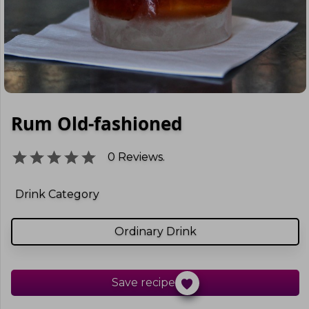
Rum Old-fashioned
0
Reviews.
Drink Category
Ordinary Drink
Save recipe