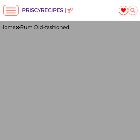
PRISCYRECIPES |
Home
Rum Old-fashioned