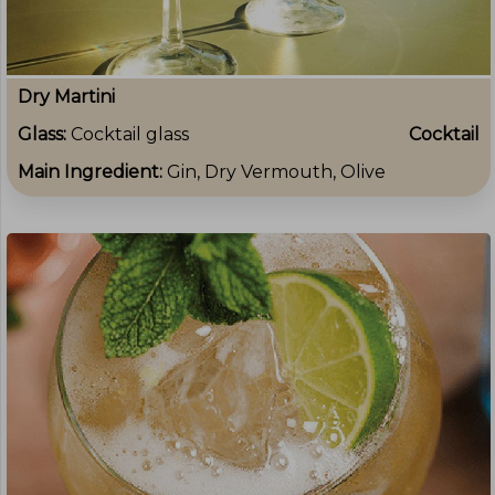
Dry Martini
Glass:
Cocktail glass
Cocktail
Main Ingredient:
Gin, Dry Vermouth, Olive