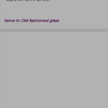
Serve in:
Old-fashioned glass