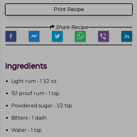
Print Recipe
Share Recipe
Ingredients
Light rum - 1 1/2 oz
151 proof rum - 1 tsp
Powdered sugar - 1/2 tsp
Bitters - 1 dash
Water - 1 tsp