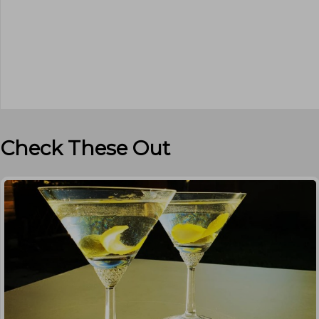
Check These Out