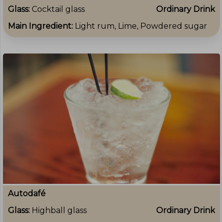
Glass:
Cocktail glass
Ordinary Drink
Main Ingredient:
Light rum, Lime, Powdered sugar
Autodafé
Glass:
Highball glass
Ordinary Drink