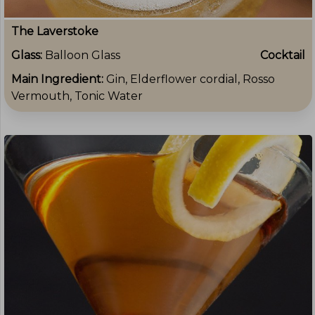
The Laverstoke
Glass:
Balloon Glass
Cocktail
Main Ingredient:
Gin, Elderflower cordial, Rosso
Vermouth, Tonic Water