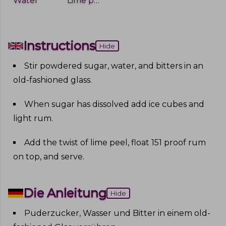
Water
Lime peel
Instructions
Hide
Stir powdered sugar, water, and bitters in an
old-fashioned glass
.
When sugar has dissolved add ice cubes and
light rum
.
Add the twist of lime peel, float 151 proof rum
on top, and serve
.
Die Anleitung
Hide
Puderzucker, Wasser und Bitter in einem old-