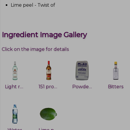
Lime peel - Twist of
Ingredient Image Gallery
Click on the image for details
Light rum
151 proof rum
Powdered sugar
Bitters