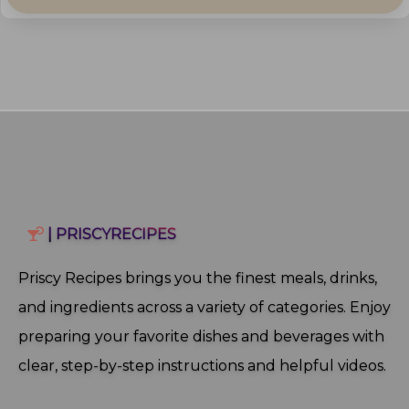
| PRISCYRECIPES
Priscy Recipes brings you the finest meals, drinks,
and ingredients across a variety of categories. Enjoy
preparing your favorite dishes and beverages with
clear, step‑by‑step instructions and helpful videos.