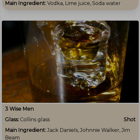
Main Ingredient:
Vodka, Lime juice, Soda water
3 Wise Men
Glass:
Collins glass
Shot
Main Ingredient:
Jack Daniels, Johnnie Walker, Jim
Beam