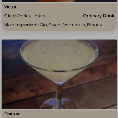
Victor
Glass:
Cocktail glass
Ordinary Drink
Main Ingredient:
Gin, Sweet Vermouth, Brandy
Daiquiri