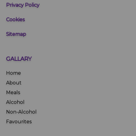
Privacy Policy
Cookies
Sitemap
GALLARY
Home
About
Meals
Alcohol
Non-Alcohol
Favourites