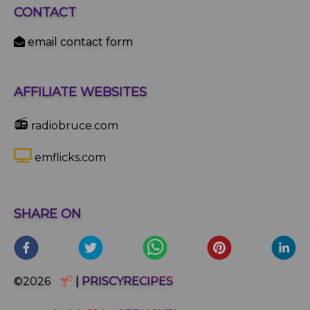
CONTACT
email contact form
AFFILIATE WEBSITES
📻
radiobruce.com
emflicks.com
SHARE ON
©2026
| PRISCYRECIPES