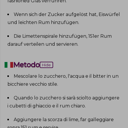
fashioned Glas verrühren
.
Wenn sich der Zucker aufgelöst hat, Eiswürfel
und leichten Rum hinzufügen
.
Die Limettenspirale hinzufügen, 151er Rum
darauf verteilen und servieren
.
Metodo
Hide
Mescolare lo zucchero, l'acqua e il bitter in un
bicchiere vecchio stile
.
Quando lo zucchero si sarà sciolto aggiungere
i cubetti di ghiaccio e il rum chiaro
.
Aggiungere la scorza di lime, far galleggiare
sopra 151 rum e servire
.