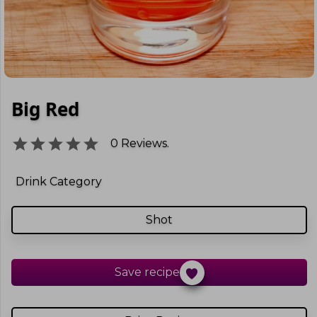
Big Red
0
Reviews.
Drink Category
Shot
Save recipe