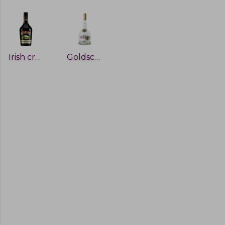
Irish cream
Goldschlager