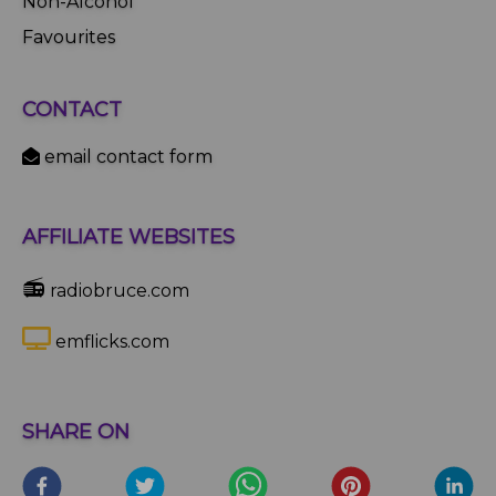
Non-Alcohol
Favourites
CONTACT
email contact form
AFFILIATE WEBSITES
📻
radiobruce.com
emflicks.com
SHARE ON