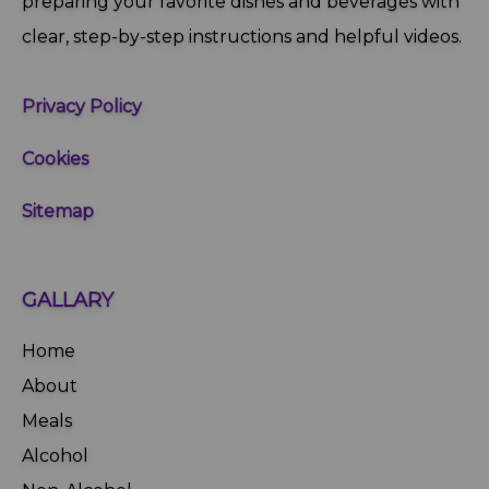
preparing your favorite dishes and beverages with
clear, step‑by‑step instructions and helpful videos.
Privacy Policy
Cookies
Sitemap
GALLARY
Home
About
Meals
Alcohol