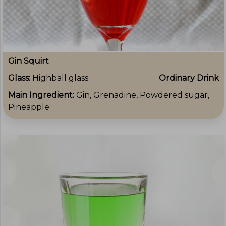
Gin Squirt
Glass:
Highball glass
Ordinary Drink
Main Ingredient:
Gin, Grenadine, Powdered sugar,
Pineapple