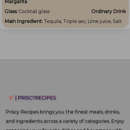
Margarita
Glass:
Cocktail glass
Ordinary Drink
Main Ingredient:
Tequila, Triple sec, Lime juice, Salt
| PRISCYRECIPES
Priscy Recipes brings you the finest meals, drinks,
and ingredients across a variety of categories. Enjoy