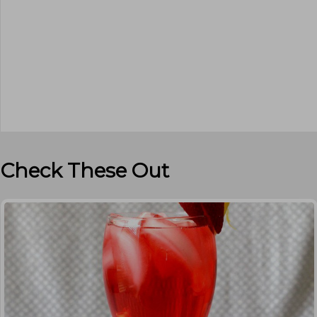
Check These Out