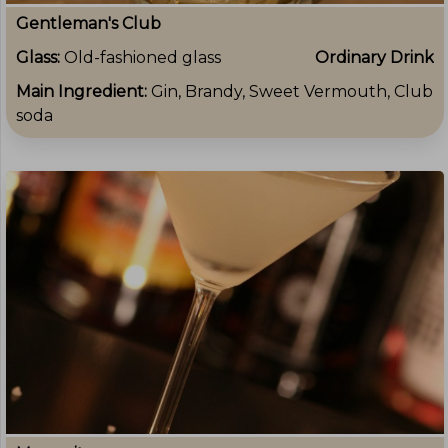
Gentleman's Club
Glass:
Old-fashioned glass
Ordinary Drink
Main Ingredient:
Gin, Brandy, Sweet Vermouth, Club
soda