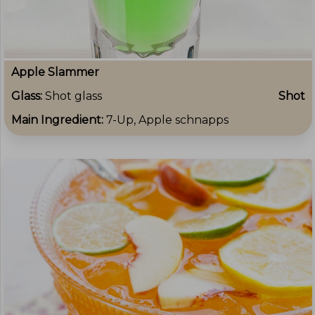
Apple Slammer
Glass:
Shot glass
Shot
Main Ingredient:
7-Up, Apple schnapps