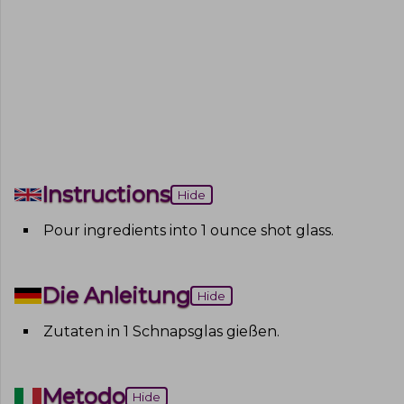
Instructions
Hide
Pour ingredients into 1 ounce shot glass
.
Die Anleitung
Hide
Zutaten in 1 Schnapsglas gießen
.
Metodo
Hide