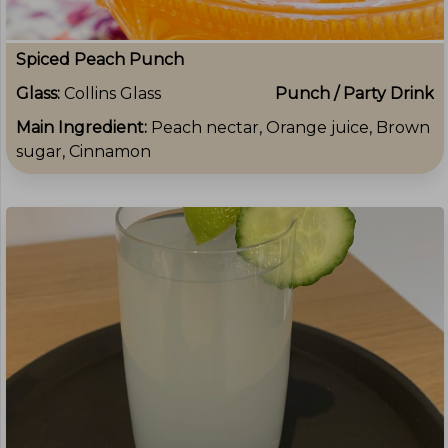
Spiced Peach Punch
Glass:
Collins Glass
Punch / Party Drink
Main Ingredient:
Peach nectar, Orange juice, Brown
sugar, Cinnamon