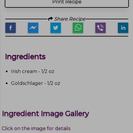
Print Recipe
Share Recipe
Ingredients
Irish cream - 1/2 oz
Goldschlager - 1/2 oz
Ingredient Image Gallery
Click on the image for details