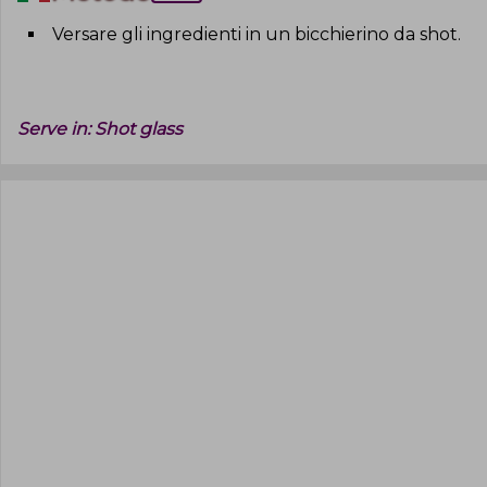
Versare gli ingredienti in un bicchierino da shot
.
Serve in:
Shot glass