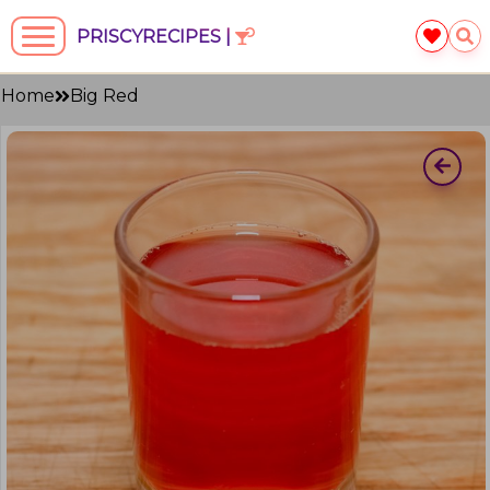
PRISCYRECIPES |
Home
Big Red