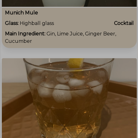
Munich Mule
Glass:
Highball glass
Cocktail
Main Ingredient:
Gin, Lime Juice, Ginger Beer,
Cucumber