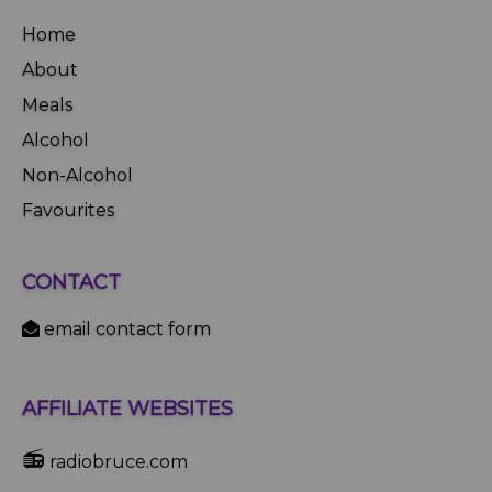
Home
About
Meals
Alcohol
Non-Alcohol
Favourites
CONTACT
email contact form
AFFILIATE WEBSITES
📻
radiobruce.com