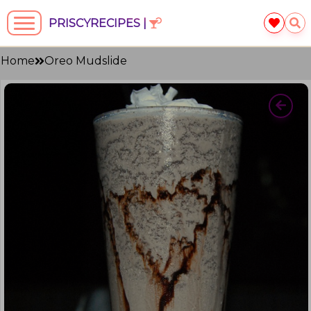
PRISCYRECIPES |
Home
Oreo Mudslide