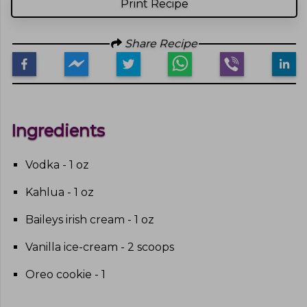
Print Recipe
Share Recipe
Ingredients
Vodka - 1 oz
Kahlua - 1 oz
Baileys irish cream - 1 oz
Vanilla ice-cream - 2 scoops
Oreo cookie - 1