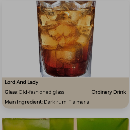
Lord And Lady
Glass:
Old-fashioned glass
Ordinary Drink
Main Ingredient:
Dark rum, Tia maria