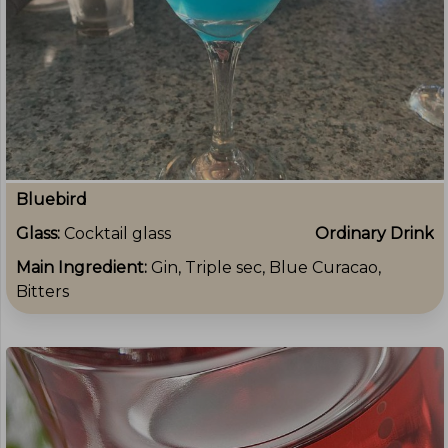
Bluebird
Glass:
Cocktail glass
Ordinary Drink
Main Ingredient:
Gin, Triple sec, Blue Curacao,
Bitters