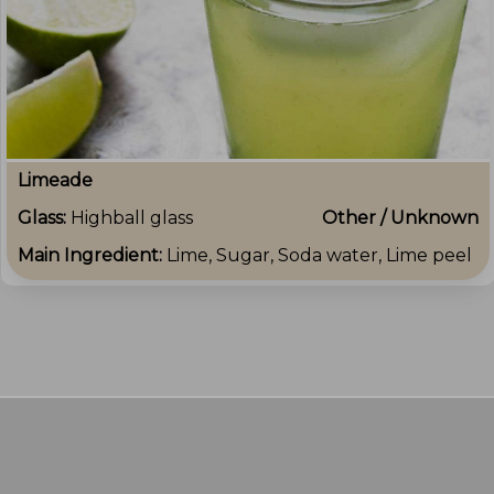
Limeade
Glass:
Highball glass
Other / Unknown
Main Ingredient:
Lime, Sugar, Soda water, Lime peel