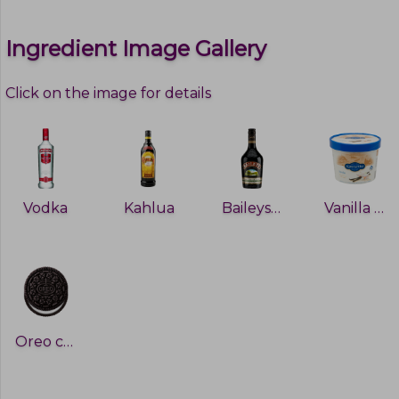
Ingredient Image Gallery
Click on the image for details
Vodka
Kahlua
Baileys Irish Cream
Vanilla Ice-Cream
Oreo cookie