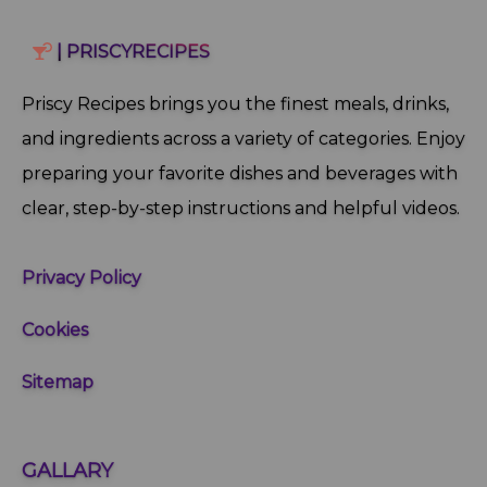
| PRISCYRECIPES
Priscy Recipes brings you the finest meals, drinks,
and ingredients across a variety of categories. Enjoy
preparing your favorite dishes and beverages with
clear, step‑by‑step instructions and helpful videos.
Privacy Policy
Cookies
Sitemap
GALLARY