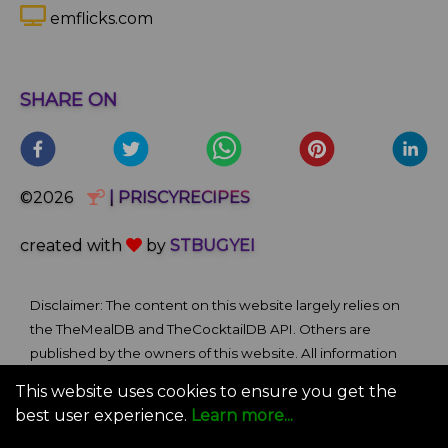
emflicks.com
SHARE ON
©2026
| PRISCYRECIPES
created with
by
STBUGYEI
Disclaimer: The content on this website largely relies on
the TheMealDB and TheCocktailDB API. Others are
published by the owners of this website. All information
and comments provided on the site are for informational
This website uses cookies to ensure you get the
and self-help purposes only. We bare no ownership claim
best user experience.
Learn more...
of content or materials from external sources. Use of this