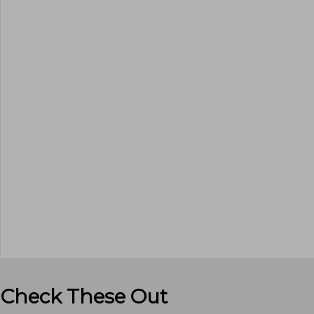
Check These Out