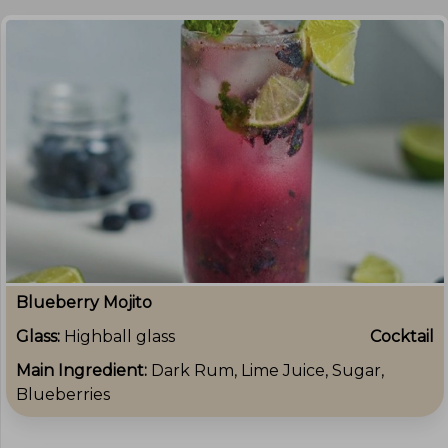
Blueberry Mojito
Glass:
Highball glass
Cocktail
Main Ingredient:
Dark Rum, Lime Juice, Sugar,
Blueberries