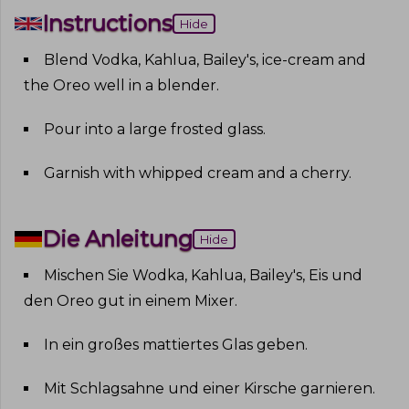
Instructions
Hide
Blend Vodka, Kahlua, Bailey's, ice-cream and
the Oreo well in a blender
.
Pour into a large frosted glass
.
Garnish with whipped cream and a cherry
.
Die Anleitung
Hide
Mischen Sie Wodka, Kahlua, Bailey's, Eis und
den Oreo gut in einem Mixer
.
In ein großes mattiertes Glas geben
.
Mit Schlagsahne und einer Kirsche garnieren
.