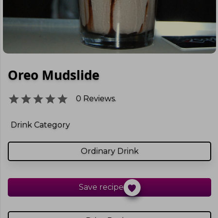
Oreo Mudslide
0
Reviews.
Drink Category
Ordinary Drink
Save recipe