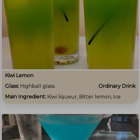
Kiwi Lemon
Glass:
Highball glass
Ordinary Drink
Main Ingredient:
Kiwi liqueur, Bitter lemon, Ice