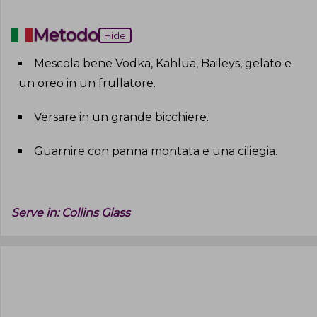
Metodo
Hide
Mescola bene Vodka, Kahlua, Baileys, gelato e
un oreo in un frullatore
.
Versare in un grande bicchiere
.
Guarnire con panna montata e una ciliegia
.
Serve in:
Collins Glass