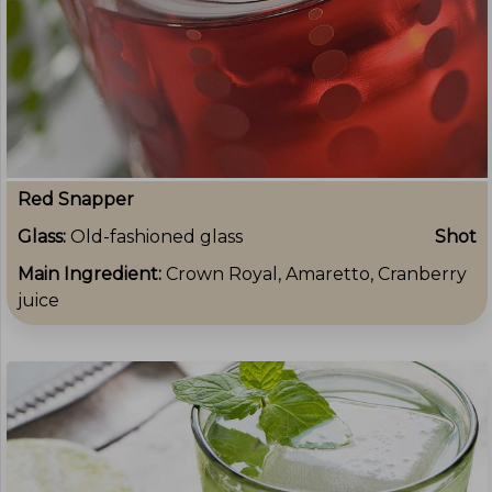
Red Snapper
Glass:
Old-fashioned glass
Shot
Main Ingredient:
Crown Royal, Amaretto, Cranberry
juice