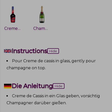
Creme De Cassis
Champagne
Instructions
Hide
Pour Creme de cassis in glass, gently pour
champagne on top
.
Die Anleitung
Hide
Creme de Cassis in ein Glas geben, vorsichtig
Champagner darüber gießen
.