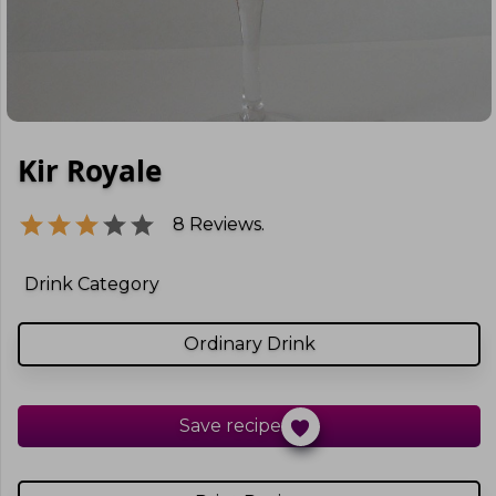
Kir Royale
8
Reviews.
Drink Category
Ordinary Drink
Save recipe