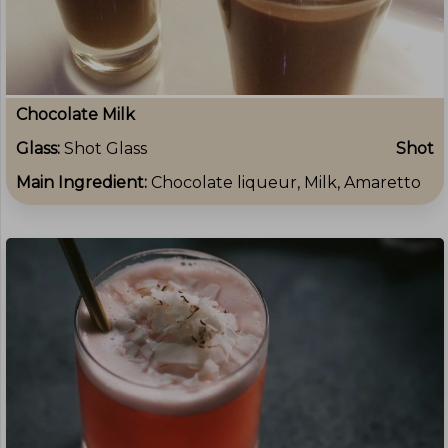
Chocolate Milk
Glass:
Shot Glass
Shot
Main Ingredient:
Chocolate liqueur, Milk, Amaretto