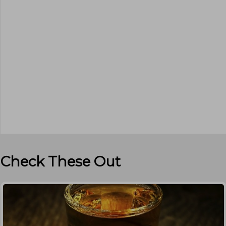
Check These Out