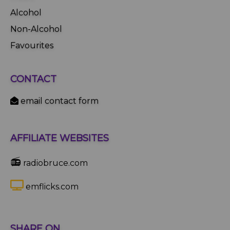
Alcohol
Non-Alcohol
Favourites
CONTACT
email contact form
AFFILIATE WEBSITES
📻
radiobruce.com
emflicks.com
SHARE ON