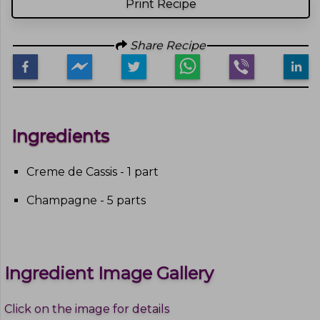
Print Recipe
Share Recipe
Ingredients
Creme de Cassis - 1 part
Champagne - 5 parts
Ingredient Image Gallery
Click on the image for details