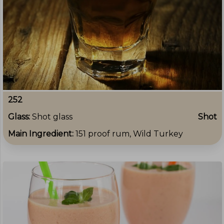
252
Glass:
Shot glass
Shot
Main Ingredient:
151 proof rum, Wild Turkey