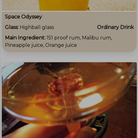
Space Odyssey
Glass:
Highball glass
Ordinary Drink
Main Ingredient:
151 proof rum, Malibu rum,
Pineapple juice, Orange juice