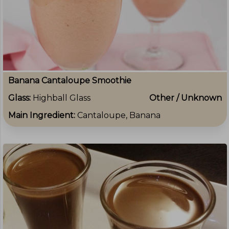
Banana Cantaloupe Smoothie
Glass:
Highball Glass
Other / Unknown
Main Ingredient:
Cantaloupe, Banana