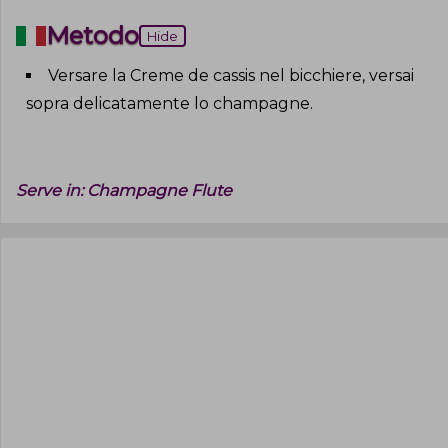
Metodo
Hide
Versare la Creme de cassis nel bicchiere, versai
sopra delicatamente lo champagne
.
Serve in:
Champagne Flute