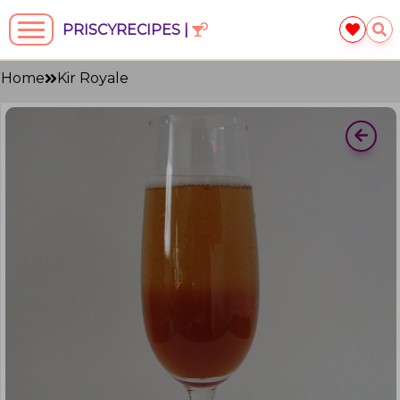
PRISCYRECIPES |
Home
Kir Royale