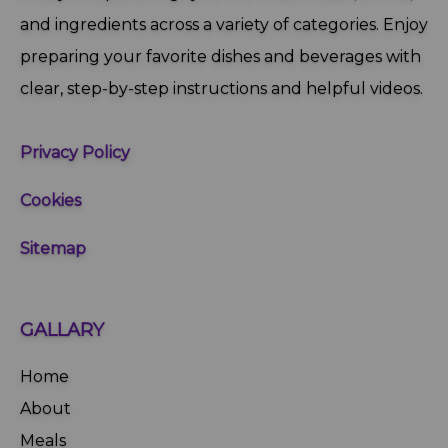
and ingredients across a variety of categories. Enjoy
preparing your favorite dishes and beverages with
clear, step‑by‑step instructions and helpful videos.
Privacy Policy
Cookies
Sitemap
GALLARY
Home
About
Meals