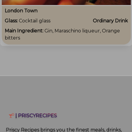
London Town
Glass:
Cocktail glass
Ordinary Drink
Main Ingredient:
Gin, Maraschino liqueur, Orange
bitters
| PRISCYRECIPES
Priscy Recipes brings you the finest meals, drinks,