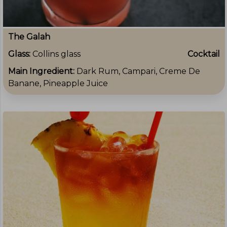
The Galah
Glass:
Collins glass
Cocktail
Main Ingredient:
Dark Rum, Campari, Creme De
Banane, Pineapple Juice