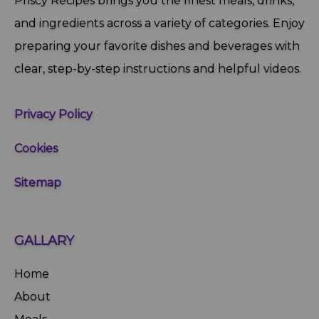
Priscy Recipes brings you the finest meals, drinks,
and ingredients across a variety of categories. Enjoy
preparing your favorite dishes and beverages with
clear, step‑by‑step instructions and helpful videos.
Privacy Policy
Cookies
Sitemap
GALLARY
Home
About