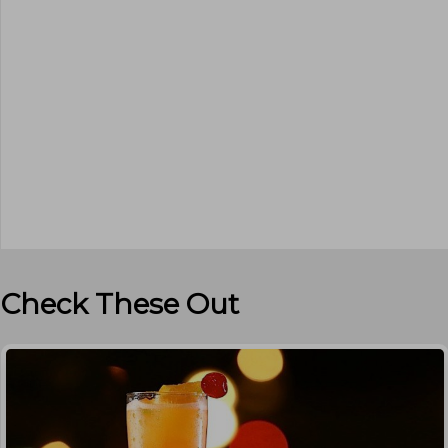
Check These Out