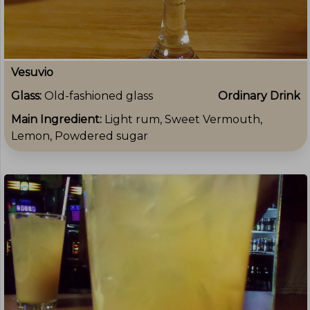
Vesuvio
Glass:
Old-fashioned glass
Ordinary Drink
Main Ingredient:
Light rum, Sweet Vermouth,
Lemon, Powdered sugar