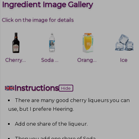
Ingredient Image Gallery
Click on the image for details
Cherry Heering
Soda water
Orange juice
Ice
Instructions
Hide
There are many good cherry liqueurs you can
use, but I prefere Heering
.
Add one share of the liqueur
.
Then you add one share of Soda
.