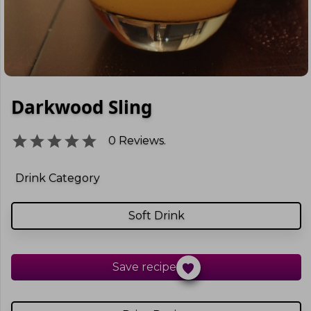
Darkwood Sling
0
Reviews.
Drink Category
Soft Drink
Save recipe