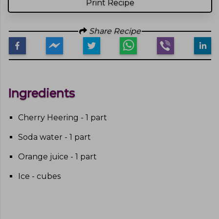
Print Recipe
Share Recipe
Ingredients
Cherry Heering - 1 part
Soda water - 1 part
Orange juice - 1 part
Ice - cubes