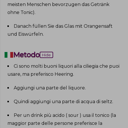
meisten Menschen bevorzugen das Getränk
ohne Tonic)
.
Danach füllen Sie das Glas mit Orangensaft
und Eiswürfeln
.
Metodo
Hide
Ci sono molti buoni liquori alla ciliegia che puoi
usare, ma preferisco Heering
.
Aggiungi una parte del liquore
.
Quindi aggiungi una parte di acqua di seltz
.
Per un drink più acido ( sour ) usa il tonico (la
maggior parte delle persone preferisce la