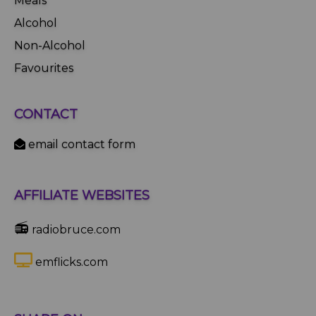
Meals
Alcohol
Non-Alcohol
Favourites
CONTACT
email contact form
AFFILIATE WEBSITES
📻
radiobruce.com
emflicks.com