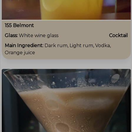
155 Belmont
Glass:
White wine glass
Cocktail
Main Ingredient:
Dark rum, Light rum, Vodka,
Orange juice