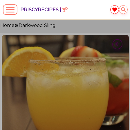
PRISCYRECIPES |
Home
Darkwood Sling