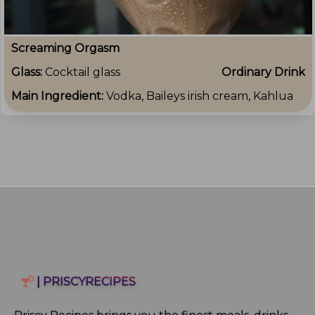
Screaming Orgasm
Glass:
Cocktail glass
Ordinary Drink
Main Ingredient:
Vodka, Baileys irish cream, Kahlua
| PRISCYRECIPES