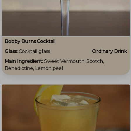
Bobby Burns Cocktail
Glass:
Cocktail glass
Ordinary Drink
Main Ingredient:
Sweet Vermouth, Scotch,
Benedictine, Lemon peel