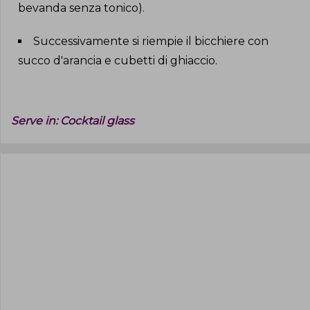
bevanda senza tonico)
.
Successivamente si riempie il bicchiere con
succo d'arancia e cubetti di ghiaccio
.
Serve in:
Cocktail glass