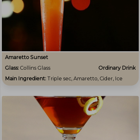
Amaretto Sunset
Glass:
Collins Glass
Ordinary Drink
Main Ingredient:
Triple sec, Amaretto, Cider, Ice