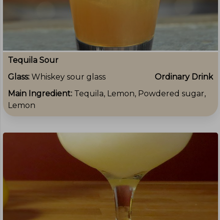
Tequila Sour
Glass:
Whiskey sour glass
Ordinary Drink
Main Ingredient:
Tequila, Lemon, Powdered sugar,
Lemon