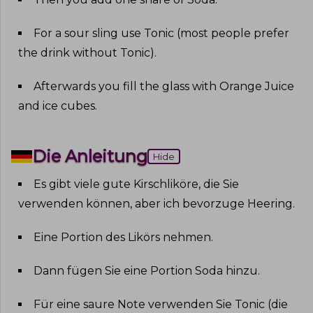
For a sour sling use Tonic (most people prefer
the drink without Tonic)
.
Afterwards you fill the glass with Orange Juice
and ice cubes
.
Die Anleitung
Hide
Es gibt viele gute Kirschliköre, die Sie
verwenden können, aber ich bevorzuge Heering
.
Eine Portion des Likörs nehmen
.
Dann fügen Sie eine Portion Soda hinzu
.
Für eine saure Note verwenden Sie Tonic (die