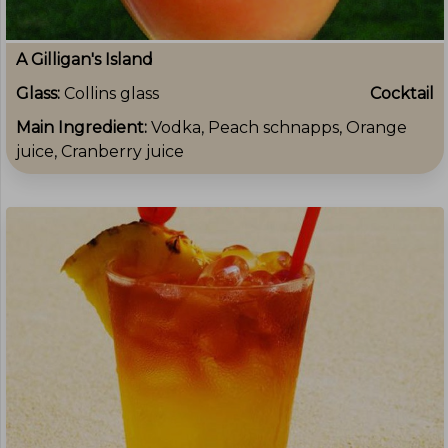
A Gilligan's Island
Glass:
Collins glass
Cocktail
Main Ingredient:
Vodka, Peach schnapps, Orange
juice, Cranberry juice