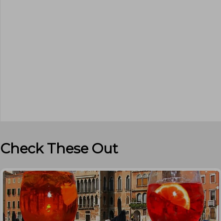
Check These Out