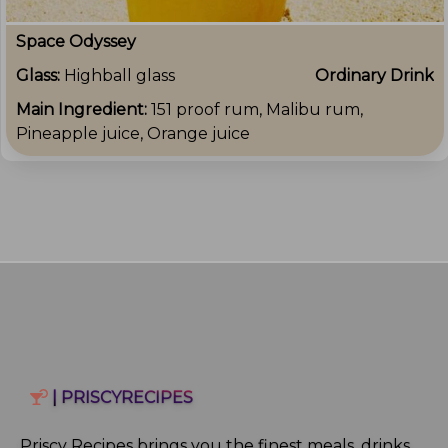
Space Odyssey
Glass:
Highball glass
Ordinary Drink
Main Ingredient:
151 proof rum, Malibu rum,
Pineapple juice, Orange juice
| PRISCYRECIPES
Priscy Recipes brings you the finest meals, drinks,