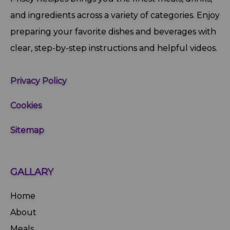
and ingredients across a variety of categories. Enjoy
preparing your favorite dishes and beverages with
clear, step‑by‑step instructions and helpful videos.
Privacy Policy
Cookies
Sitemap
GALLARY
Home
About
Meals