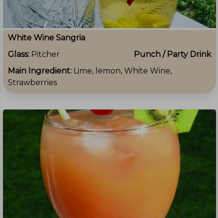
White Wine Sangria
Glass:
Pitcher
Punch / Party Drink
Main Ingredient:
Lime, lemon, White Wine,
Strawberries