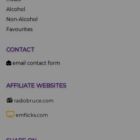
Alcohol
Non-Alcohol
Favourites
CONTACT
email contact form
AFFILIATE WEBSITES
📻
radiobruce.com
emflicks.com