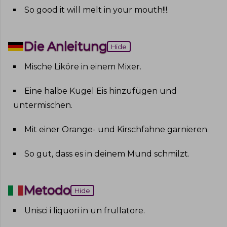
So good it will melt in your mouth!!!
.
Die Anleitung
Hide
Mische Liköre in einem Mixer
.
Eine halbe Kugel Eis hinzufügen und
untermischen
.
Mit einer Orange- und Kirschfahne garnieren
.
So gut, dass es in deinem Mund schmilzt
.
Metodo
Hide
Unisci i liquori in un frullatore
.