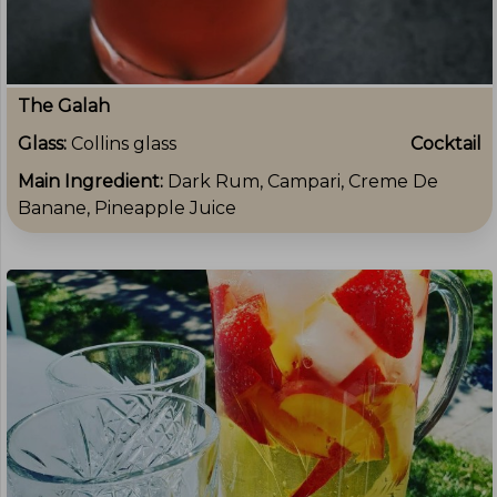
The Galah
Glass:
Collins glass
Cocktail
Main Ingredient:
Dark Rum, Campari, Creme De
Banane, Pineapple Juice