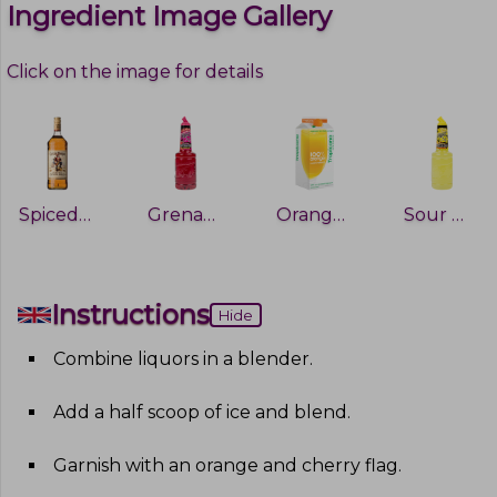
Ingredient Image Gallery
Click on the image for details
Spiced Rum
Grenadine
Orange Juice
Sour Mix
Instructions
Hide
Combine liquors in a blender
.
Add a half scoop of ice and blend
.
Garnish with an orange and cherry flag
.