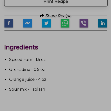
Print Recipe
Share Recipe
Ingredients
Spiced rum - 1.5 oz
Grenadine - 0.5 oz
Orange juice - 4 oz
Sour mix - 1 splash