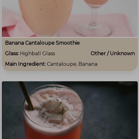
Banana Cantaloupe Smoothie
Glass:
Highball Glass
Other / Unknown
Main Ingredient:
Cantaloupe, Banana