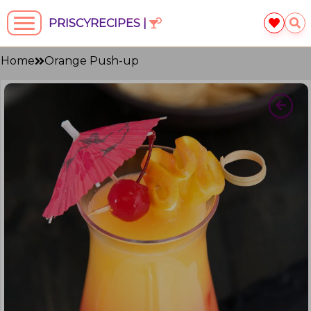
PRISCYRECIPES |
Home
Orange Push-up