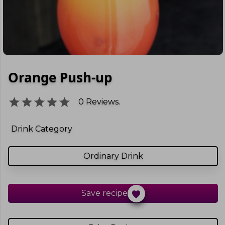
Orange Push-up
0
Reviews.
Drink Category
Ordinary Drink
Save recipe