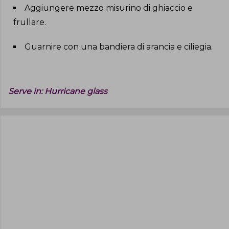
Aggiungere mezzo misurino di ghiaccio e
frullare
.
Guarnire con una bandiera di arancia e ciliegia
.
Serve in:
Hurricane glass