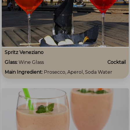
Spritz Veneziano
Glass:
Wine Glass
Cocktail
Main Ingredient:
Prosecco, Aperol, Soda Water