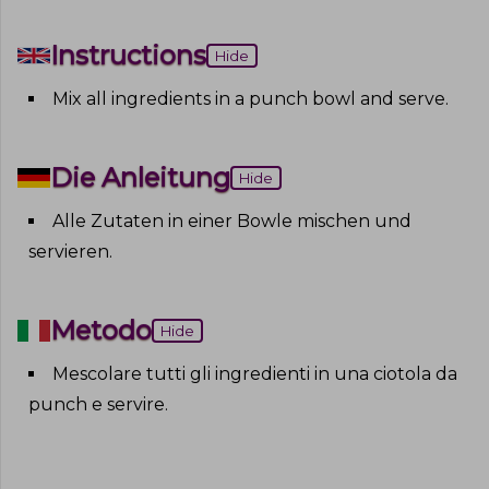
Instructions
Hide
Mix all ingredients in a punch bowl and serve
.
Die Anleitung
Hide
Alle Zutaten in einer Bowle mischen und
servieren
.
Metodo
Hide
Mescolare tutti gli ingredienti in una ciotola da
punch e servire
.