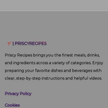
| PRISCYRECIPES
Priscy Recipes brings you the finest meals, drinks,
and ingredients across a variety of categories. Enjoy
preparing your favorite dishes and beverages with
clear, step‑by‑step instructions and helpful videos.
Privacy Policy
Cookies