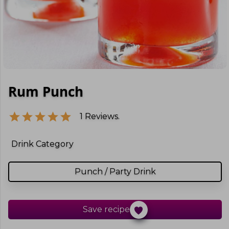
Rum Punch
1
Reviews.
Drink Category
Punch / Party Drink
Save recipe