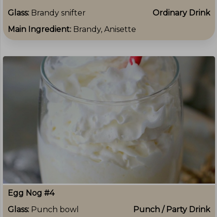
Glass:
Brandy snifter
Ordinary Drink
Main Ingredient:
Brandy, Anisette
Egg Nog #4
Glass:
Punch bowl
Punch / Party Drink