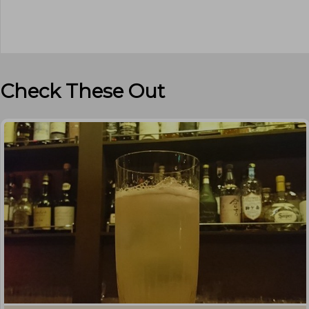
Check These Out