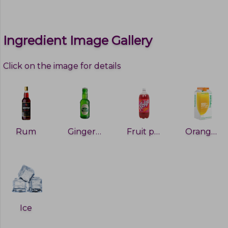
Ingredient Image Gallery
Click on the image for details
Rum
Ginger ale
Fruit punch
Orange juice
Ice