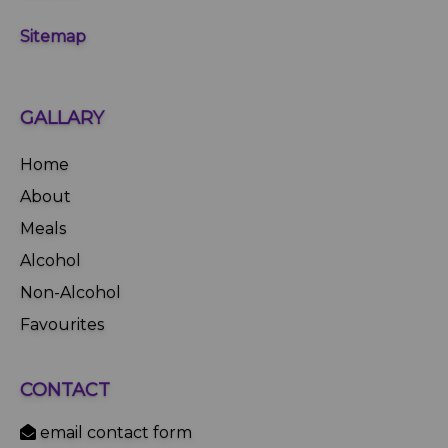
Sitemap
GALLARY
Home
About
Meals
Alcohol
Non-Alcohol
Favourites
CONTACT
email contact form