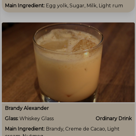
Main Ingredient:
Egg yolk, Sugar, Milk, Light rum
Brandy Alexander
Glass:
Whiskey Glass
Ordinary Drink
Main Ingredient:
Brandy, Creme de Cacao, Light