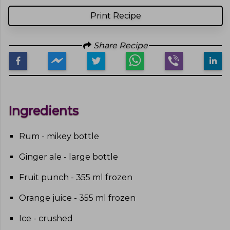
Print Recipe
Share Recipe
Ingredients
Rum - mikey bottle
Ginger ale - large bottle
Fruit punch - 355 ml frozen
Orange juice - 355 ml frozen
Ice - crushed