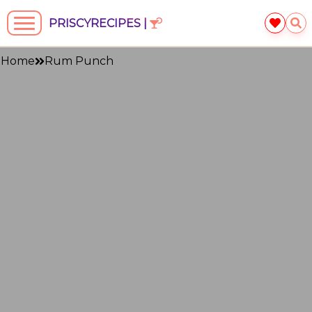
PRISCYRECIPES |
Home
Rum Punch