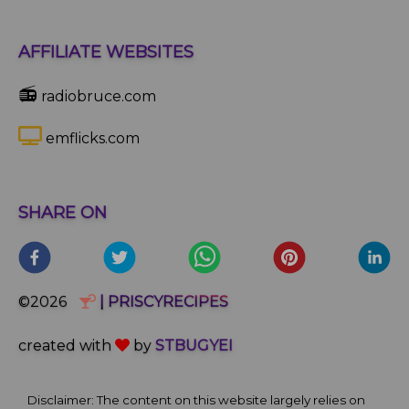
AFFILIATE WEBSITES
📻
radiobruce.com
emflicks.com
SHARE ON
©2026
| PRISCYRECIPES
created with
by
STBUGYEI
Disclaimer: The content on this website largely relies on