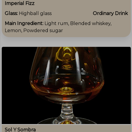
Imperial Fizz
Glass:
Highball glass
Ordinary Drink
Main Ingredient:
Light rum, Blended whiskey,
Lemon, Powdered sugar
Sol Y Sombra