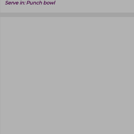
Serve in:
Punch bowl