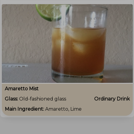
Amaretto Mist
Glass:
Old-fashioned glass
Ordinary Drink
Main Ingredient:
Amaretto, Lime