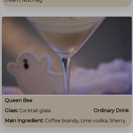
cream, Nutmeg
Queen Bee
Glass:
Cocktail glass
Ordinary Drink
Main Ingredient:
Coffee brandy, Lime vodka, Sherry