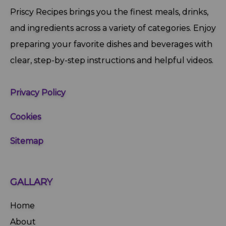
Priscy Recipes brings you the finest meals, drinks,
and ingredients across a variety of categories. Enjoy
preparing your favorite dishes and beverages with
clear, step‑by‑step instructions and helpful videos.
Privacy Policy
Cookies
Sitemap
GALLARY
Home
About