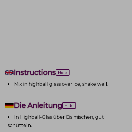
Instructions
Hide
Mix in highball glass over ice, shake well
.
Die Anleitung
Hide
In Highball-Glas über Eis mischen, gut
schütteln
.