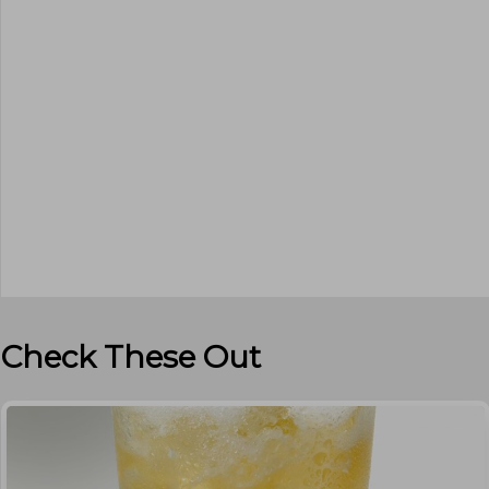
Check These Out