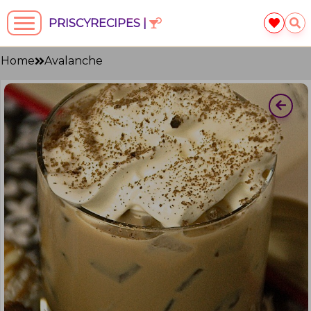
PRISCYRECIPES |
Home
Avalanche