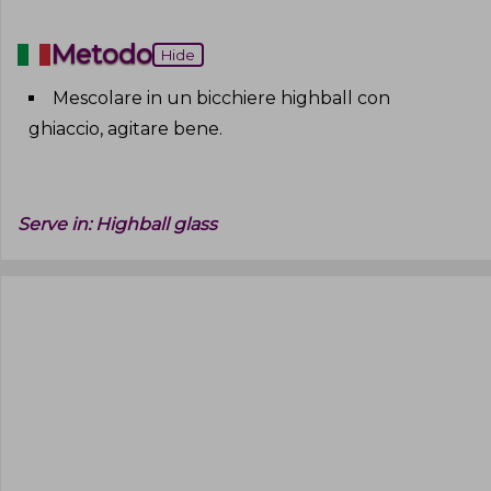
Metodo
Hide
Mescolare in un bicchiere highball con
ghiaccio, agitare bene
.
Serve in:
Highball glass