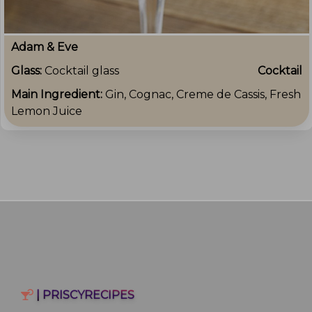
Adam & Eve
Glass:
Cocktail glass
Cocktail
Main Ingredient:
Gin, Cognac, Creme de Cassis, Fresh
Lemon Juice
| PRISCYRECIPES