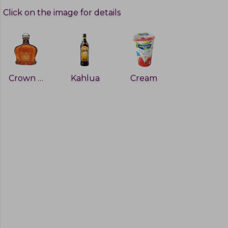
Click on the image for details
Crown Royal
Kahlua
Cream