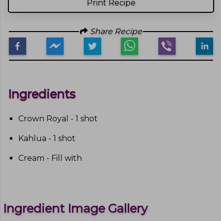
Print Recipe
Share Recipe
Ingredients
Crown Royal - 1 shot
Kahlua - 1 shot
Cream - Fill with
Ingredient Image Gallery