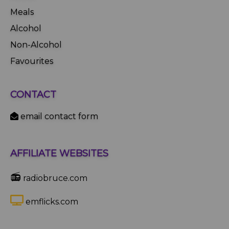
Meals
Alcohol
Non-Alcohol
Favourites
CONTACT
email contact form
AFFILIATE WEBSITES
📻
radiobruce.com
emflicks.com