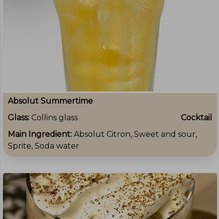
Absolut Summertime
Glass:
Collins glass
Cocktail
Main Ingredient:
Absolut Citron, Sweet and sour,
Sprite, Soda water