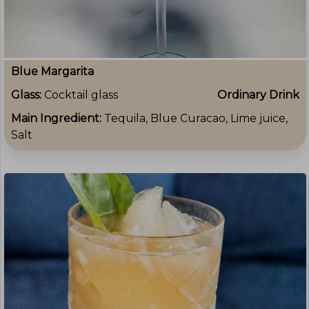
Blue Margarita
Glass:
Cocktail glass
Ordinary Drink
Main Ingredient:
Tequila, Blue Curacao, Lime juice,
Salt