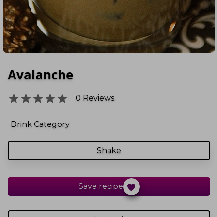
Avalanche
0
Reviews.
Drink Category
Shake
Save recipe