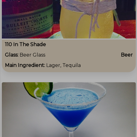
110 In The Shade
Glass:
Beer Glass
Beer
Main Ingredient:
Lager, Tequila