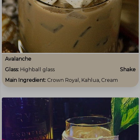
Avalanche
Glass:
Highball glass
Shake
Main Ingredient:
Crown Royal, Kahlua, Cream