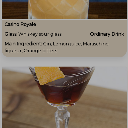
Casino Royale
Glass:
Whiskey sour glass
Ordinary Drink
Main Ingredient:
Gin, Lemon juice, Maraschino
liqueur, Orange bitters