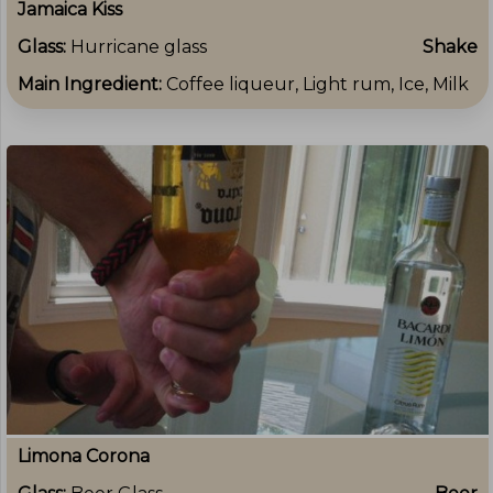
Jamaica Kiss
Glass:
Hurricane glass
Shake
Main Ingredient:
Coffee liqueur, Light rum, Ice, Milk
Limona Corona