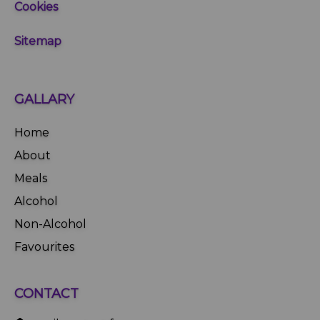
Cookies
Sitemap
GALLARY
Home
About
Meals
Alcohol
Non-Alcohol
Favourites
CONTACT