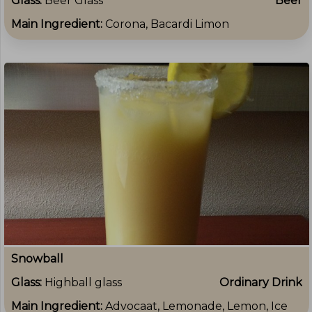
Glass:
Beer Glass
Beer
Main Ingredient:
Corona, Bacardi Limon
Snowball
Glass:
Highball glass
Ordinary Drink
Main Ingredient:
Advocaat, Lemonade, Lemon, Ice