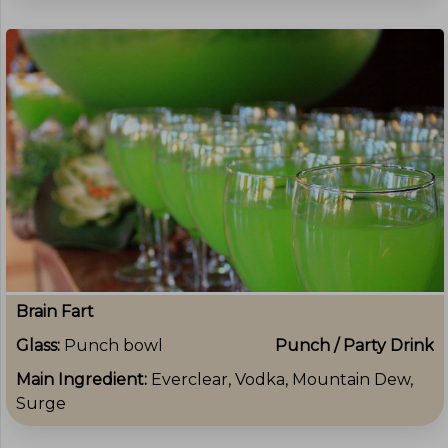
Brain Fart
Glass:
Punch bowl
Punch / Party Drink
Main Ingredient:
Everclear, Vodka, Mountain Dew,
Surge