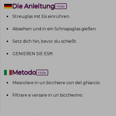
Die Anleitung
Hide
Streuglas mit Eis einrühren
.
Abseihen und in ein Schnapsglas gießen
.
Setz dich hin, bevor du schießt
.
GENIEßEN SIE ES!!!!
.
Metodo
Hide
Mescolare in un bicchiere con del ghiaccio
.
Filtrare e versare in un bicchierino
.