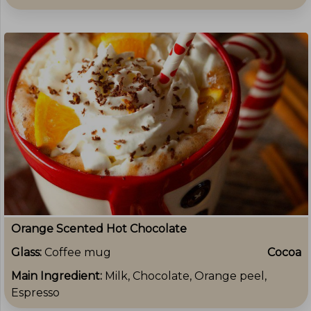
Orange Scented Hot Chocolate
Glass:
Coffee mug
Cocoa
Main Ingredient:
Milk, Chocolate, Orange peel,
Espresso