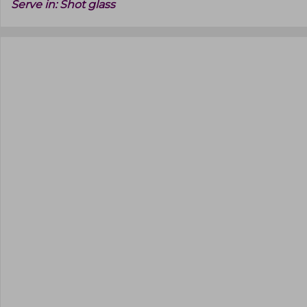
Serve in:
Shot glass