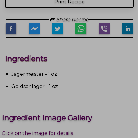
Print Recipe
Share Recipe
Ingredients
Jägermeister - 1 oz
Goldschlager - 1 oz
Ingredient Image Gallery
Click on the image for details