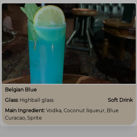
Belgian Blue
Glass:
Highball glass
Soft Drink
Main Ingredient:
Vodka, Coconut liqueur, Blue
Curacao, Sprite