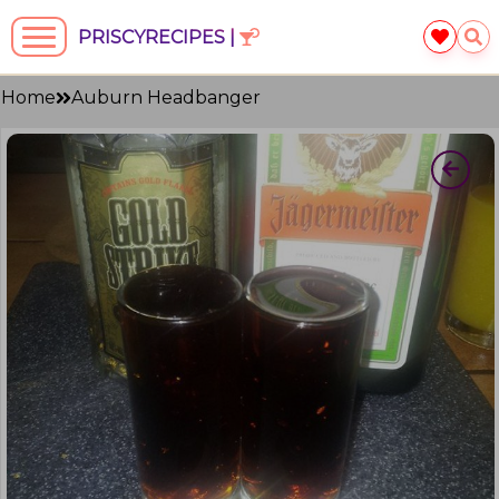
PRISCYRECIPES |
Home
Auburn Headbanger