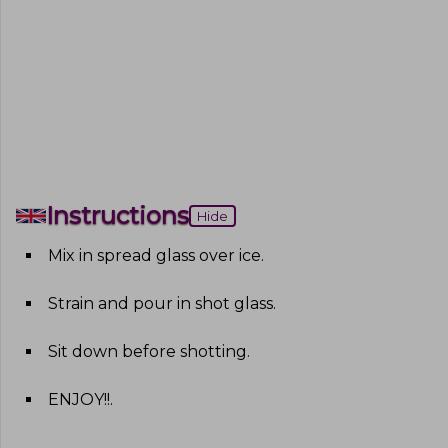
Instructions
Hide
Mix in spread glass over ice
.
Strain and pour in shot glass
.
Sit down before shotting
.
ENJOY!!
.