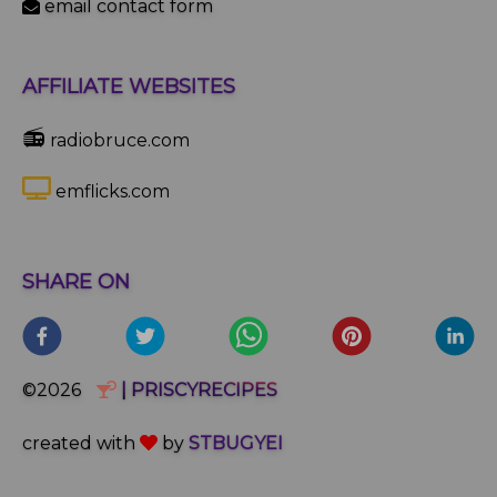
email contact form
AFFILIATE WEBSITES
📻
radiobruce.com
emflicks.com
SHARE ON
©2026
| PRISCYRECIPES
created with
by
STBUGYEI