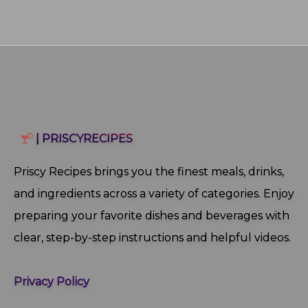
| PRISCYRECIPES
Priscy Recipes brings you the finest meals, drinks,
and ingredients across a variety of categories. Enjoy
preparing your favorite dishes and beverages with
clear, step‑by‑step instructions and helpful videos.
Privacy Policy