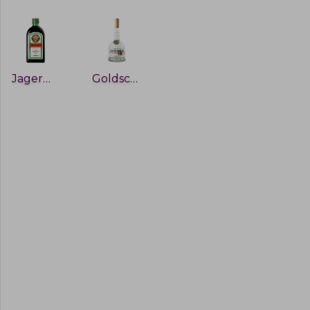
Jagermeister
Goldschlager