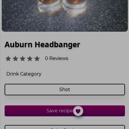
Auburn Headbanger
0
Reviews.
Drink Category
Shot
Save recipe