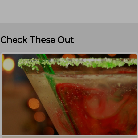
Check These Out