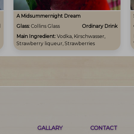
A Midsummernight Dream
l
Glass:
Collins Glass
Ordinary Drink
Main Ingredient:
Vodka, Kirschwasser,
Strawberry liqueur, Strawberries
GALLARY
CONTACT