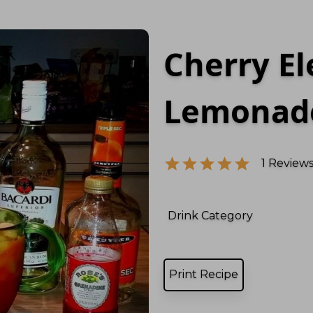
Cherry El
Lemonad
1
Reviews
Drink Category
Print Recipe