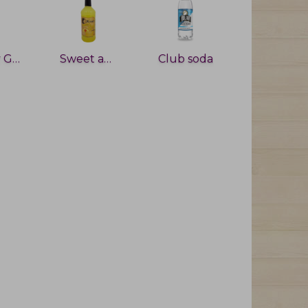
Cherry Grenadine
Sweet and sour
Club soda