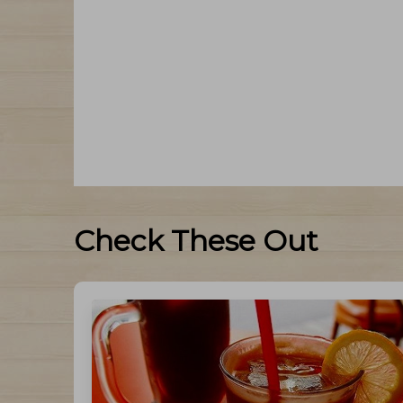
Check These Out