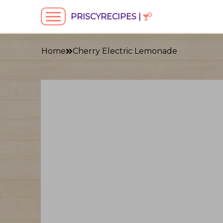
PRISCYRECIPES |
Home
Cherry Electric Lemonade