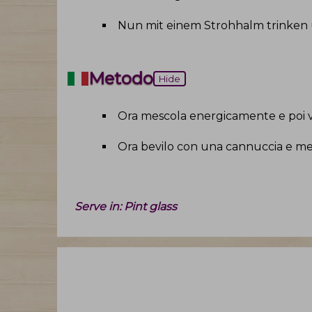
Nun mit einem Strohhalm trinken
Metodo
Hide
Ora mescola energicamente e poi v
Ora bevilo con una cannuccia e mes
Serve in:
Pint glass