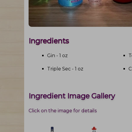
Ingredients
Gin - 1 oz
T
Triple Sec - 1 oz
C
Ingredient Image Gallery
Click on the image for details