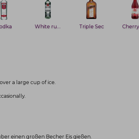
odka
White rum
Triple Sec
over a large cup of ice
.
ccasionally
.
ber einen großen Becher Eis gießen
.