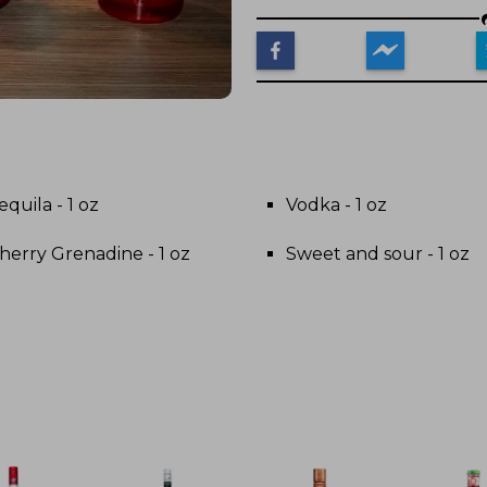
equila - 1 oz
Vodka - 1 oz
herry Grenadine - 1 oz
Sweet and sour - 1 oz