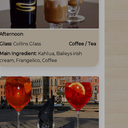
Afternoon
Glass:
Collins Glass
Coffee / Tea
Main Ingredient:
Kahlua, Baileys irish
cream, Frangelico, Coffee