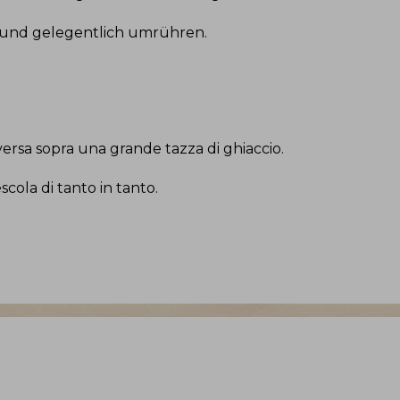
 und gelegentlich umrühren
.
ersa sopra una grande tazza di ghiaccio
.
cola di tanto in tanto
.