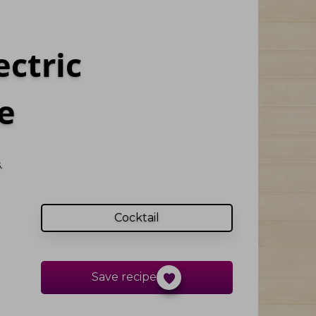
ectric
e
.
Cocktail
Save recipe