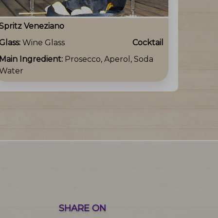
Spritz Veneziano
Glass:
Wine Glass
Cocktail
Main Ingredient:
Prosecco, Aperol, Soda
Water
SHARE ON