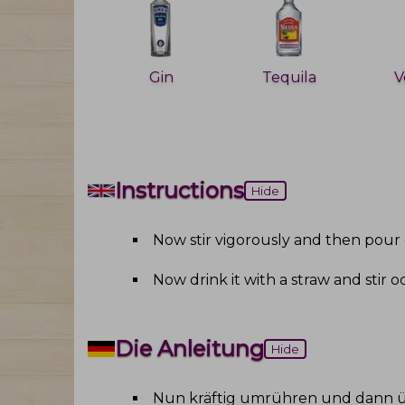
Gin
Tequila
V
Instructions
Hide
Now stir vigorously and then pour 
Now drink it with a straw and stir o
Die Anleitung
Hide
Nun kräftig umrühren und dann ü