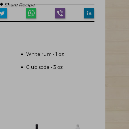
Share Recipe
White rum - 1 oz
Club soda - 3 oz