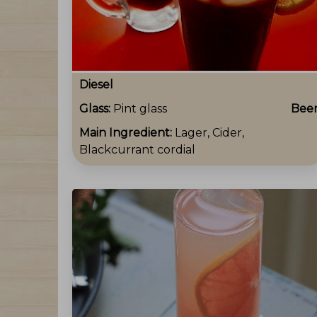
Diesel
Glass:
Pint glass
Bee
Main Ingredient:
Lager, Cider,
Blackcurrant cordial