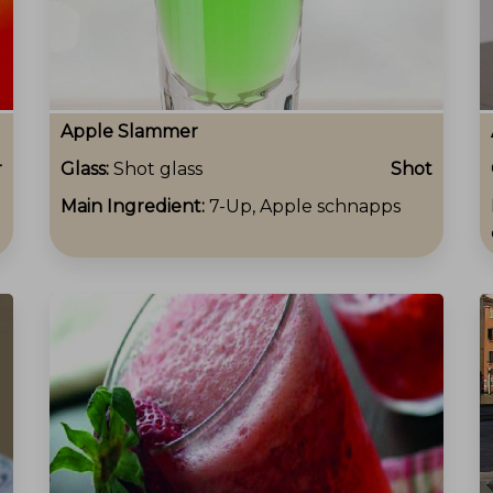
Apple Slammer
r
Glass:
Shot glass
Shot
Main Ingredient:
7-Up, Apple schnapps