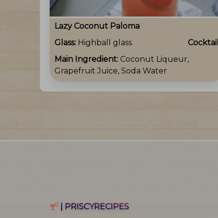
Lazy Coconut Paloma
Glass:
Highball glass
Cocktai
Main Ingredient:
Coconut Liqueur,
Grapefruit Juice, Soda Water
| PRISCYRECIPES