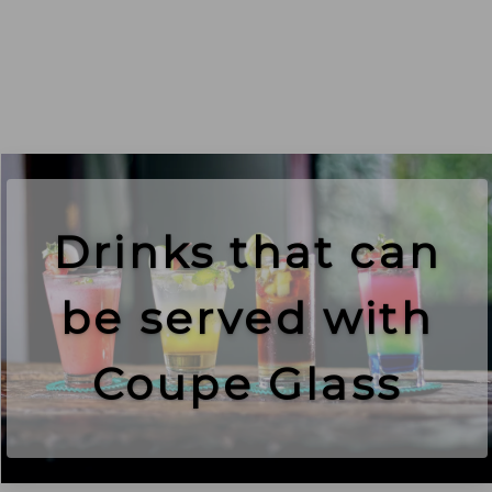
Drinks that can
be served with
Coupe Glass