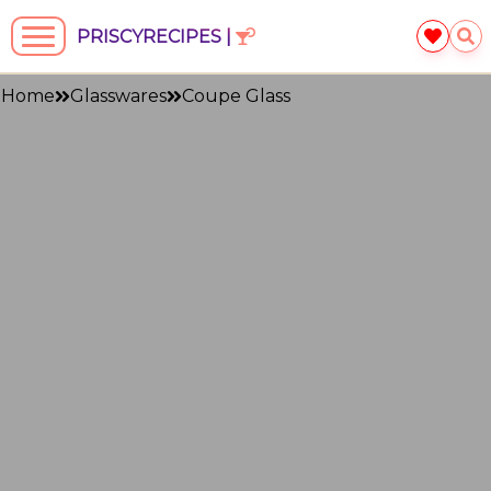
PRISCYRECIPES |
Home
Glasswares
Coupe Glass