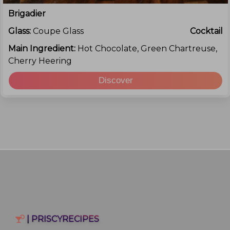
Brigadier
Glass:
Coupe Glass
Cocktail
Main Ingredient:
Hot Chocolate, Green Chartreuse,
Cherry Heering
Discover
| PRISCYRECIPES