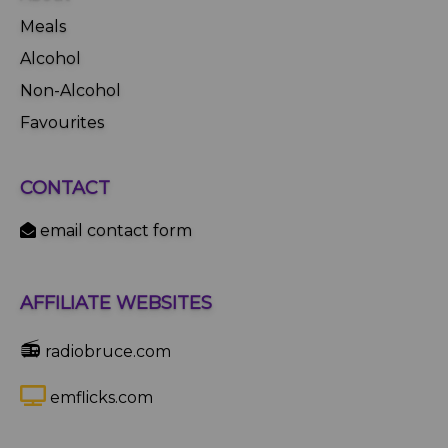
Meals
Alcohol
Non-Alcohol
Favourites
CONTACT
email contact form
AFFILIATE WEBSITES
📻
radiobruce.com
emflicks.com