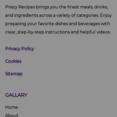
Priscy Recipes brings you the finest meals, drinks,
and ingredients across a variety of categories. Enjoy
preparing your favorite dishes and beverages with
clear, step‑by‑step instructions and helpful videos.
Privacy Policy
Cookies
Sitemap
GALLARY
Home
About