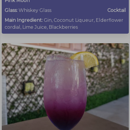
Pink Moon
Glass:
Whiskey Glass
Cocktail
Main Ingredient:
Gin, Coconut Liqueur, Elderflower
cordial, Lime Juice, Blackberries