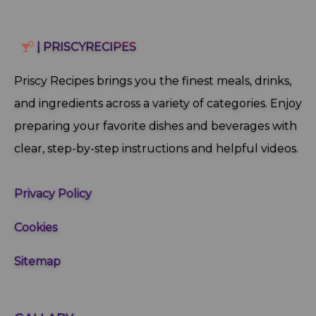
| PRISCYRECIPES
Priscy Recipes brings you the finest meals, drinks,
and ingredients across a variety of categories. Enjoy
preparing your favorite dishes and beverages with
clear, step‑by‑step instructions and helpful videos.
Privacy Policy
Cookies
Sitemap