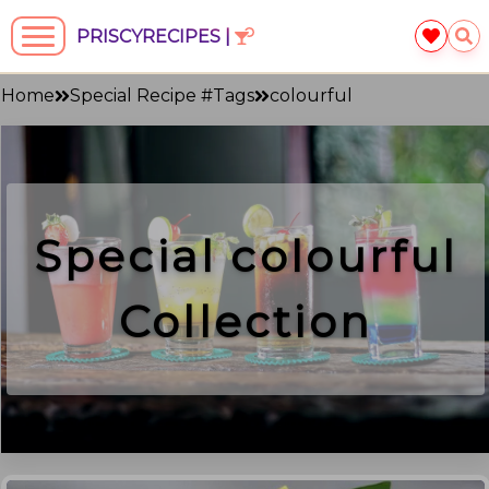
PRISCYRECIPES |
Home
Special Recipe #Tags
colourful
Special
colourful
Collection