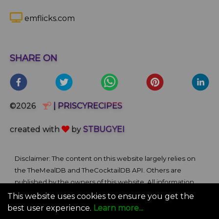
emflicks.com
SHARE ON
©2026
| PRISCYRECIPES
created with
by
STBUGYEI
Disclaimer: The content on this website largely relies on
the TheMealDB and TheCocktailDB API. Others are
published by the owners of this website. All information
and comments provided on the site are for informational
This website uses cookies to ensure you get the
and self-help purposes only. We bare no ownership claim
best user experience.
Learn more...
of content or materials from external sources. Use of this