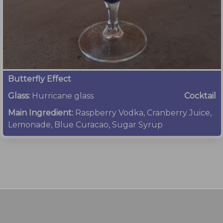
Butterfly Effect
Glass:
Hurricane glass
Cocktail
Main Ingredient:
Raspberry Vodka, Cranberry Juice,
Lemonade, Blue Curacao, Sugar Syrup