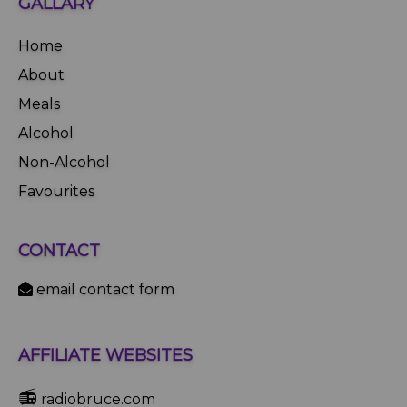
GALLARY
Home
About
Meals
Alcohol
Non-Alcohol
Favourites
CONTACT
email contact form
AFFILIATE WEBSITES
📻
radiobruce.com