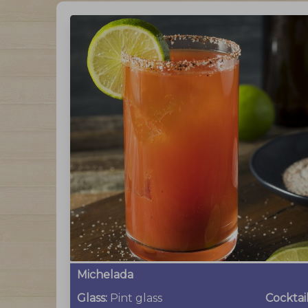
Michelada
Glass:
Pint glass
Cocktai