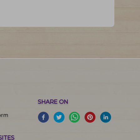
SHARE ON
orm
SITES