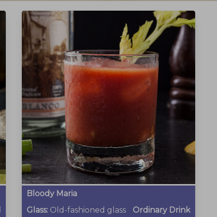
Bloody Maria
l
Glass:
Old-fashioned glass
Ordinary Drink