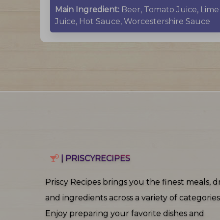
Main Ingredient:
Beer, Tomato Juice, Lime
Juice, Hot Sauce, Worcestershire Sauce
| PRISCYRECIPES
Priscy Recipes brings you the finest meals, dr
and ingredients across a variety of categories
Enjoy preparing your favorite dishes and