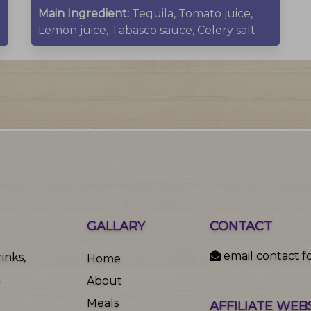
Main Ingredient:
Tequila, Tomato juice,
Lemon juice, Tabasco sauce, Celery salt
GALLARY
CONTACT
email contact f
inks,
Home
.
About
Meals
AFFILIATE WEB