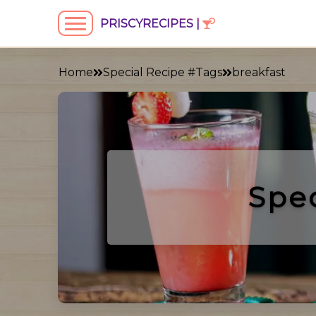
PRISCYRECIPES |
Home
Special Recipe #Tags
breakfast
Spe