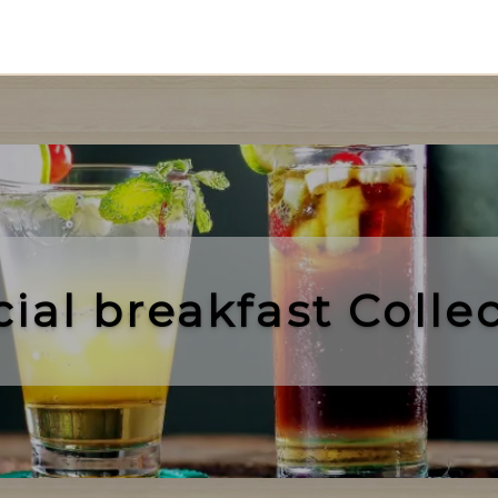
cial
breakfast
Collec