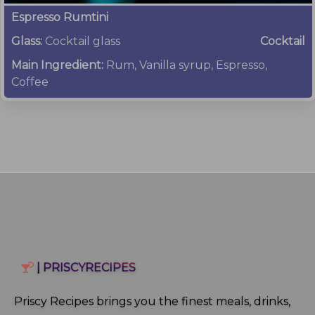
Espresso Rumtini
Glass:
Cocktail glass
Cocktail
Main Ingredient:
Rum, Vanilla syrup, Espresso,
Coffee
| PRISCYRECIPES
Priscy Recipes brings you the finest meals, drinks,