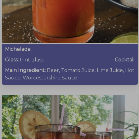
Michelada
Glass:
Pint glass
Cocktail
Main Ingredient:
Beer, Tomato Juice, Lime Juice, Hot
Sauce, Worcestershire Sauce