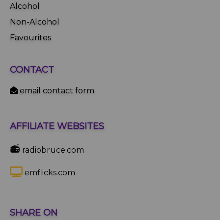
Alcohol
Non-Alcohol
Favourites
CONTACT
email contact form
AFFILIATE WEBSITES
📻
radiobruce.com
emflicks.com
SHARE ON