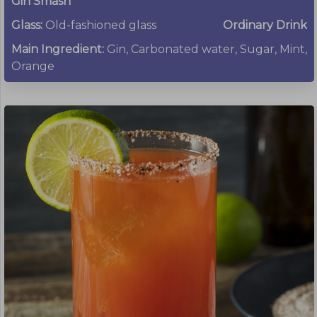
Gin Smash
Glass:
Old-fashioned glass
Ordinary Drink
Main Ingredient:
Gin, Carbonated water, Sugar, Mint,
Orange