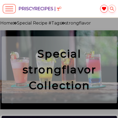
PRISCYRECIPES |
Home
Special Recipe #Tags
strongflavor
Special
strongflavor
Collection