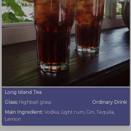
Long Island Tea
Glass:
Highball glass
Ordinary Drink
Main Ingredient:
Vodka, Light rum, Gin, Tequila,
Lemon