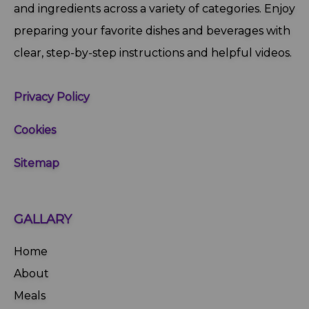
and ingredients across a variety of categories. Enjoy
preparing your favorite dishes and beverages with
clear, step‑by‑step instructions and helpful videos.
Privacy Policy
Cookies
Sitemap
GALLARY
Home
About
Meals