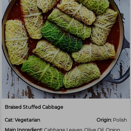
Braised Stuffed Cabbage
Cat:
Vegetarian
Origin:
Polish
Main Ingredient:
Cabbage Leaves, Olive Oil, Onion,