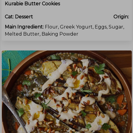
Kurabie Butter Cookies
Cat:
Dessert
Origin:
Main Ingredient:
Flour, Greek Yogurt, Eggs, Sugar,
Melted Butter, Baking Powder