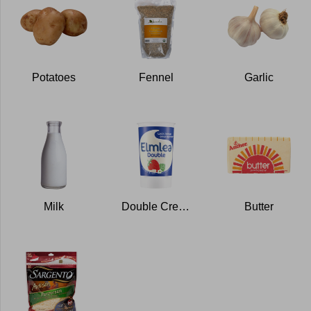
Potatoes
Fennel
Garlic
Milk
Double Cream
Butter