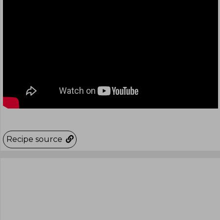
Recipe source