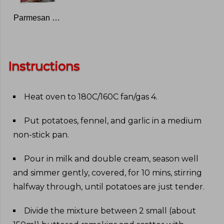
Parmesan Cheese
Instructions
Heat oven to 180C/160C fan/gas 4
.
Put potatoes, fennel, and garlic in a medium
non-stick pan
.
Pour in milk and double cream, season well
and simmer gently, covered, for 10 mins, stirring
halfway through, until potatoes are just tender
.
Divide the mixture between 2 small (about