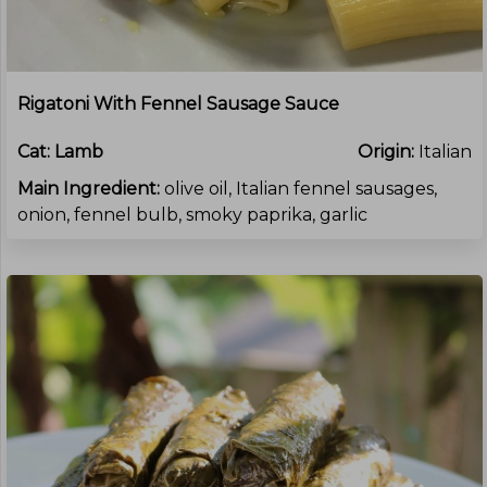
Rigatoni With Fennel Sausage Sauce
Cat:
Lamb
Origin:
Italian
Main Ingredient:
olive oil, Italian fennel sausages,
onion, fennel bulb, smoky paprika, garlic