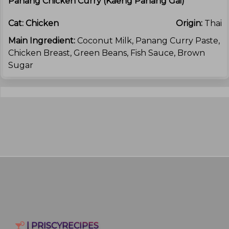
Panang Chicken Curry (kaeng Panang Gai)
Cat:
Chicken
Origin:
Thai
Main Ingredient:
Coconut Milk, Panang Curry Paste,
Chicken Breast, Green Beans, Fish Sauce, Brown
Sugar
| PRISCYRECIPES