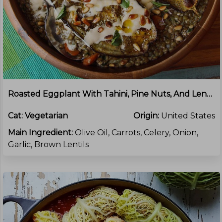
Roasted Eggplant With Tahini, Pine Nuts, And Lentils
Cat:
Vegetarian
Origin:
United States
Main Ingredient:
Olive Oil, Carrots, Celery, Onion,
Garlic, Brown Lentils