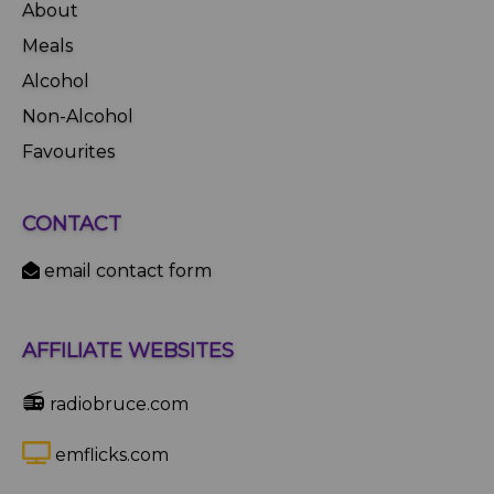
About
Meals
Alcohol
Non-Alcohol
Favourites
CONTACT
email contact form
AFFILIATE WEBSITES
📻
radiobruce.com
emflicks.com