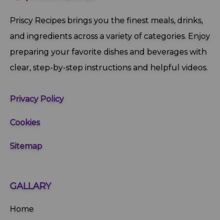
Priscy Recipes brings you the finest meals, drinks,
and ingredients across a variety of categories. Enjoy
preparing your favorite dishes and beverages with
clear, step‑by‑step instructions and helpful videos.
Privacy Policy
Cookies
Sitemap
GALLARY
Home