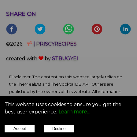
SHARE ON
©2026
| PRISCYRECIPES
created with
by
STBUGYEI
Disclaimer: The content on this website largely relies on
the TheMealDB and TheCocktailDB API. Others are
published by the owners of this website. All information
and comments provided on the site are for informational
This website uses cookies to ensure you get the
and self-help purposes only. We bare no ownership claim
best user experience.
Learn more...
of content or materials from external sources. Use of this
site is subject to our Terms of Use.
Accept
Decline