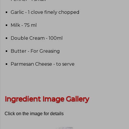
Garlic - 1 clove finely chopped
Milk - 75 ml
Double Cream - 100ml
Butter - For Greasing
Parmesan Cheese - to serve
Ingredient Image Gallery
Click on the image for details