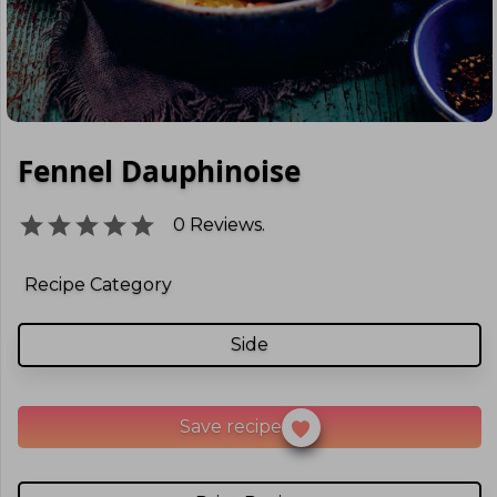
Fennel Dauphinoise
0
Reviews.
Recipe Category
Side
Save recipe