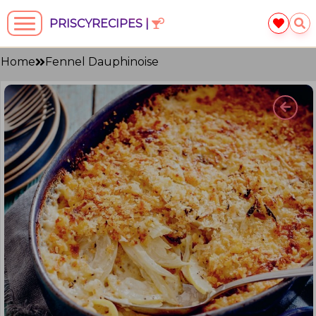
PRISCYRECIPES |
Home
Fennel Dauphinoise