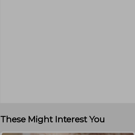
These Might Interest You