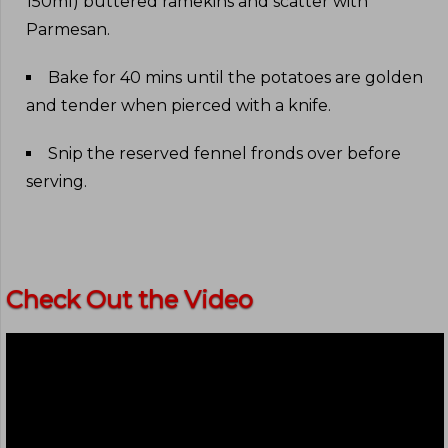
150ml) buttered ramekins and scatter with
Parmesan
.
Bake for 40 mins until the potatoes are golden
and tender when pierced with a knife
.
Snip the reserved fennel fronds over before
serving
.
Check Out the Video