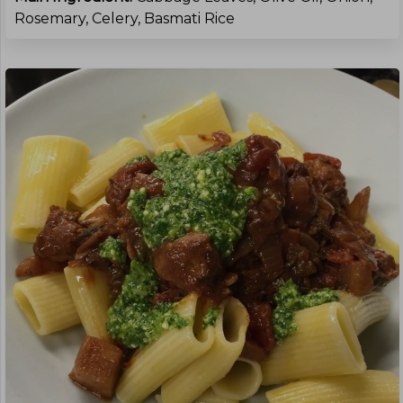
Rosemary, Celery, Basmati Rice