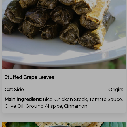
Stuffed Grape Leaves
Cat:
Side
Origin:
Main Ingredient:
Rice, Chicken Stock, Tomato Sauce,
Olive Oil, Ground Allspice, Cinnamon