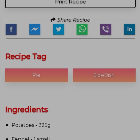
Print Recipe
Share Recipe
Recipe Tag
Pie
SideDish
Ingredients
Potatoes - 225g
Fennel - 1 small