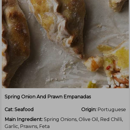
Spring Onion And Prawn Empanadas
Cat:
Seafood
Origin:
Portuguese
Main Ingredient:
Spring Onions, Olive Oil, Red Chilli,
Garlic, Prawns, Feta