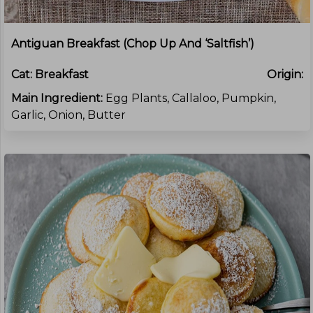
Antiguan Breakfast (Chop Up And ‘Saltfish’)
Cat:
Breakfast
Origin:
Main Ingredient:
Egg Plants, Callaloo, Pumpkin,
Garlic, Onion, Butter