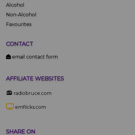
Alcohol
Non-Alcohol
Favourites
CONTACT
email contact form
AFFILIATE WEBSITES
📻
radiobruce.com
emflicks.com
SHARE ON