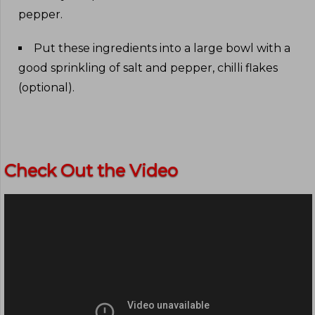
pepper
.
Put these ingredients into a large bowl with a
good sprinkling of salt and pepper, chilli flakes
(optional)
.
Check Out the Video