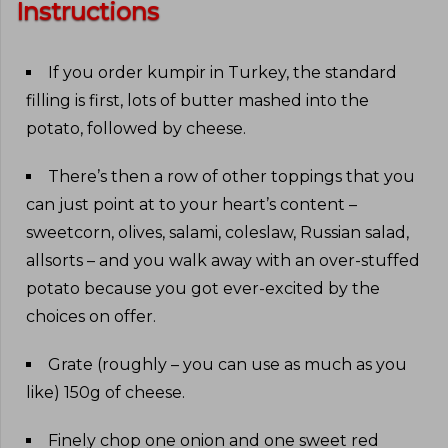
Instructions
If you order kumpir in Turkey, the standard
filling is first, lots of butter mashed into the
potato, followed by cheese
.
There’s then a row of other toppings that you
can just point at to your heart’s content –
sweetcorn, olives, salami, coleslaw, Russian salad,
allsorts – and you walk away with an over-stuffed
potato because you got ever-excited by the
choices on offer
.
Grate (roughly – you can use as much as you
like) 150g of cheese
.
Finely chop one onion and one sweet red