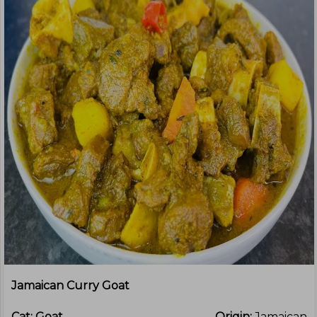
Jamaican Curry Goat
Cat:
Goat
Origin:
Jamaican