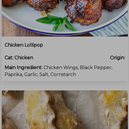
Chicken Lollipop
Cat:
Chicken
Origin:
Main Ingredient:
Chicken Wings, Black Pepper,
Paprika, Garlic, Salt, Cornstarch