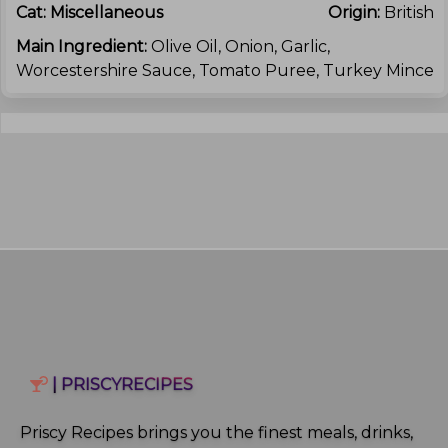
Cat:
Miscellaneous
Origin:
British
Main Ingredient:
Olive Oil, Onion, Garlic,
Worcestershire Sauce, Tomato Puree, Turkey Mince
| PRISCYRECIPES
Priscy Recipes brings you the finest meals, drinks,