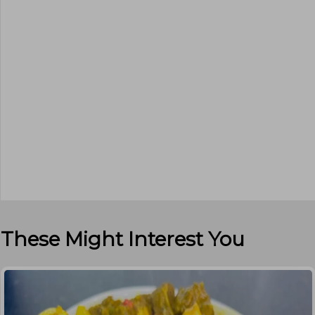
These Might Interest You