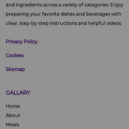
and ingredients across a variety of categories. Enjoy
preparing your favorite dishes and beverages with
clear, step‑by‑step instructions and helpful videos.
Privacy Policy
Cookies
Sitemap
GALLARY
Home
About
Meals