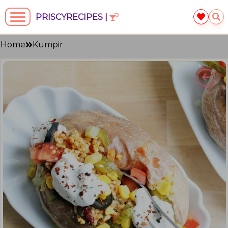
PRISCYRECIPES |
Home
Kumpir