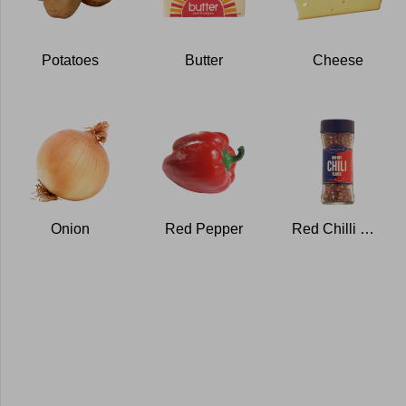
Potatoes
Butter
Cheese
Onion
Red Pepper
Red Chilli Flakes