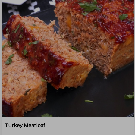
Turkey Meatloaf