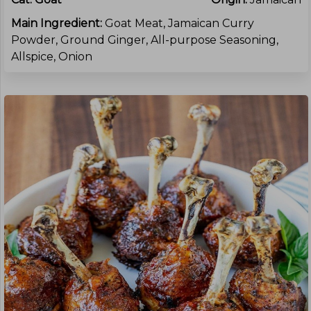
Main Ingredient:
Goat Meat, Jamaican Curry
Powder, Ground Ginger, All-purpose Seasoning,
Allspice, Onion