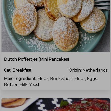
Dutch Poffertjes (mini Pancakes)
Cat:
Breakfast
Origin:
Netherlands
Main Ingredient:
Flour, Buckwheat Flour, Eggs,
Butter, Milk, Yeast