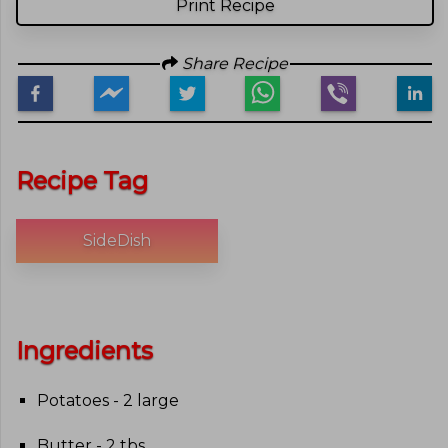
Print Recipe
Share Recipe
Recipe Tag
SideDish
Ingredients
Potatoes - 2 large
Butter - 2 tbs