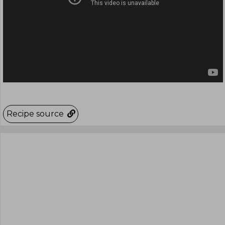
Recipe source