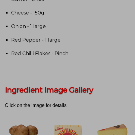
Cheese - 150g
Onion - 1 large
Red Pepper - 1 large
Red Chilli Flakes - Pinch
Ingredient Image Gallery
Click on the image for details