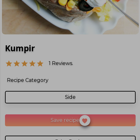
Kumpir
1
Reviews.
Recipe Category
Side
Save recipe