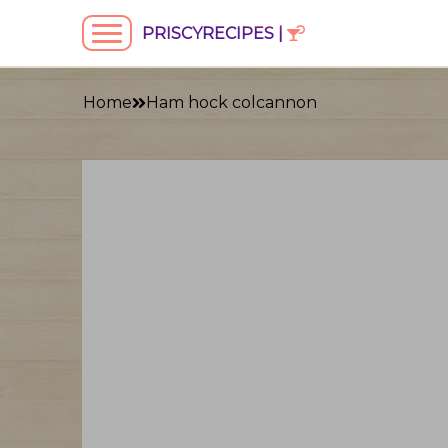
PRISCYRECIPES |
Home
Ham hock colcannon