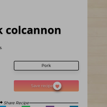
 colcannon
.
Pork
Save recipe
Share Recipe