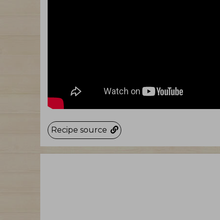
Recipe source