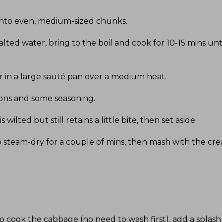
 into even, medium-sized chunks
.
salted water, bring to the boil and cook for 10-15 mins unt
 in a large sauté pan over a medium heat
.
nions and some seasoning
.
 wilted but still retains a little bite, then set aside
.
o steam-dry for a couple of mins, then mash with the c
ook the cabbage (no need to wash first), add a splash of