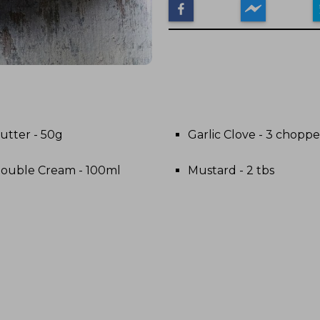
utter - 50g
Garlic Clove - 3 chopp
ouble Cream - 100ml
Mustard - 2 tbs