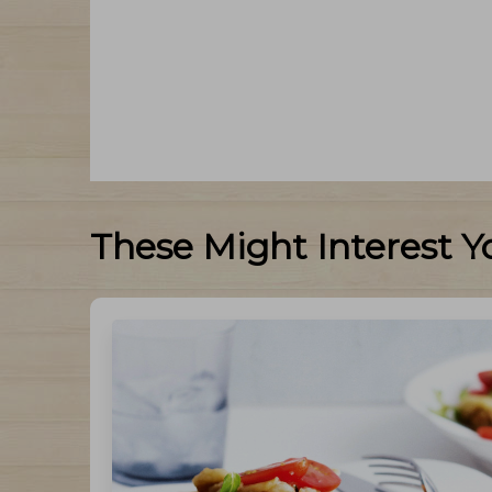
These Might Interest Y