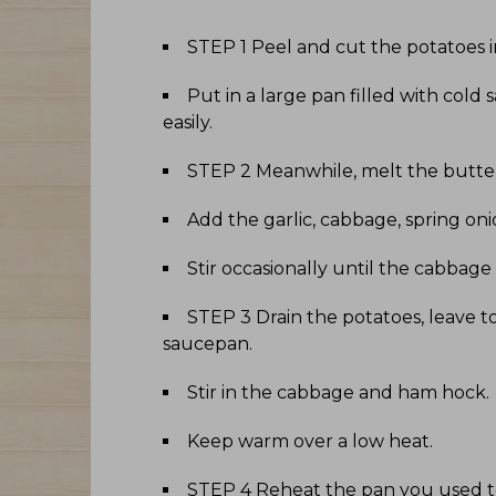
STEP 1 Peel and cut the potatoes
Put in a large pan filled with cold 
easily
.
STEP 2 Meanwhile, melt the butter
Add the garlic, cabbage, spring o
Stir occasionally until the cabbage is
STEP 3 Drain the potatoes, leave t
saucepan
.
Stir in the cabbage and ham hock
.
Keep warm over a low heat
.
STEP 4 Reheat the pan you used to c