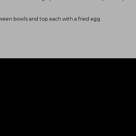
tween bowls and top each with a fried egg
.