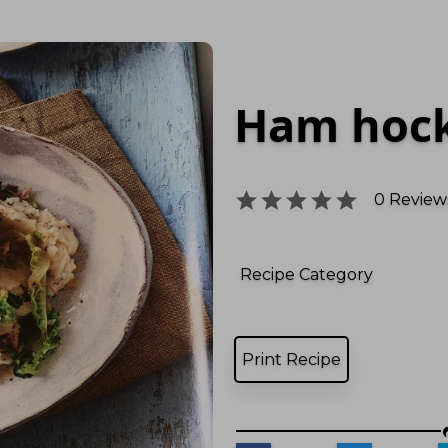
Ham hock
0
Reviews
Recipe Category
Print Recipe