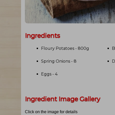
Ingredients
Floury Potatoes - 800g
B
Spring Onions - 8
D
Eggs - 4
Ingredient Image Gallery
Click on the image for details