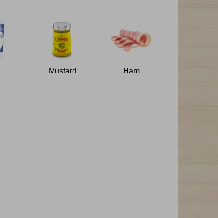
Double Cream
Mustard
Ham