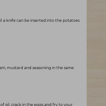
il a knife can be inserted into the potatoes
ream, mustard and seasoning in the same
 oil, crack in the eggs and fry to your