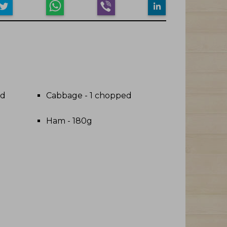
ed
Cabbage - 1 chopped
Ham - 180g