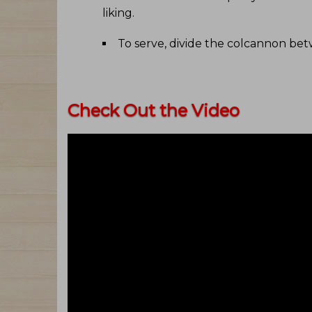
liking
.
To serve, divide the colcannon be
Check Out the Video