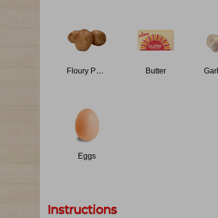
Floury Potatoes
Butter
Eggs
Instructions