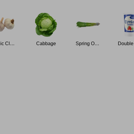
Garlic Clove
Cabbage
Spring Onions