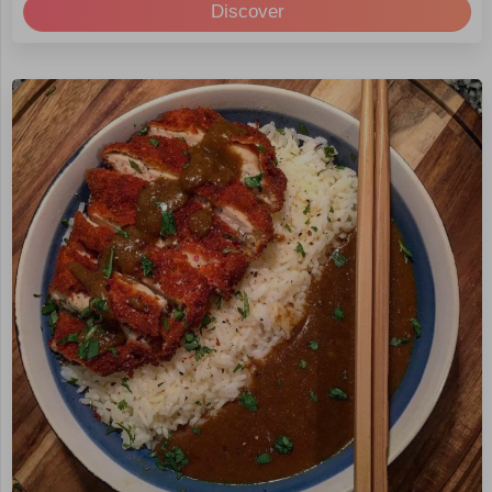
Discover