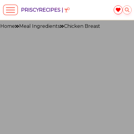
PRISCYRECIPES |
Home
Meal Ingredients
Chicken Breast