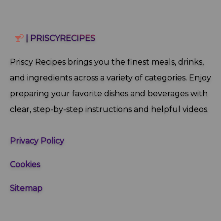
| PRISCYRECIPES
Priscy Recipes brings you the finest meals, drinks,
and ingredients across a variety of categories. Enjoy
preparing your favorite dishes and beverages with
clear, step‑by‑step instructions and helpful videos.
Privacy Policy
Cookies
Sitemap