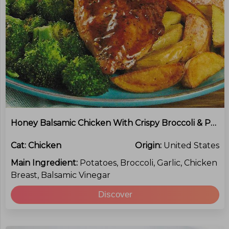
Honey Balsamic Chicken With Crispy Broccoli & Potatoes
Cat:
Chicken
Origin:
United States
Main Ingredient:
Potatoes, Broccoli, Garlic, Chicken
Breast, Balsamic Vinegar
Discover