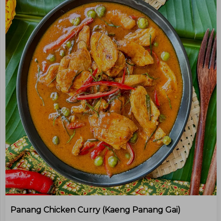
Panang Chicken Curry (kaeng Panang Gai)