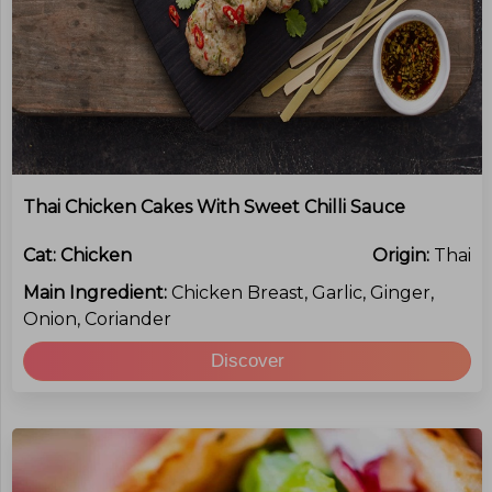
Thai Chicken Cakes With Sweet Chilli Sauce
Cat:
Chicken
Origin:
Thai
Main Ingredient:
Chicken Breast, Garlic, Ginger,
Onion, Coriander
Discover