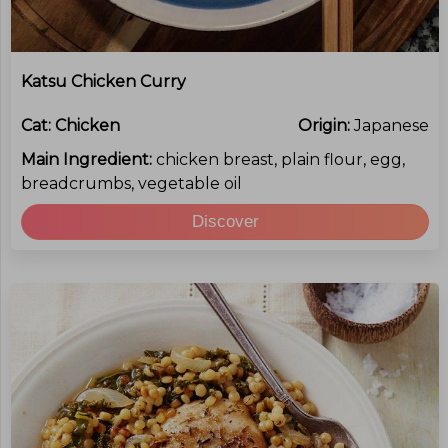
Katsu Chicken Curry
Cat:
Chicken
Origin:
Japanese
Main Ingredient:
chicken breast, plain flour, egg,
breadcrumbs, vegetable oil
Discover