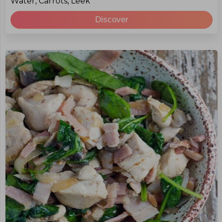
Water, Carrots, Leek
Discover