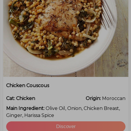
Chicken Couscous
Cat:
Chicken
Origin:
Moroccan
Main Ingredient:
Olive Oil, Onion, Chicken Breast,
Ginger, Harissa Spice
Discover