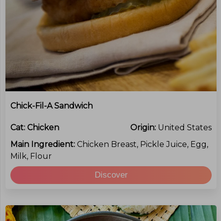
Chick-Fil-A Sandwich
Cat:
Chicken
Origin:
United States
Main Ingredient:
Chicken Breast, Pickle Juice, Egg,
Milk, Flour
Discover