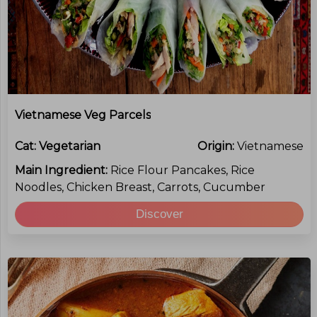
Vietnamese Veg Parcels
Cat:
Vegetarian
Origin:
Vietnamese
Main Ingredient:
Rice Flour Pancakes, Rice
Noodles, Chicken Breast, Carrots, Cucumber
Discover