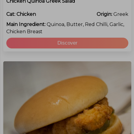
Chicken Quinoa Greek Salad
Cat:
Chicken
Origin:
Greek
Main Ingredient:
Quinoa, Butter, Red Chilli, Garlic,
Chicken Breast
Discover