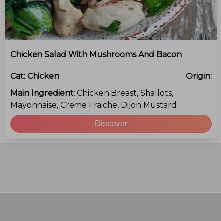
Chicken Salad With Mushrooms And Bacon
Cat:
Chicken
Origin:
Main Ingredient:
Chicken Breast, Shallots,
Mayonnaise, Creme Fraiche, Dijon Mustard
Discover