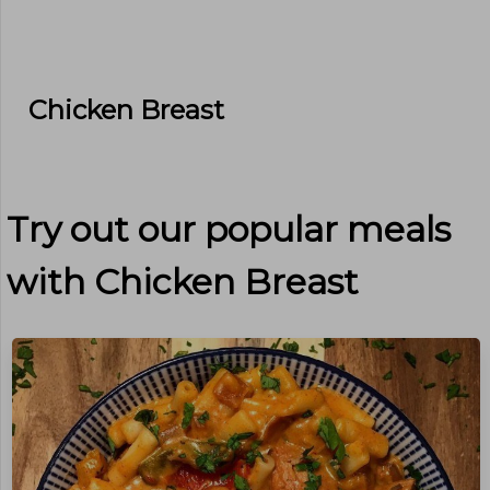
Chicken Breast
Try out our popular meals
with
Chicken Breast