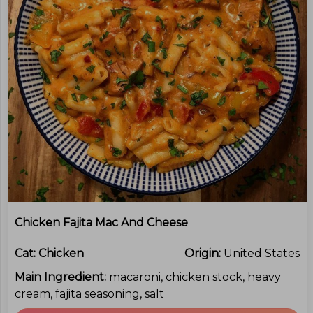
Chicken Fajita Mac And Cheese
Cat:
Chicken
Origin:
United States
Main Ingredient:
macaroni, chicken stock, heavy
cream, fajita seasoning, salt