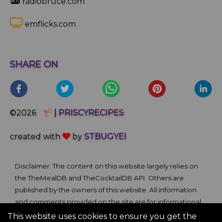
📻
radiobruce.com
emflicks.com
SHARE ON
©2026
| PRISCYRECIPES
created with
by
STBUGYEI
Disclaimer: The content on this website largely relies on
the TheMealDB and TheCocktailDB API. Others are
published by the owners of this website. All information
and comments provided on the site are for informational
and self-help purposes only. We bare no ownership claim
This website uses cookies to ensure you get the