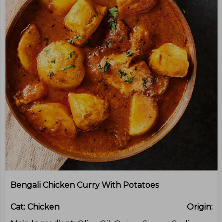
Bengali Chicken Curry With Potatoes
Cat:
Chicken
Origin: