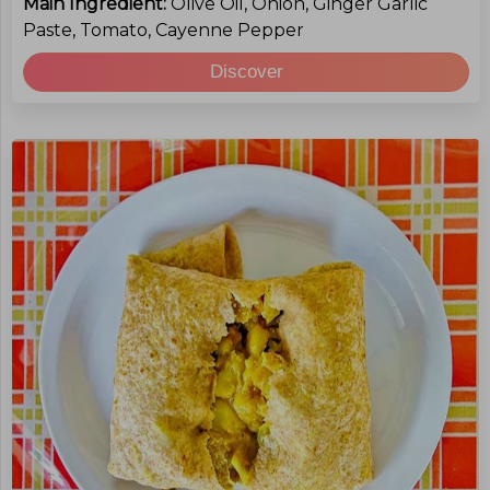
Main Ingredient:
Olive Oil, Onion, Ginger Garlic
Paste, Tomato, Cayenne Pepper
Discover