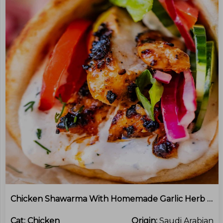
Chicken Shawarma With Homemade Garlic Herb Yoghurt Sauce
Cat:
Chicken
Origin:
Saudi Arabian