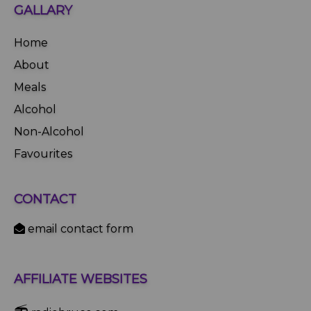
GALLARY
Home
About
Meals
Alcohol
Non-Alcohol
Favourites
CONTACT
email contact form
AFFILIATE WEBSITES