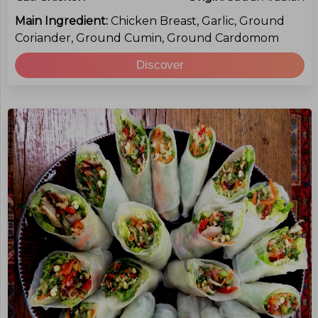
Main Ingredient:
Chicken Breast, Garlic, Ground
Coriander, Ground Cumin, Ground Cardomom
Discover