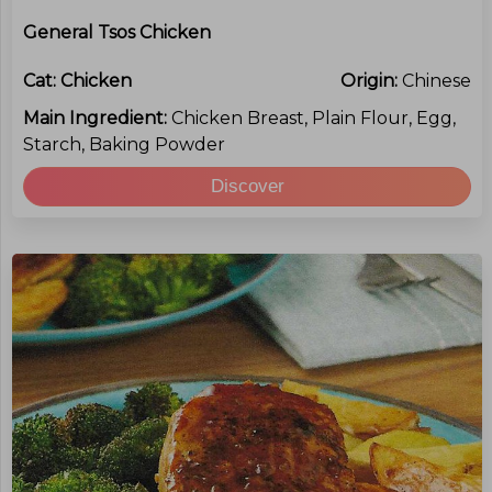
General Tsos Chicken
Cat:
Chicken
Origin:
Chinese
Main Ingredient:
Chicken Breast, Plain Flour, Egg,
Starch, Baking Powder
Discover