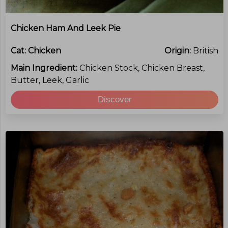
Chicken Ham And Leek Pie
Cat:
Chicken
Origin:
British
Main Ingredient:
Chicken Stock, Chicken Breast,
Butter, Leek, Garlic
Discover