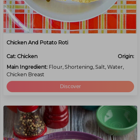
Chicken And Potato Roti
Cat:
Chicken
Origin:
Main Ingredient:
Flour, Shortening, Salt, Water,
Chicken Breast
Discover