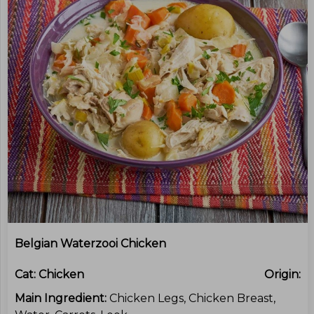
Belgian Waterzooi Chicken
Cat:
Chicken
Origin:
Main Ingredient:
Chicken Legs, Chicken Breast,