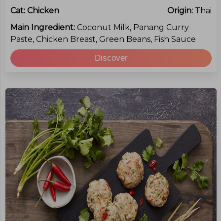
Cat:
Chicken
Origin:
Thai
Main Ingredient:
Coconut Milk, Panang Curry
Paste, Chicken Breast, Green Beans, Fish Sauce
Discover