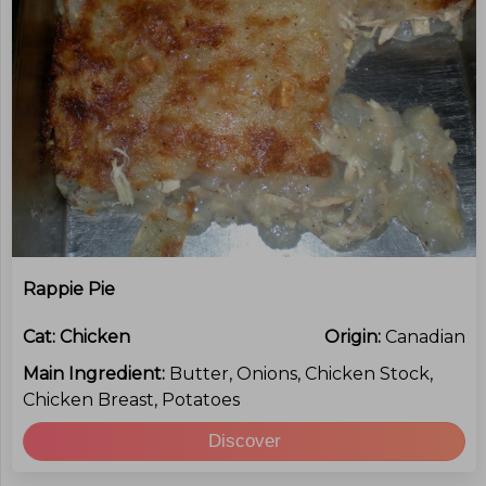
Rappie Pie
Cat:
Chicken
Origin:
Canadian
Main Ingredient:
Butter, Onions, Chicken Stock,
Chicken Breast, Potatoes
Discover