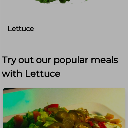
Lettuce
Try out our popular meals
with
Lettuce