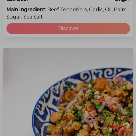
Main Ingredient:
Beef Tenderloin, Garlic, Oil, Palm
Sugar, Sea Salt
Discover