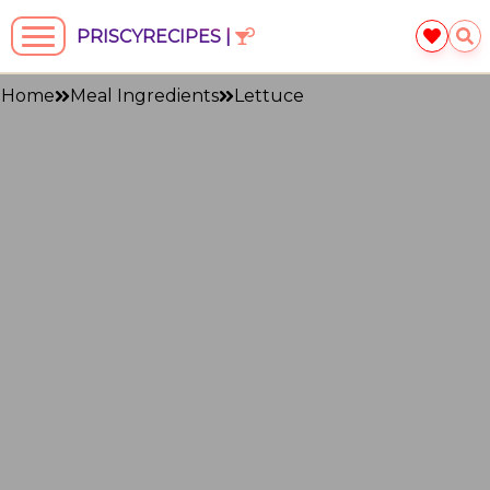
PRISCYRECIPES |
Home
Meal Ingredients
Lettuce