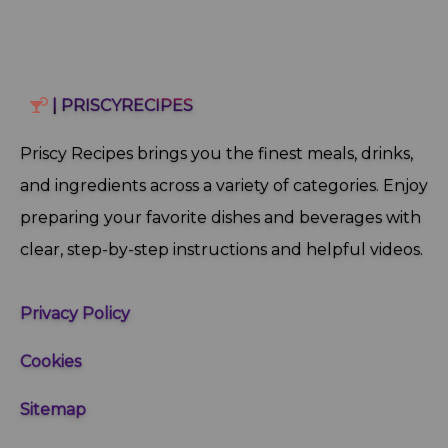
| PRISCYRECIPES
Priscy Recipes brings you the finest meals, drinks,
and ingredients across a variety of categories. Enjoy
preparing your favorite dishes and beverages with
clear, step‑by‑step instructions and helpful videos.
Privacy Policy
Cookies
Sitemap