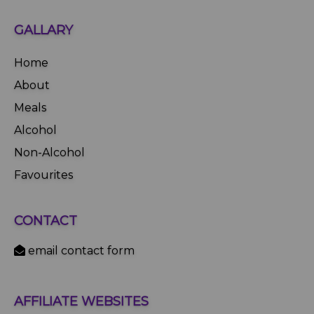
GALLARY
Home
About
Meals
Alcohol
Non-Alcohol
Favourites
CONTACT
email contact form
AFFILIATE WEBSITES