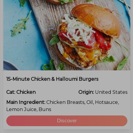
15-Minute Chicken & Halloumi Burgers
Cat:
Chicken
Origin:
United States
Main Ingredient:
Chicken Breasts, Oil, Hotsauce,
Lemon Juice, Buns
Discover