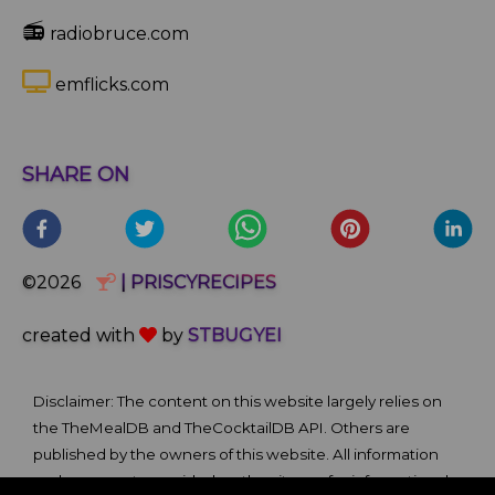
📻
radiobruce.com
emflicks.com
SHARE ON
©2026
| PRISCYRECIPES
created with
by
STBUGYEI
Disclaimer: The content on this website largely relies on
the TheMealDB and TheCocktailDB API. Others are
published by the owners of this website. All information
and comments provided on the site are for informational