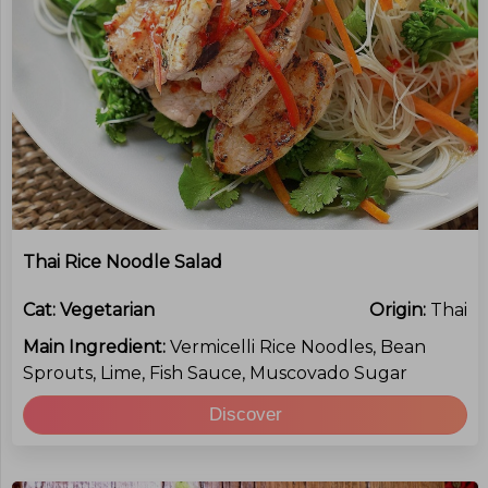
Thai Rice Noodle Salad
Cat:
Vegetarian
Origin:
Thai
Main Ingredient:
Vermicelli Rice Noodles, Bean
Sprouts, Lime, Fish Sauce, Muscovado Sugar
Discover