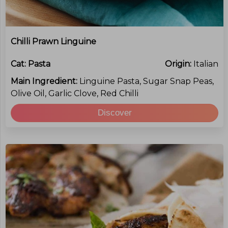
Chilli Prawn Linguine
Cat:
Pasta
Origin:
Italian
Main Ingredient:
Linguine Pasta, Sugar Snap Peas,
Olive Oil, Garlic Clove, Red Chilli
Discover