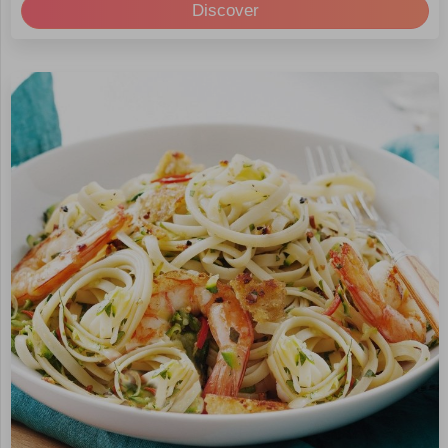
Discover