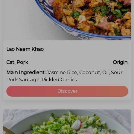
Lao Naem Khao
Cat:
Pork
Origin:
Main Ingredient:
Jasmine Rice, Coconut, Oil, Sour
Pork Sausage, Pickled Garlics
Discover