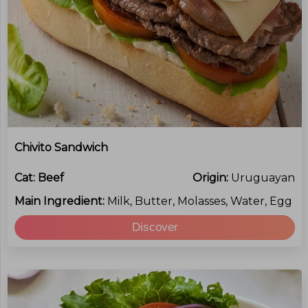
Chivito Sandwich
Cat:
Beef
Origin:
Uruguayan
Main Ingredient:
Milk, Butter, Molasses, Water, Egg
Discover