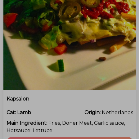
Kapsalon
Cat:
Lamb
Origin:
Netherlands
Main Ingredient:
Fries, Doner Meat, Garlic sauce,
Hotsauce, Lettuce