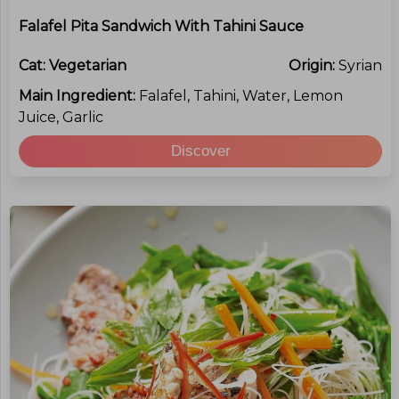
Falafel Pita Sandwich With Tahini Sauce
Cat:
Vegetarian
Origin:
Syrian
Main Ingredient:
Falafel, Tahini, Water, Lemon
Juice, Garlic
Discover