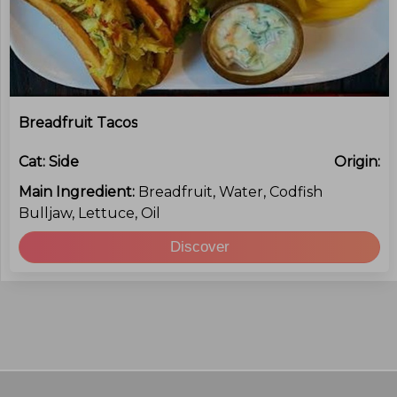
Breadfruit Tacos
Cat:
Side
Origin:
Main Ingredient:
Breadfruit, Water, Codfish
Bulljaw, Lettuce, Oil
Discover