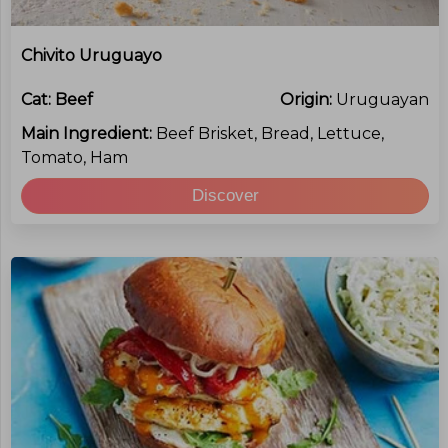
Chivito Uruguayo
Cat:
Beef
Origin:
Uruguayan
Main Ingredient:
Beef Brisket, Bread, Lettuce,
Tomato, Ham
Discover