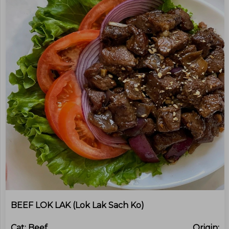
BEEF LOK LAK (Lok Lak Sach Ko)
Cat:
Beef
Origin: