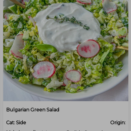
Bulgarian Green Salad
Cat:
Side
Origin: