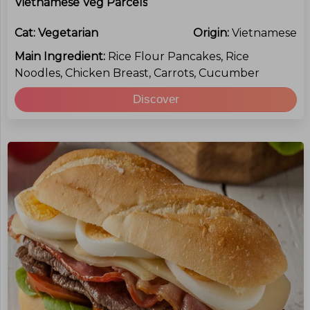
Vietnamese Veg Parcels
Cat:
Vegetarian
Origin:
Vietnamese
Main Ingredient:
Rice Flour Pancakes, Rice
Noodles, Chicken Breast, Carrots, Cucumber
Discover