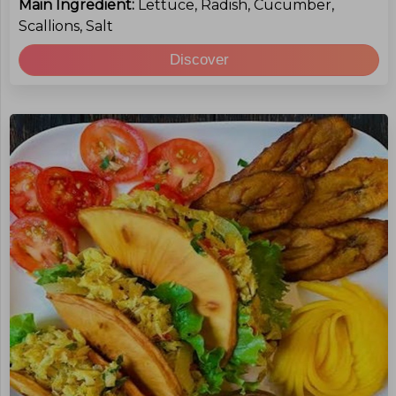
Main Ingredient:
Lettuce, Radish, Cucumber,
Scallions, Salt
Discover