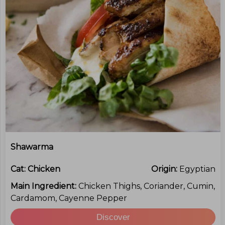
Shawarma
Cat:
Chicken
Origin:
Egyptian
Main Ingredient:
Chicken Thighs, Coriander, Cumin,
Cardamom, Cayenne Pepper
Discover