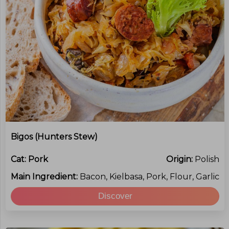
Bigos (Hunters Stew)
Cat:
Pork
Origin:
Polish
Main Ingredient:
Bacon, Kielbasa, Pork, Flour, Garlic
Discover