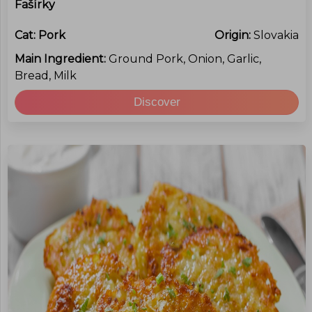
Fašírky
Cat:
Pork
Origin:
Slovakia
Main Ingredient:
Ground Pork, Onion, Garlic,
Bread, Milk
Discover