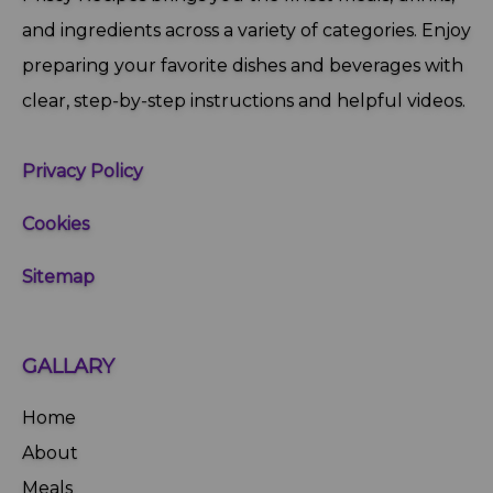
and ingredients across a variety of categories. Enjoy
preparing your favorite dishes and beverages with
clear, step‑by‑step instructions and helpful videos.
Privacy Policy
Cookies
Sitemap
GALLARY
Home
About
Meals