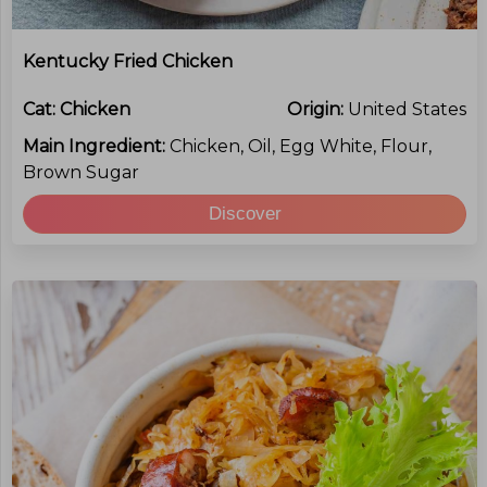
Kentucky Fried Chicken
Cat:
Chicken
Origin:
United States
Main Ingredient:
Chicken, Oil, Egg White, Flour,
Brown Sugar
Discover