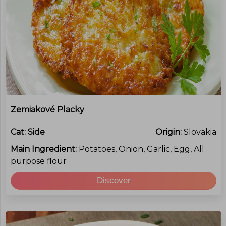
Zemiakové Placky
Cat:
Side
Origin:
Slovakia
Main Ingredient:
Potatoes, Onion, Garlic, Egg, All
purpose flour
Discover