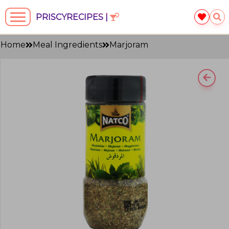
PRISCYRECIPES |
Home
Meal Ingredients
Marjoram