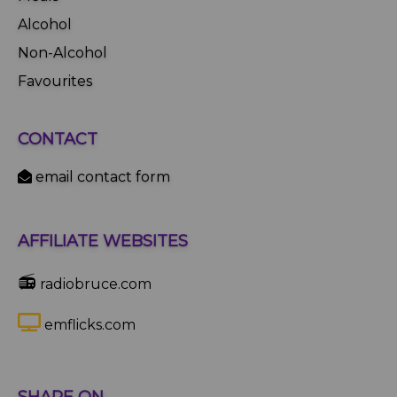
Alcohol
Non-Alcohol
Favourites
CONTACT
email contact form
AFFILIATE WEBSITES
📻
radiobruce.com
emflicks.com
SHARE ON