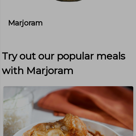
Marjoram
Try out our popular meals
with
Marjoram