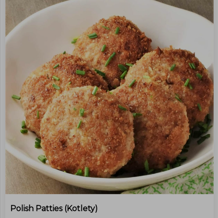
Polish Patties (kotlety)