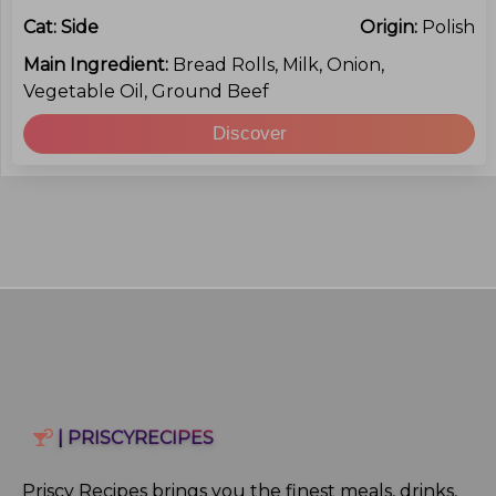
Cat:
Side
Origin:
Polish
Main Ingredient:
Bread Rolls, Milk, Onion,
Vegetable Oil, Ground Beef
Discover
| PRISCYRECIPES
Priscy Recipes brings you the finest meals, drinks,