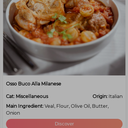
Osso Buco Alla Milanese
Cat:
Miscellaneous
Origin:
Italian
Main Ingredient:
Veal, Flour, Olive Oil, Butter,
Onion
Discover