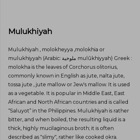
Mulukhiyah
Mulukhiyah , molokheyya ,molokhia or
mulukhiyyah (Arabic: ملوخية‎ mulūkhiyyah) Greek :
molokha is the leaves of Corchorus olitorius,
commonly known in English as jute, nalta jute,
tossa jute , jute mallow or Jew's mallow. It is used
as a vegetable. It is popular in Middle East, East
African and North African countries and is called
“Saluyot” in the Philippines. Mulukhiyah is rather
bitter, and when boiled, the resulting liquid is a
thick, highly mucilaginous broth; it is often
described as "slimy", rather like cooked okra.