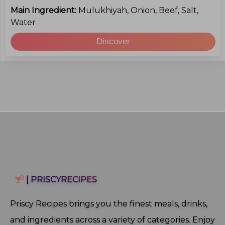
Main Ingredient:
Mulukhiyah, Onion, Beef, Salt,
Water
Discover
| PRISCYRECIPES
Priscy Recipes brings you the finest meals, drinks,
and ingredients across a variety of categories. Enjoy