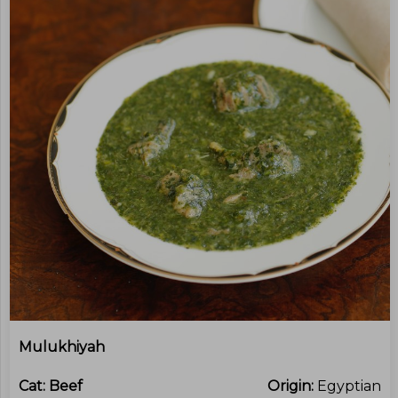
Mulukhiyah
Cat:
Beef
Origin:
Egyptian