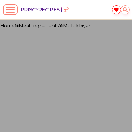
PRISCYRECIPES |
Home
Meal Ingredients
Mulukhiyah