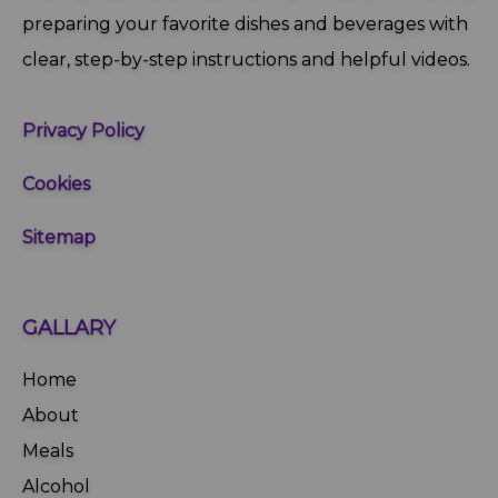
preparing your favorite dishes and beverages with
clear, step‑by‑step instructions and helpful videos.
Privacy Policy
Cookies
Sitemap
GALLARY
Home
About
Meals
Alcohol