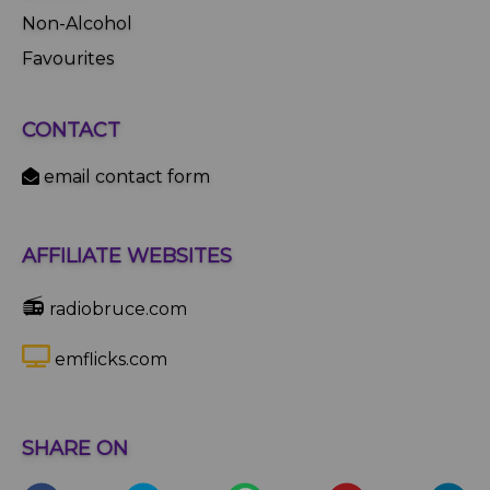
Non-Alcohol
Favourites
CONTACT
email contact form
AFFILIATE WEBSITES
📻
radiobruce.com
emflicks.com
SHARE ON