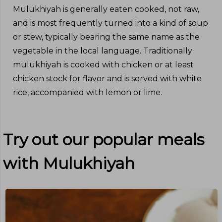
Mulukhiyah is generally eaten cooked, not raw,
and is most frequently turned into a kind of soup
or stew, typically bearing the same name as the
vegetable in the local language. Traditionally
mulukhiyah is cooked with chicken or at least
chicken stock for flavor and is served with white
rice, accompanied with lemon or lime.
Try out our popular meals
with
Mulukhiyah