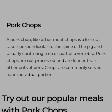
Pork Chops
A pork chop, like other meat chops, is a loin cut
taken perpendicular to the spine of the pig and
usually containing a rib or part of a vertebra. Pork
chops are not processed and are leaner than
other cuts of pork. Chops are commonly served
as an individual portion.
Try out our popular meals
with
Pork Chops