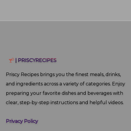
| PRISCYRECIPES
Priscy Recipes brings you the finest meals, drinks,
and ingredients across a variety of categories. Enjoy
preparing your favorite dishes and beverages with
clear, step‑by‑step instructions and helpful videos.
Privacy Policy