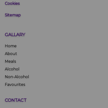
Cookies
Sitemap
GALLARY
Home
About
Meals
Alcohol
Non-Alcohol
Favourites
CONTACT