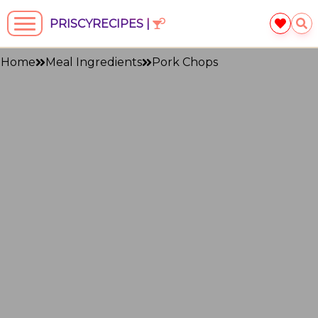
PRISCYRECIPES |
Home
Meal Ingredients
Pork Chops