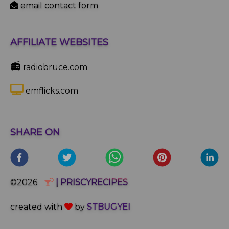
email contact form
AFFILIATE WEBSITES
📻
radiobruce.com
emflicks.com
SHARE ON
©2026
| PRISCYRECIPES
created with
by
STBUGYEI