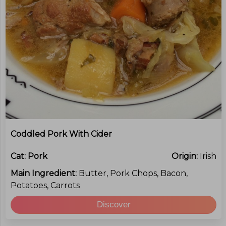
Coddled Pork With Cider
Cat:
Pork
Origin:
Irish
Main Ingredient:
Butter, Pork Chops, Bacon,
Potatoes, Carrots
Discover