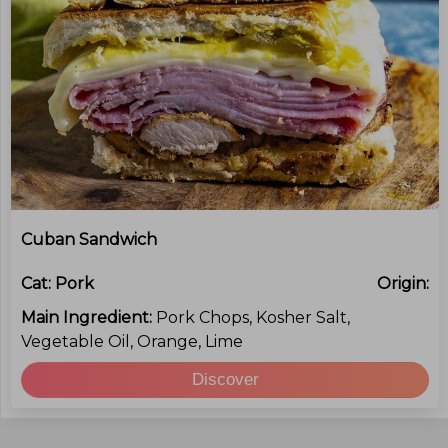
Cuban Sandwich
Cat:
Pork
Origin:
Main Ingredient:
Pork Chops, Kosher Salt,
Vegetable Oil, Orange, Lime
Discover