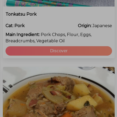
Tonkatsu Pork
Cat:
Pork
Origin:
Japanese
Main Ingredient:
Pork Chops, Flour, Eggs,
Breadcrumbs, Vegetable Oil
Discover