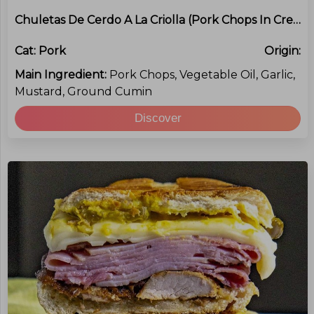
Chuletas De Cerdo A La Criolla (Pork Chops In Creole Sauce)
Cat:
Pork
Origin:
Main Ingredient:
Pork Chops, Vegetable Oil, Garlic,
Mustard, Ground Cumin
Discover