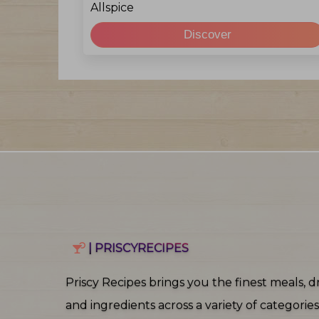
Allspice
Discover
| PRISCYRECIPES
Priscy Recipes brings you the finest meals, dr
and ingredients across a variety of categories