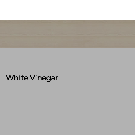
White Vinegar