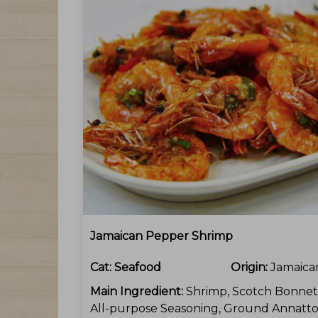
Jamaican Pepper Shrimp
Cat:
Seafood
Origin:
Jamaica
Main Ingredient:
Shrimp, Scotch Bonnet
All-purpose Seasoning, Ground Annatto