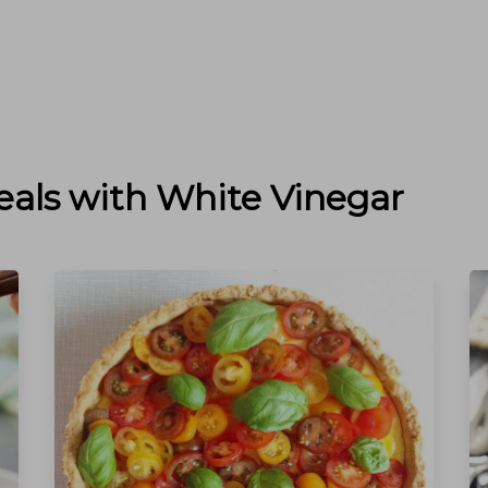
eals with
White Vinegar