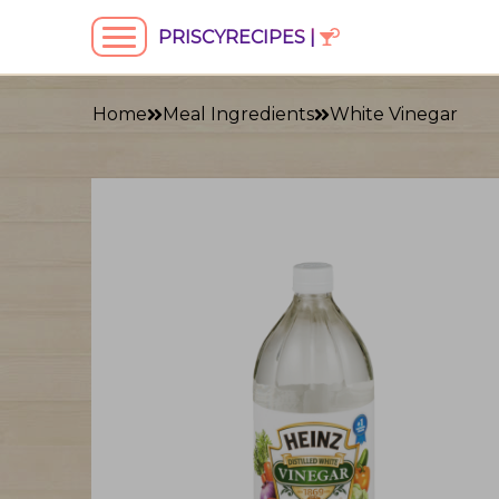
PRISCYRECIPES |
Home
Meal Ingredients
White Vinegar