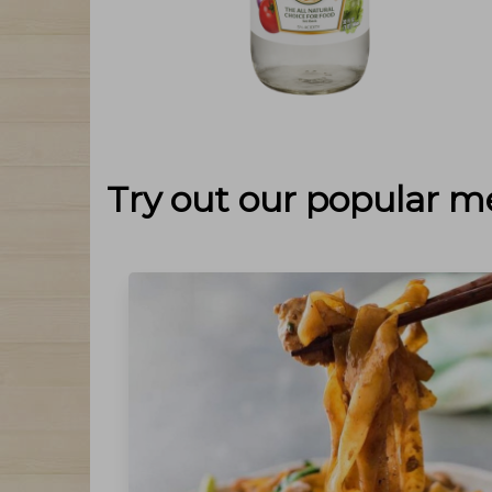
Try out our popular m