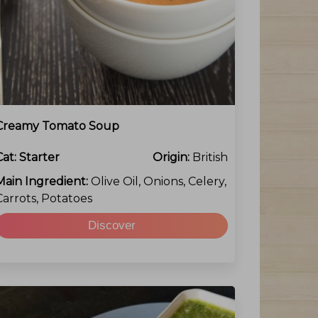
Creamy Tomato Soup
Cat:
Starter
Origin:
British
Main Ingredient:
Olive Oil, Onions, Celery,
Carrots, Potatoes
Discover