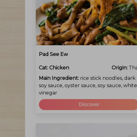
Pad See Ew
Cat:
Chicken
Origin:
Tha
Main Ingredient:
rice stick noodles, dark
soy sauce, oyster sauce, soy sauce, white
vinegar
Discover