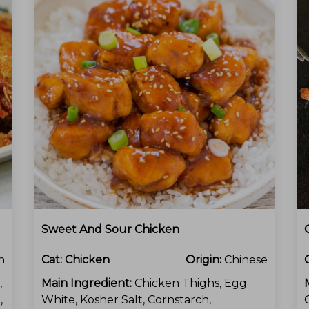
Sweet And Sour Chicken
n
Cat:
Chicken
Origin:
Chinese
,
Main Ingredient:
Chicken Thighs, Egg
,
White, Kosher Salt, Cornstarch,