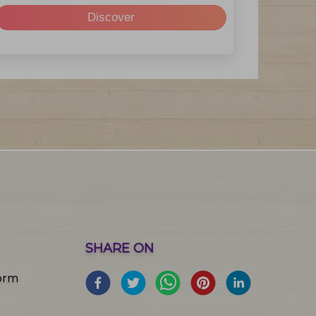
Discover
SHARE ON
orm