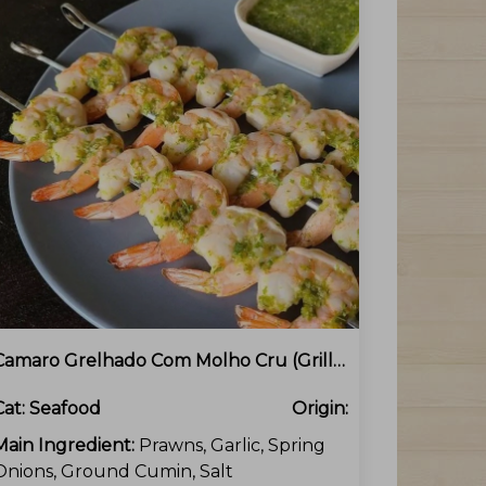
Camaro Grelhado Com Molho Cru (Grilled Prawns With Green Onion Sauce)
Cat:
Seafood
Origin:
Main Ingredient:
Prawns, Garlic, Spring
Onions, Ground Cumin, Salt