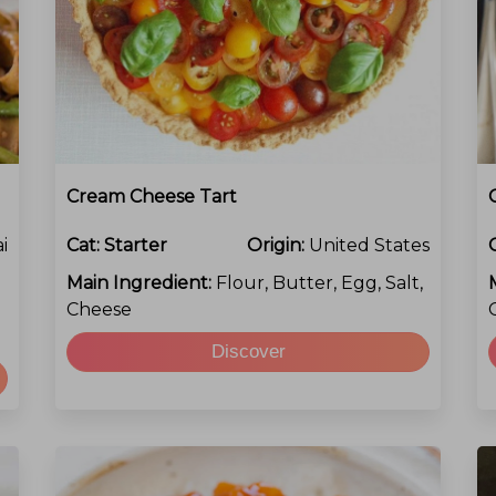
Cream Cheese Tart
i
Cat:
Starter
Origin:
United States
Main Ingredient:
Flour, Butter, Egg, Salt,
Cheese
Discover