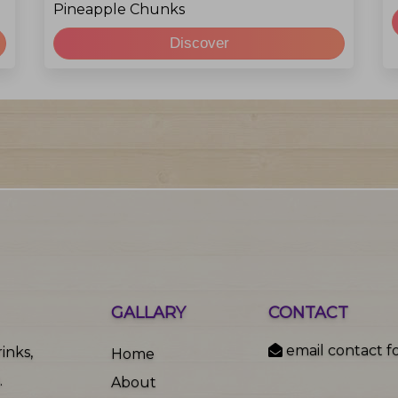
Pineapple Chunks
Discover
GALLARY
CONTACT
email contact f
inks,
Home
.
About