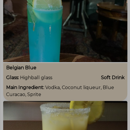
Belgian Blue
Glass:
Highball glass
Soft Drink
Main Ingredient:
Vodka, Coconut liqueur, Blue
Curacao, Sprite