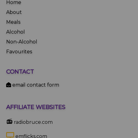
Home
About
Meals
Alcohol
Non-Alcohol
Favourites
CONTACT
email contact form
AFFILIATE WEBSITES
📻
radiobruce.com
emflicks.com