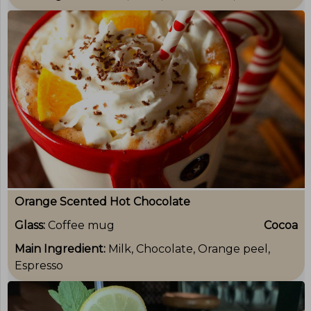
Orange Scented Hot Chocolate
Glass:
Coffee mug
Cocoa
Main Ingredient:
Milk, Chocolate, Orange peel,
Espresso