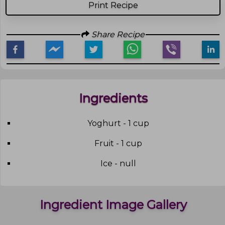
Print Recipe
Share Recipe
Ingredients
Yoghurt - 1 cup
Fruit - 1 cup
Ice - null
Ingredient Image Gallery