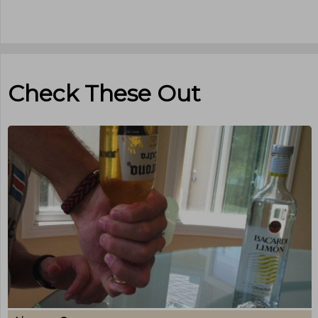
Check These Out