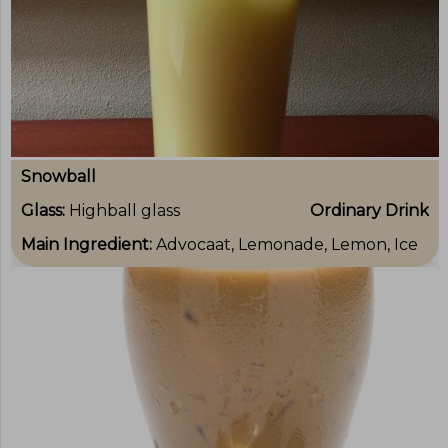
Snowball
Glass:
Highball glass
Ordinary Drink
Main Ingredient:
Advocaat, Lemonade, Lemon, Ice