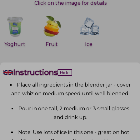
Click on the image for details
Yoghurt
Fruit
Ice
Instructions
Hide
Place all ingredients in the blender jar - cover
and whiz on medium speed until well blended
.
Pour in one tall, 2 medium or 3 small glasses
and drink up
.
Note: Use lots of ice in this one - great on hot