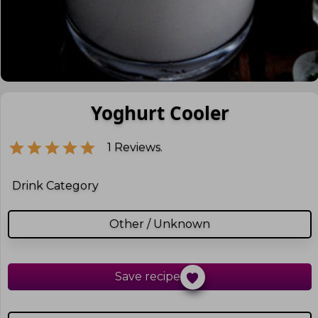
Yoghurt Cooler
1
Reviews.
Drink Category
Other / Unknown
Save recipe