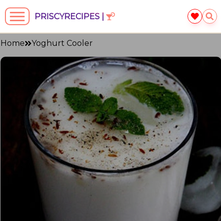
PRISCYRECIPES |
Home
Yoghurt Cooler