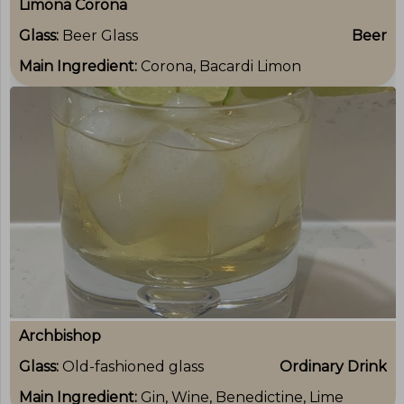
Limona Corona
Glass:
Beer Glass
Beer
Main Ingredient:
Corona, Bacardi Limon
Archbishop
Glass:
Old-fashioned glass
Ordinary Drink
Main Ingredient:
Gin, Wine, Benedictine, Lime