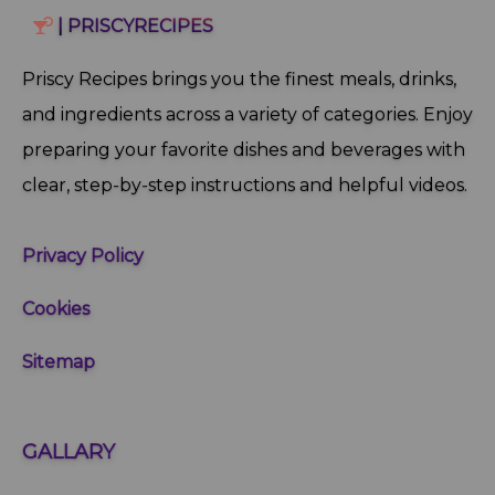
| PRISCYRECIPES
Priscy Recipes brings you the finest meals, drinks,
and ingredients across a variety of categories. Enjoy
preparing your favorite dishes and beverages with
clear, step‑by‑step instructions and helpful videos.
Privacy Policy
Cookies
Sitemap
GALLARY