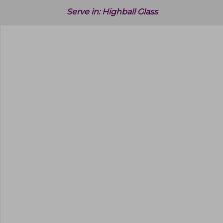
Serve in:
Highball Glass