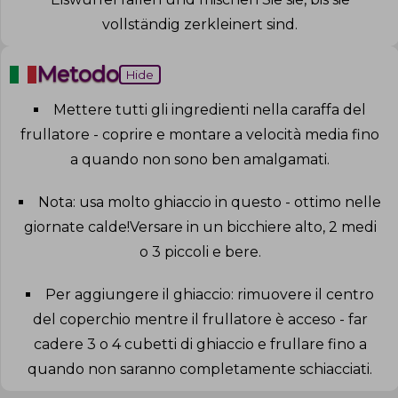
vollständig zerkleinert sind
.
Metodo
Hide
Mettere tutti gli ingredienti nella caraffa del
frullatore - coprire e montare a velocità media fino
a quando non sono ben amalgamati
.
Nota: usa molto ghiaccio in questo - ottimo nelle
giornate calde!Versare in un bicchiere alto, 2 medi
o 3 piccoli e bere
.
Per aggiungere il ghiaccio: rimuovere il centro
del coperchio mentre il frullatore è acceso - far
cadere 3 o 4 cubetti di ghiaccio e frullare fino a
quando non saranno completamente schiacciati
.