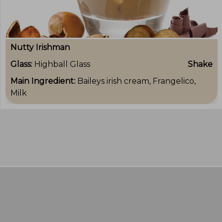
Nutty Irishman
Glass:
Highball Glass
Shake
Main Ingredient:
Baileys irish cream, Frangelico,
Milk