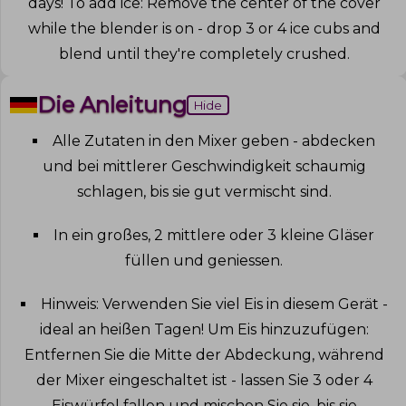
days! To add ice: Remove the center of the cover
while the blender is on - drop 3 or 4 ice cubs and
blend until they're completely crushed
.
Die Anleitung
Hide
Alle Zutaten in den Mixer geben - abdecken
und bei mittlerer Geschwindigkeit schaumig
schlagen, bis sie gut vermischt sind
.
In ein großes, 2 mittlere oder 3 kleine Gläser
füllen und geniessen
.
Hinweis: Verwenden Sie viel Eis in diesem Gerät -
ideal an heißen Tagen! Um Eis hinzuzufügen:
Entfernen Sie die Mitte der Abdeckung, während
der Mixer eingeschaltet ist - lassen Sie 3 oder 4
Eiswürfel fallen und mischen Sie sie, bis sie