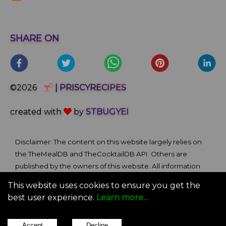
SHARE ON
©2026
| PRISCYRECIPES
created with
by
STBUGYEI
Disclaimer: The content on this website largely relies on
the TheMealDB and TheCocktailDB API. Others are
published by the owners of this website. All information
and comments provided on the site are for informational
This website uses cookies to ensure you get the
and self-help purposes only. We bare no ownership claim
best user experience.
Learn more...
of content or materials from external sources. Use of this
site is subject to our Terms of Use.
Accept
Decline