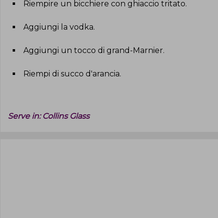
Riempire un bicchiere con ghiaccio tritato
.
Aggiungi la vodka
.
Aggiungi un tocco di grand-Marnier
.
Riempi di succo d'arancia
.
Serve in:
Collins Glass