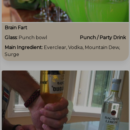
Brain Fart
Glass:
Punch bowl
Punch / Party Drink
Main Ingredient:
Everclear, Vodka, Mountain Dew,
Surge