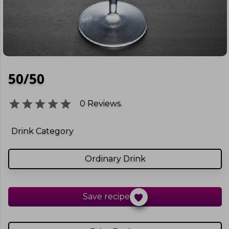
50/50
0
Reviews.
Drink Category
Ordinary Drink
Save recipe