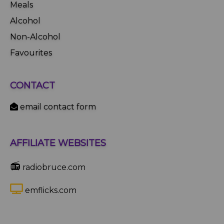
Meals
Alcohol
Non-Alcohol
Favourites
CONTACT
email contact form
AFFILIATE WEBSITES
📻
radiobruce.com
emflicks.com