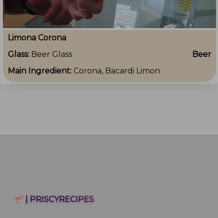
Limona Corona
Glass:
Beer Glass
Beer
Main Ingredient:
Corona, Bacardi Limon
| PRISCYRECIPES