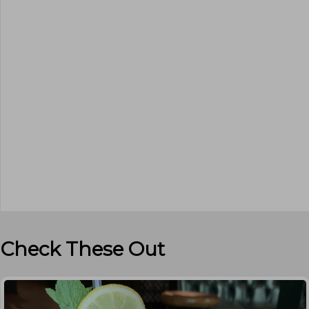
Check These Out