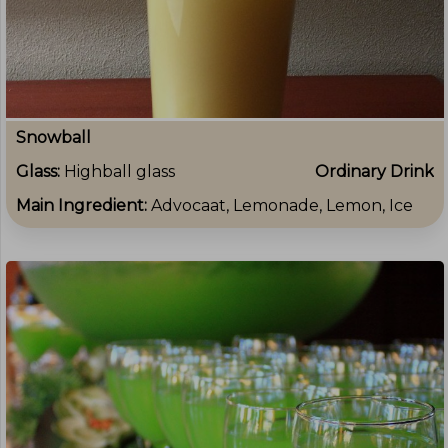
Snowball
Glass:
Highball glass
Ordinary Drink
Main Ingredient:
Advocaat, Lemonade, Lemon, Ice