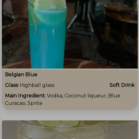
Belgian Blue
Glass:
Highball glass
Soft Drink
Main Ingredient:
Vodka, Coconut liqueur, Blue
Curacao, Sprite