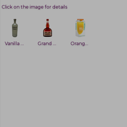
Click on the image for details
Vanilla vodka
Grand Marnier
Orange Juice