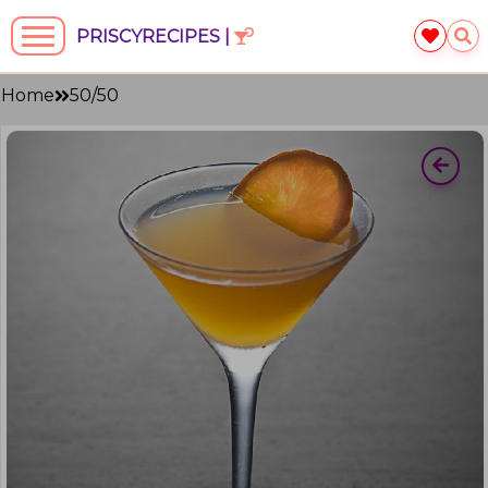
PRISCYRECIPES |
Home
50/50