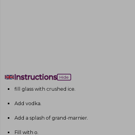
Instructions
Hide
fill glass with crushed ice
.
Add vodka
.
Add a splash of grand-marnier
.
Fill with o
.