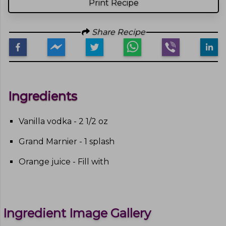
Print Recipe
Share Recipe
Ingredients
Vanilla vodka - 2 1/2 oz
Grand Marnier - 1 splash
Orange juice - Fill with
Ingredient Image Gallery