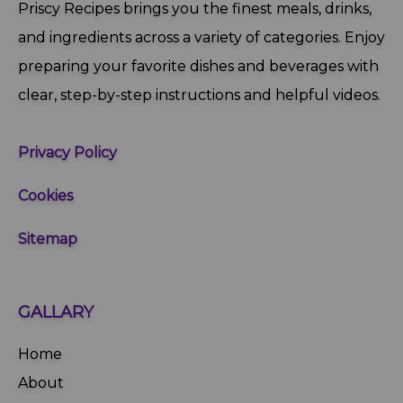
Priscy Recipes brings you the finest meals, drinks,
and ingredients across a variety of categories. Enjoy
preparing your favorite dishes and beverages with
clear, step‑by‑step instructions and helpful videos.
Privacy Policy
Cookies
Sitemap
GALLARY
Home
About