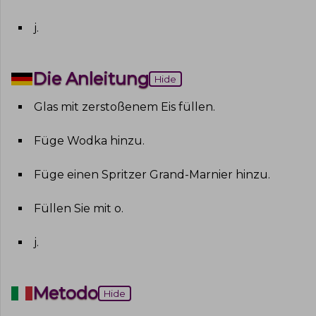
j
.
Die Anleitung
Hide
Glas mit zerstoßenem Eis füllen
.
Füge Wodka hinzu
.
Füge einen Spritzer Grand-Marnier hinzu
.
Füllen Sie mit o
.
j
.
Metodo
Hide