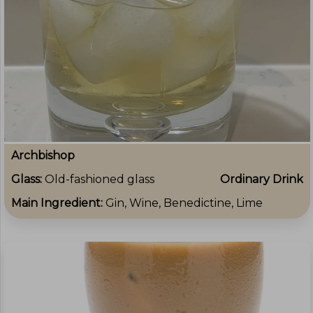
Archbishop
Glass:
Old-fashioned glass
Ordinary Drink
Main Ingredient:
Gin, Wine, Benedictine, Lime