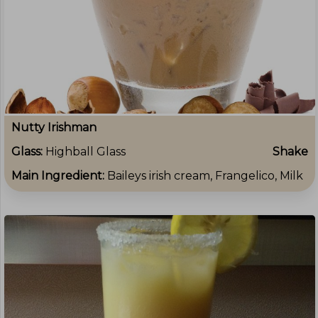
Nutty Irishman
Glass:
Highball Glass
Shake
Main Ingredient:
Baileys irish cream, Frangelico, Milk