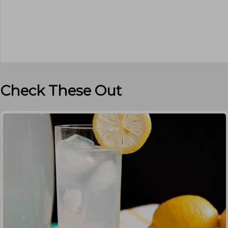
Check These Out