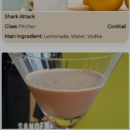
Shark Attack
Glass:
Pitcher
Cocktail
Main Ingredient:
Lemonade, Water, Vodka