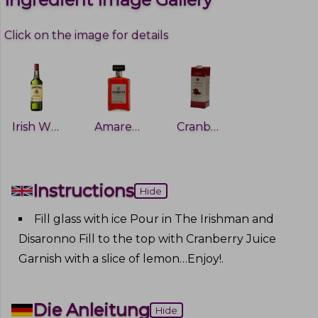
Click on the image for details
Irish Whiskey
Amaretto
Cranberry Juice
Instructions
Hide
Fill glass with ice Pour in The Irishman and
Disaronno Fill to the top with Cranberry Juice
Garnish with a slice of lemon…Enjoy!
.
Die Anleitung
Hide