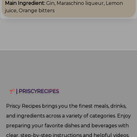
Main Ingredient:
Gin, Maraschino liqueur, Lemon
juice, Orange bitters
| PRISCYRECIPES
Priscy Recipes brings you the finest meals, drinks,
and ingredients across a variety of categories. Enjoy
preparing your favorite dishes and beverages with
clear, step‑by‑step instructions and helpful videos.