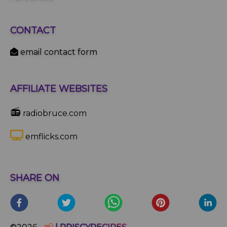
CONTACT
email contact form
AFFILIATE WEBSITES
📻
radiobruce.com
emflicks.com
SHARE ON