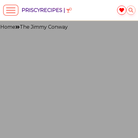
PRISCYRECIPES |
Home
The Jimmy Conway