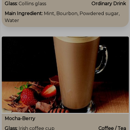
Glass:
Collins glass
Ordinary Drink
Main Ingredient:
Mint, Bourbon, Powdered sugar,
Water
Mocha-Berry
Glass:
Irish coffee cup
Coffee / Tea