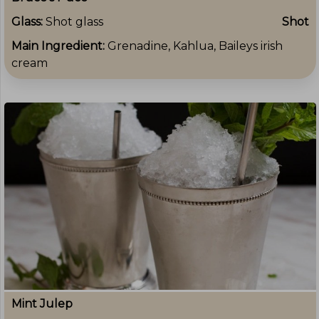
Glass:
Shot glass
Shot
Main Ingredient:
Grenadine, Kahlua, Baileys irish
cream
Mint Julep