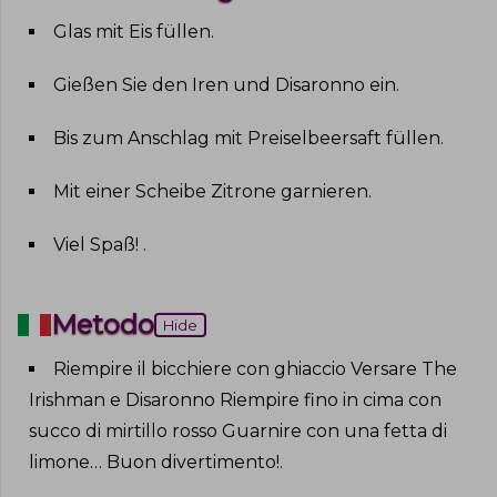
Glas mit Eis füllen
.
Gießen Sie den Iren und Disaronno ein
.
Bis zum Anschlag mit Preiselbeersaft füllen
.
Mit einer Scheibe Zitrone garnieren
.
Viel Spaß!
.
Metodo
Hide
Riempire il bicchiere con ghiaccio Versare The
Irishman e Disaronno Riempire fino in cima con
succo di mirtillo rosso Guarnire con una fetta di
limone… Buon divertimento!
.