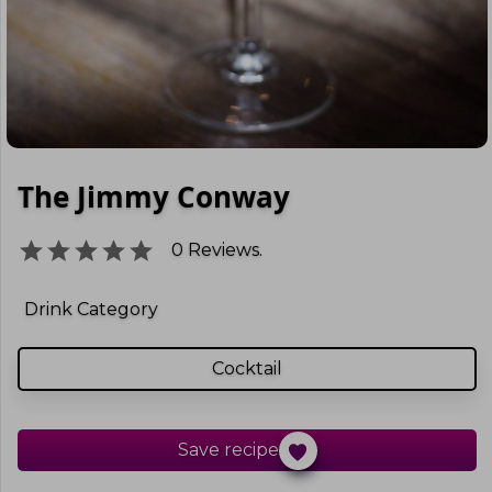
The Jimmy Conway
0
Reviews.
Drink Category
Cocktail
Save recipe