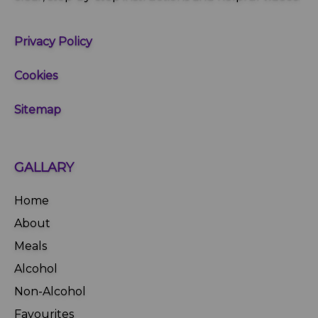
Privacy Policy
Cookies
Sitemap
GALLARY
Home
About
Meals
Alcohol
Non-Alcohol
Favourites