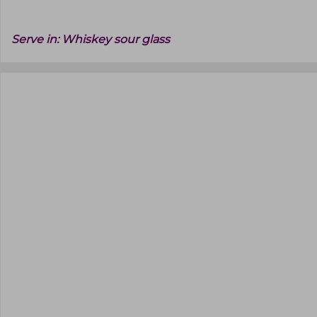
Serve in:
Whiskey sour glass