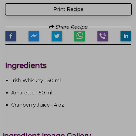
Print Recipe
Share Recipe
Ingredients
Irish Whiskey - 50 ml
Amaretto - 50 ml
Cranberry Juice - 4 oz
Ingredient Image Gallery