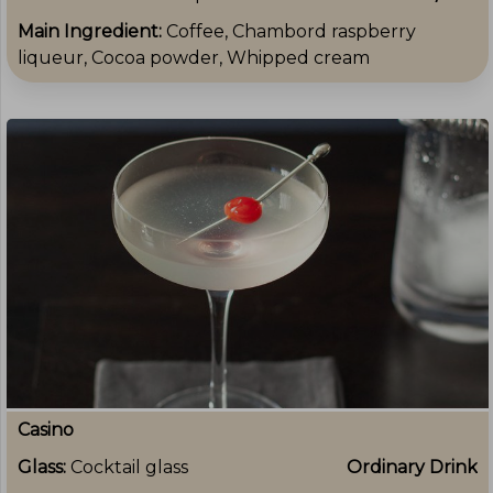
Main Ingredient:
Coffee, Chambord raspberry
liqueur, Cocoa powder, Whipped cream
Casino
Glass:
Cocktail glass
Ordinary Drink