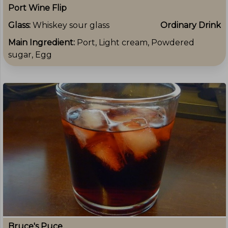
Port Wine Flip
Glass:
Whiskey sour glass
Ordinary Drink
Main Ingredient:
Port, Light cream, Powdered
sugar, Egg
Bruce's Puce