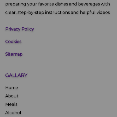
preparing your favorite dishes and beverages with
clear, step‑by‑step instructions and helpful videos.
Privacy Policy
Cookies
Sitemap
GALLARY
Home
About
Meals
Alcohol