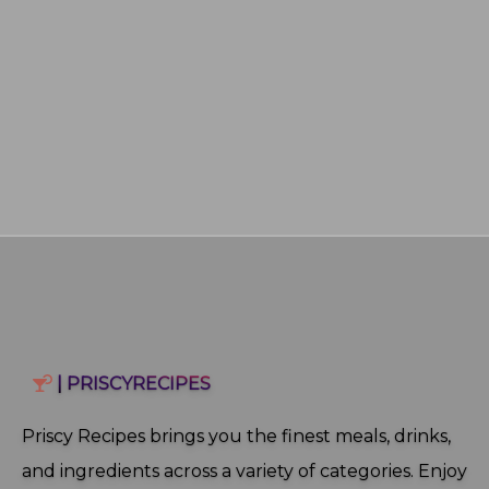
| PRISCYRECIPES
Priscy Recipes brings you the finest meals, drinks,
and ingredients across a variety of categories. Enjoy