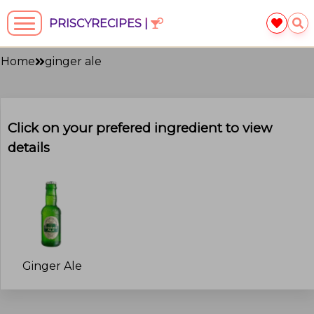
PRISCYRECIPES |
Home
ginger ale
Click on your prefered ingredient to view
details
Ginger Ale