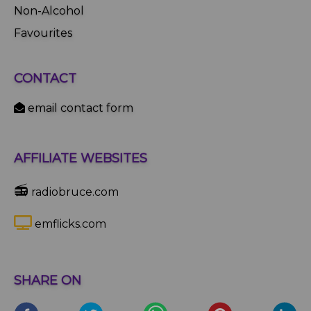
Non-Alcohol
Favourites
CONTACT
email contact form
AFFILIATE WEBSITES
📻
radiobruce.com
emflicks.com
SHARE ON