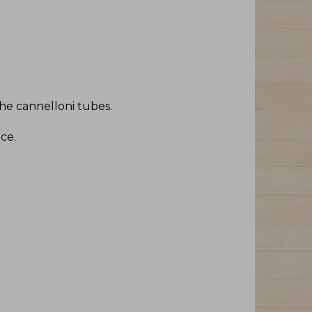
 the cannelloni tubes
.
uce
.