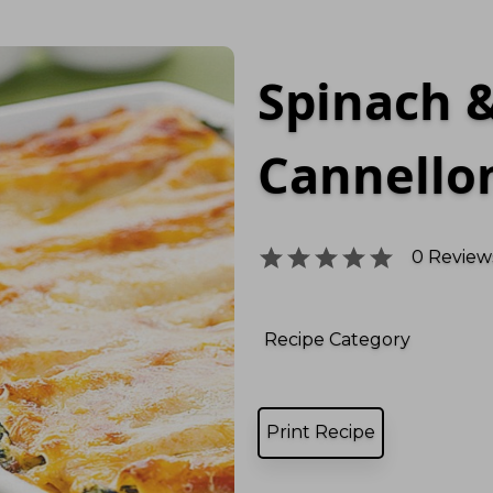
Spinach &
Cannello
0
Reviews
Recipe Category
Print Recipe