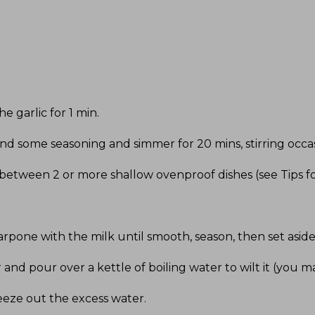
he garlic for 1 min
.
d some seasoning and simmer for 20 mins, stirring occasi
 between 2 or more shallow ovenproof dishes (see Tips fo
pone with the milk until smooth, season, then set asid
 and pour over a kettle of boiling water to wilt it (you m
eze out the excess water
.