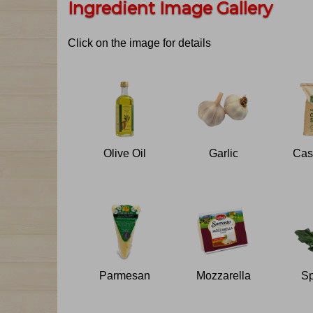
Ingredient Image Gallery
Click on the image for details
Olive Oil
Garlic
Parmesan
Mozzarella
Sp