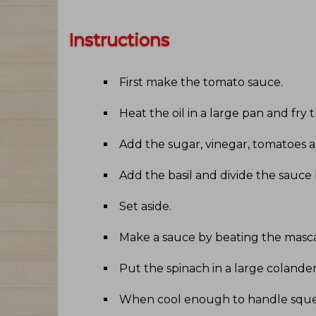
Instructions
First make the tomato sauce
.
Heat the oil in a large pan and fry t
Add the sugar, vinegar, tomatoes an
Add the basil and divide the sauce
Set aside
.
Make a sauce by beating the mascar
Put the spinach in a large colander
When cool enough to handle sque