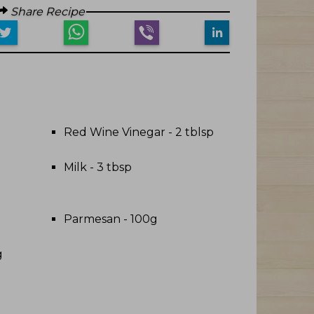
Share Recipe
Red Wine Vinegar - 2 tblsp
Milk - 3 tbsp
Parmesan - 100g
g