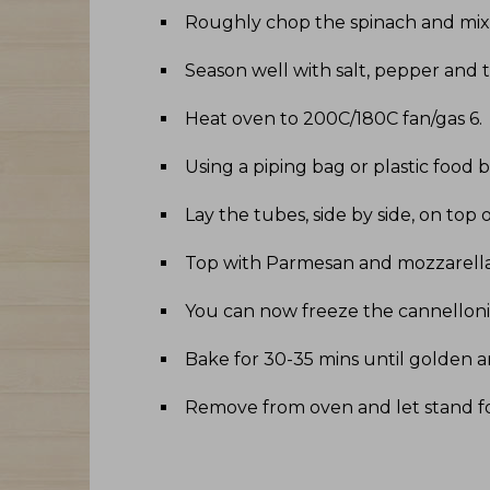
Roughly chop the spinach and mix 
Season well with salt, pepper and
Heat oven to 200C/180C fan/gas 6
.
Using a piping bag or plastic food 
Lay the tubes, side by side, on t
Top with Parmesan and mozzarell
You can now freeze the cannelloni,
Bake for 30-35 mins until golden 
Remove from oven and let stand fo