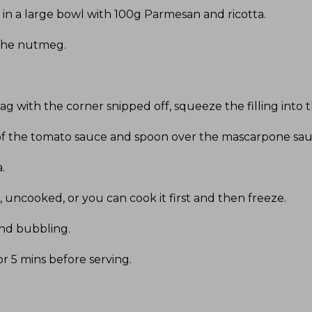
in a large bowl with 100g Parmesan and ricotta
.
 the nutmeg
.
bag with the corner snipped off, squeeze the filling into
op of the tomato sauce and spoon over the mascarpone sa
a
.
 uncooked, or you can cook it first and then freeze
.
and bubbling
.
r 5 mins before serving
.