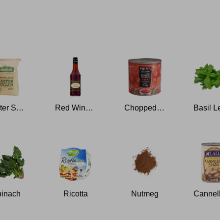
Caster Sugar
Red Wine Vinegar
Chopped Tomatoes
inach
Ricotta
Nutmeg