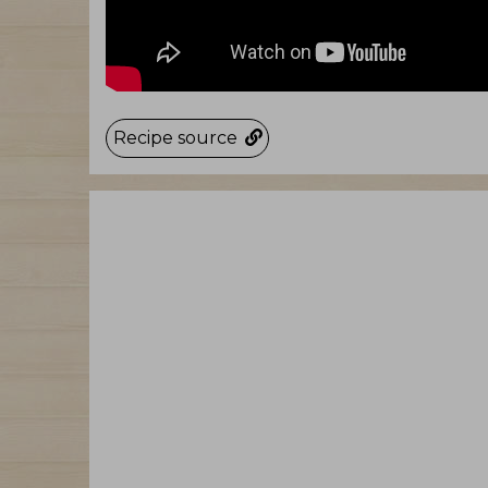
Recipe source