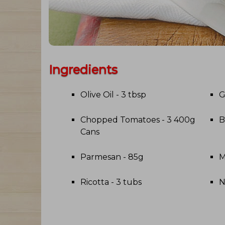
Ingredients
Olive Oil - 3 tbsp
G
Chopped Tomatoes - 3 400g
B
Cans
Parmesan - 85g
M
Ricotta - 3 tubs
N