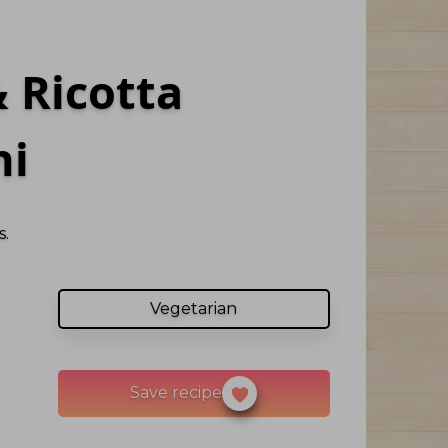
 Ricotta
ni
.
Vegetarian
Save recipe