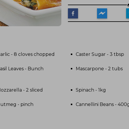
arlic - 8 cloves chopped
Caster Sugar - 3 tbsp
asil Leaves - Bunch
Mascarpone - 2 tubs
ozzarella - 2 sliced
Spinach - 1kg
utmeg - pinch
Cannellini Beans - 400