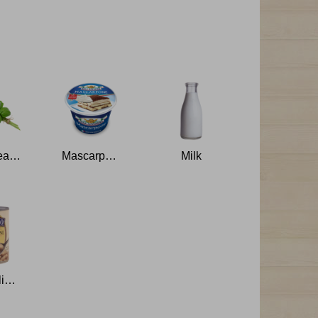
Basil Leaves
Mascarpone
Milk
Cannellini Beans