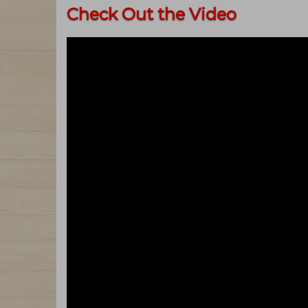
Check Out the Video