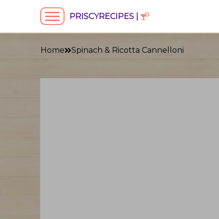
PRISCYRECIPES |
Home
Spinach & Ricotta Cannelloni