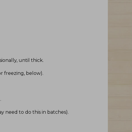
onally, until thick
.
r freezing, below)
.
e
.
ay need to do this in batches)
.