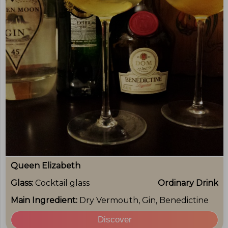
Queen Elizabeth
Glass:
Cocktail glass
Ordinary Drink
Main Ingredient:
Dry Vermouth, Gin, Benedictine
Discover