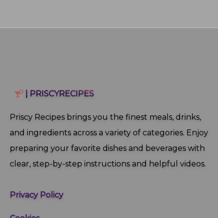
| PRISCYRECIPES
Priscy Recipes brings you the finest meals, drinks,
and ingredients across a variety of categories. Enjoy
preparing your favorite dishes and beverages with
clear, step‑by‑step instructions and helpful videos.
Privacy Policy