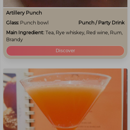
Artillery Punch
Glass:
Punch bowl
Punch / Party Drink
Main Ingredient:
Tea, Rye whiskey, Red wine, Rum,
Brandy
Discover