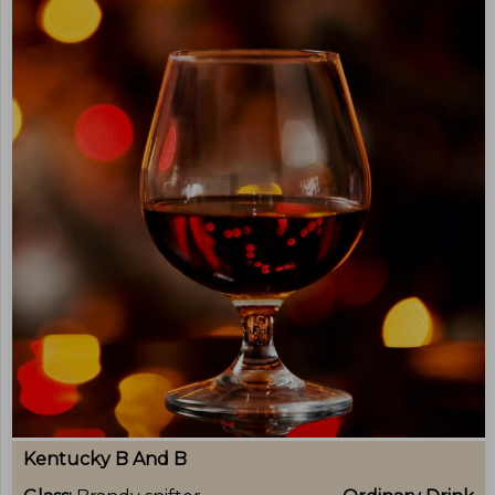
Kentucky B And B