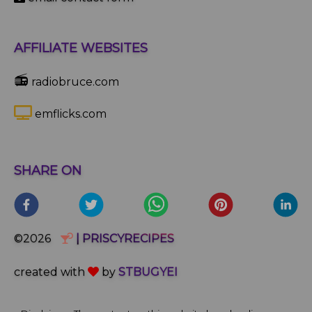
AFFILIATE WEBSITES
📻
radiobruce.com
emflicks.com
SHARE ON
©2026
| PRISCYRECIPES
created with
by
STBUGYEI