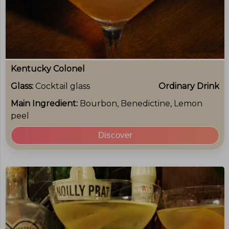
Kentucky Colonel
Glass:
Cocktail glass
Ordinary Drink
Main Ingredient:
Bourbon, Benedictine, Lemon
peel
Discover