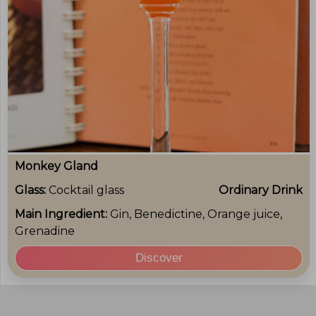
Monkey Gland
Glass:
Cocktail glass
Ordinary Drink
Main Ingredient:
Gin, Benedictine, Orange juice,
Grenadine
Discover