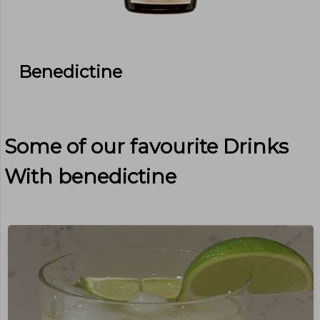
Benedictine
Some of our favourite Drinks
With
benedictine