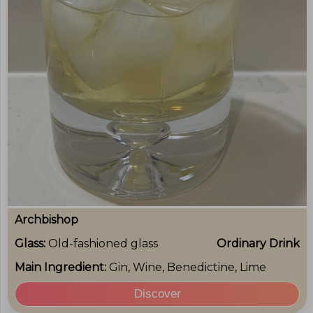
Archbishop
Glass:
Old-fashioned glass
Ordinary Drink
Main Ingredient:
Gin, Wine, Benedictine, Lime
Discover