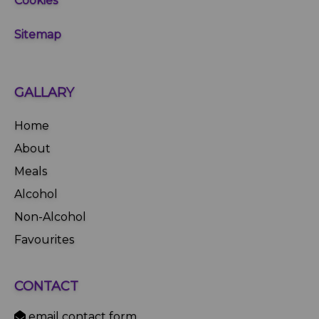
Cookies
Sitemap
GALLARY
Home
About
Meals
Alcohol
Non-Alcohol
Favourites
CONTACT
email contact form