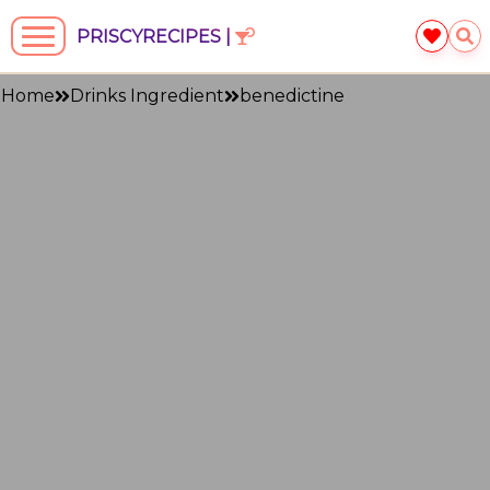
PRISCYRECIPES |
Home
Drinks Ingredient
benedictine