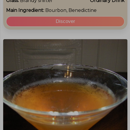
Glass:
Brandy snifter
Ordinary Drink
Main Ingredient:
Bourbon, Benedictine
Discover