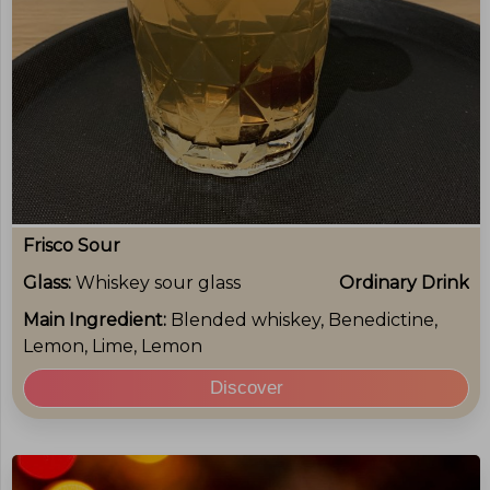
Frisco Sour
Glass:
Whiskey sour glass
Ordinary Drink
Main Ingredient:
Blended whiskey, Benedictine,
Lemon, Lime, Lemon
Discover