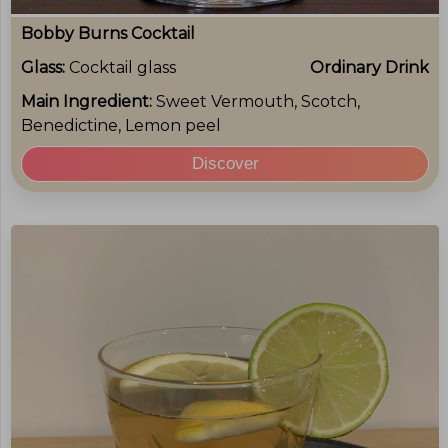
Bobby Burns Cocktail
Glass:
Cocktail glass
Ordinary Drink
Main Ingredient:
Sweet Vermouth, Scotch,
Benedictine, Lemon peel
Discover