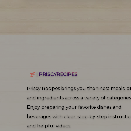
| PRISCYRECIPES
Priscy Recipes brings you the finest meals, dr
and ingredients across a variety of categories
Enjoy preparing your favorite dishes and
beverages with clear, step‑by‑step instructi
and helpful videos.