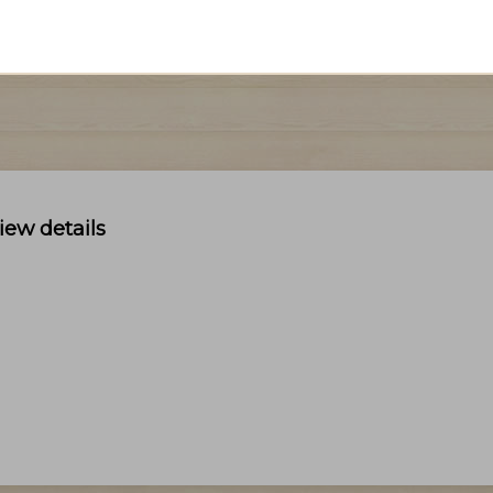
iew details