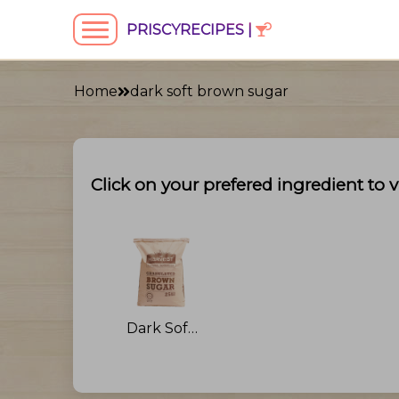
PRISCYRECIPES |
Home
dark soft brown sugar
Click on your prefered ingredient to v
Dark Soft Brown Sugar