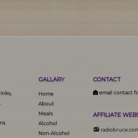
GALLARY
CONTACT
email contact f
inks,
Home
.
About
Meals
AFFILIATE WEB
ons
Alcohol
📻
radiobruce.co
Non-Alcohol