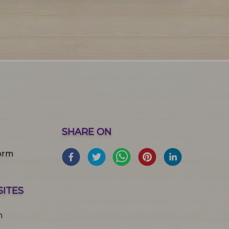
SHARE ON
orm
SITES
m